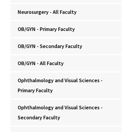
Neurosurgery - All Faculty
OB/GYN - Primary Faculty
OB/GYN - Secondary Faculty
OB/GYN - All Faculty
Ophthalmology and Visual Sciences -
Primary Faculty
Ophthalmology and Visual Sciences -
Secondary Faculty