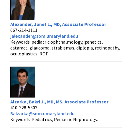
Alexander, Janet L., MD, Associate Professor
667-214-1111
jalexander@som.umaryland.edu
Keywords: pediatric ophthalmology, genetics,
cataract, glaucoma, strabismus, diplopia, retinopathy,
oculoplastics, ROP
Alzarka, Bakri J., MD, MS, Associate Professor
410-328-5303
Balzarka@som.umaryland.edu
Keywords: Pediatrics, Pediatric Nephrology.