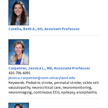
Carella, Beth A., DO, Assistant Professor
Carpenter, Jessica L., MD, Associate Professor
410-706-6091
jessica.carpenter@som.umaryland.edu
Keywords: Pediatric stroke, perinatal stroke, sickle cell
vasculopathy, neurocritical care, neuromonitoring,
neuroimaging, continuous EEG, epilepsy, encephalitis.