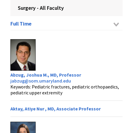
Surgery - All Faculty
Full Time
Abzug, Joshua M., MD, Professor
jabzug@som.umaryland.edu
Keywords: Pediatric fractures, pediatric orthopaedics,
pediatric upper extremity
Aktay, Atiye Nur , MD, Associate Professor