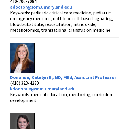
410-706-7084
adoctor@som.umaryland.edu
Keywords: pediatric critical care medicine, pediatric
emergency medicine, red blood cell-based signaling,
blood substitute, resuscitation, nitric oxide,
metabolomics, translational transfusion medicine
Donohue, Katelyn E., MD, MEd, Assistant Professor
(410) 328-4230
kdonohue@som.umaryland.edu
Keywords: medical education, mentoring, curriculum
development