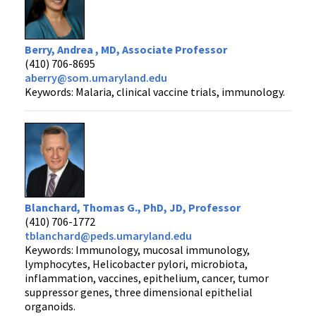
Berry, Andrea , MD, Associate Professor
(410) 706-8695
aberry@som.umaryland.edu
Keywords: Malaria, clinical vaccine trials, immunology.
Blanchard, Thomas G., PhD, JD, Professor
(410) 706-1772
tblanchard@peds.umaryland.edu
Keywords: Immunology, mucosal immunology,
lymphocytes, Helicobacter pylori, microbiota,
inflammation, vaccines, epithelium, cancer, tumor
suppressor genes, three dimensional epithelial
organoids.