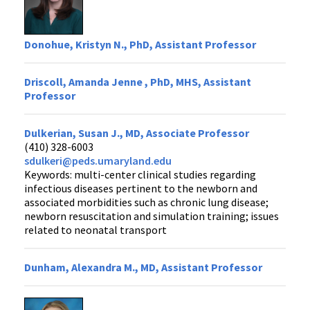
Donohue, Kristyn N., PhD, Assistant Professor
Driscoll, Amanda Jenne , PhD, MHS, Assistant
Professor
Dulkerian, Susan J., MD, Associate Professor
(410) 328-6003
sdulkeri@peds.umaryland.edu
Keywords: multi-center clinical studies regarding
infectious diseases pertinent to the newborn and
associated morbidities such as chronic lung disease;
newborn resuscitation and simulation training; issues
related to neonatal transport
Dunham, Alexandra M., MD, Assistant Professor