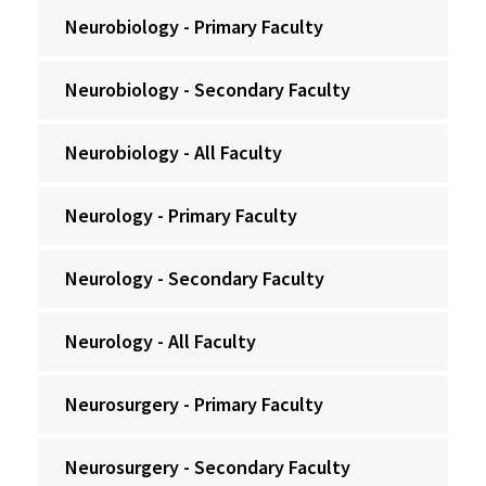
Neurobiology - Primary Faculty
Neurobiology - Secondary Faculty
Neurobiology - All Faculty
Neurology - Primary Faculty
Neurology - Secondary Faculty
Neurology - All Faculty
Neurosurgery - Primary Faculty
Neurosurgery - Secondary Faculty