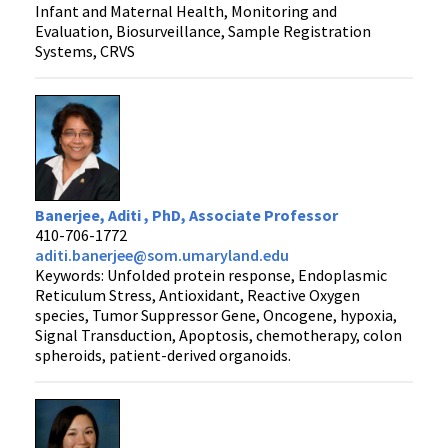
Infant and Maternal Health, Monitoring and
Evaluation, Biosurveillance, Sample Registration
Systems, CRVS
Banerjee, Aditi , PhD, Associate Professor
410-706-1772
aditi.banerjee@som.umaryland.edu
Keywords: Unfolded protein response, Endoplasmic
Reticulum Stress, Antioxidant, Reactive Oxygen
species, Tumor Suppressor Gene, Oncogene, hypoxia,
Signal Transduction, Apoptosis, chemotherapy, colon
spheroids, patient-derived organoids.