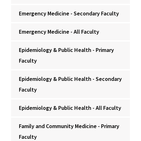
Emergency Medicine - Secondary Faculty
Emergency Medicine - All Faculty
Epidemiology & Public Health - Primary
Faculty
Epidemiology & Public Health - Secondary
Faculty
Epidemiology & Public Health - All Faculty
Family and Community Medicine - Primary
Faculty