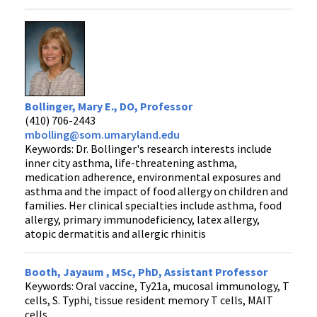
Bollinger, Mary E., DO, Professor
(410) 706-2443
mbolling@som.umaryland.edu
Keywords: Dr. Bollinger's research interests include
inner city asthma, life-threatening asthma,
medication adherence, environmental exposures and
asthma and the impact of food allergy on children and
families. Her clinical specialties include asthma, food
allergy, primary immunodeficiency, latex allergy,
atopic dermatitis and allergic rhinitis
Booth, Jayaum , MSc, PhD, Assistant Professor
Keywords: Oral vaccine, Ty21a, mucosal immunology, T
cells, S. Typhi, tissue resident memory T cells, MAIT
cells