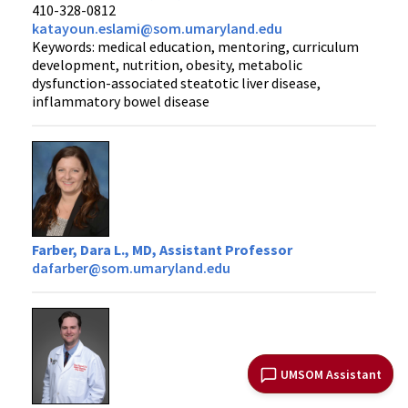
410-328-0812
katayoun.eslami@som.umaryland.edu
Keywords: medical education, mentoring, curriculum
development, nutrition, obesity, metabolic
dysfunction-associated steatotic liver disease,
inflammatory bowel disease
Farber, Dara L., MD, Assistant Professor
dafarber@som.umaryland.edu
UMSOM Assistant