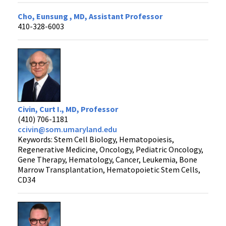
Cho, Eunsung , MD, Assistant Professor
410-328-6003
Civin, Curt I., MD, Professor
(410) 706-1181
ccivin@som.umaryland.edu
Keywords: Stem Cell Biology, Hematopoiesis,
Regenerative Medicine, Oncology, Pediatric Oncology,
Gene Therapy, Hematology, Cancer, Leukemia, Bone
Marrow Transplantation, Hematopoietic Stem Cells,
CD34