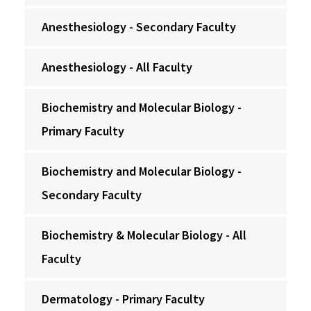
Anesthesiology - Secondary Faculty
Anesthesiology - All Faculty
Biochemistry and Molecular Biology -
Primary Faculty
Biochemistry and Molecular Biology -
Secondary Faculty
Biochemistry & Molecular Biology - All
Faculty
Dermatology - Primary Faculty