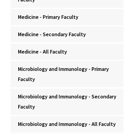
Medicine - Primary Faculty
Medicine - Secondary Faculty
Medicine - All Faculty
Microbiology and Immunology - Primary
Faculty
Microbiology and Immunology - Secondary
Faculty
Microbiology and Immunology - All Faculty