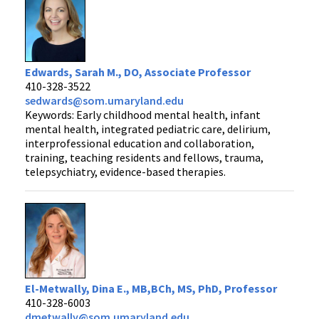
Edwards, Sarah M., DO, Associate Professor
410-328-3522
sedwards@som.umaryland.edu
Keywords: Early childhood mental health, infant
mental health, integrated pediatric care, delirium,
interprofessional education and collaboration,
training, teaching residents and fellows, trauma,
telepsychiatry, evidence-based therapies.
El-Metwally, Dina E., MB,BCh, MS, PhD, Professor
410-328-6003
dmetwally@som.umaryland.edu