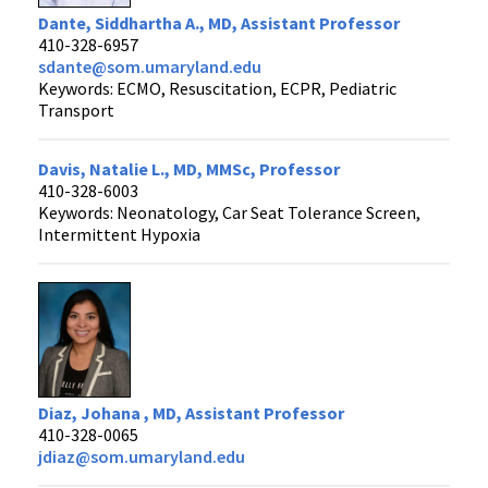
Dante, Siddhartha A., MD, Assistant Professor
410-328-6957
sdante@som.umaryland.edu
Keywords: ECMO, Resuscitation, ECPR, Pediatric
Transport
Davis, Natalie L., MD, MMSc, Professor
410-328-6003
Keywords: Neonatology, Car Seat Tolerance Screen,
Intermittent Hypoxia
Diaz, Johana , MD, Assistant Professor
410-328-0065
jdiaz@som.umaryland.edu