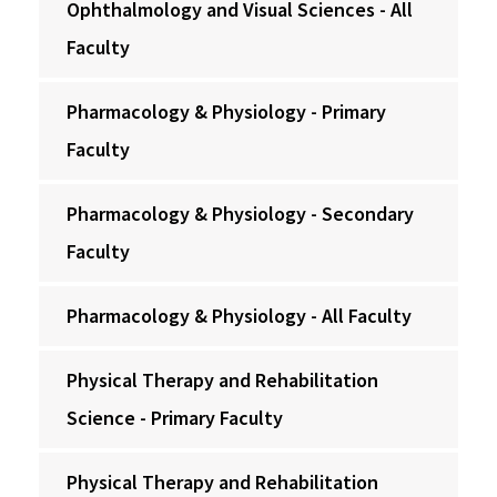
Ophthalmology and Visual Sciences - All
Faculty
Pharmacology & Physiology - Primary
Faculty
Pharmacology & Physiology - Secondary
Faculty
Pharmacology & Physiology - All Faculty
Physical Therapy and Rehabilitation
Science - Primary Faculty
Physical Therapy and Rehabilitation