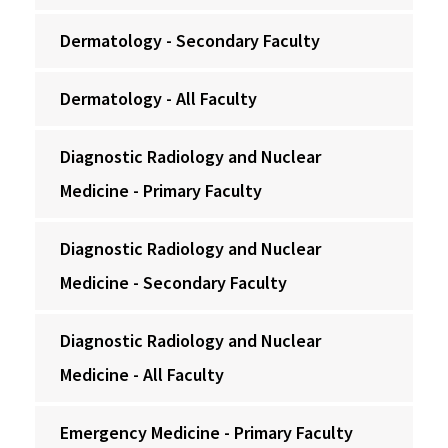
Dermatology - Secondary Faculty
Dermatology - All Faculty
Diagnostic Radiology and Nuclear
Medicine - Primary Faculty
Diagnostic Radiology and Nuclear
Medicine - Secondary Faculty
Diagnostic Radiology and Nuclear
Medicine - All Faculty
Emergency Medicine - Primary Faculty