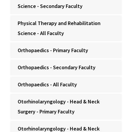
Science - Secondary Faculty
Physical Therapy and Rehabilitation
Science - All Faculty
Orthopaedics - Primary Faculty
Orthopaedics - Secondary Faculty
Orthopaedics - All Faculty
Otorhinolaryngology - Head & Neck
Surgery - Primary Faculty
Otorhinolaryngology - Head & Neck