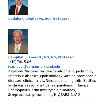
Callahan, Charles W., DO, Professor
Campbell, James D., MD, MS, Professor
(410) 706-5328
jcampbel@som.umaryland.edu
Keywords: Vaccines, vaccine development, pediatrics,
infectious diseases, epidemiology, vaccine-preventable
diseases, clinical trials, Neisseria meningitidis, Bacillus
anthracis, seasonal influenza, pandemic influenza,
Haemophilus influenzae type b, smallpox,
Streptococcus pneumoniae, HIV, SARS-CoV-2