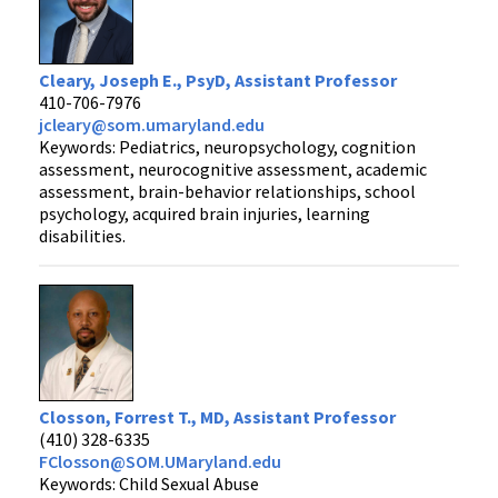
Cleary, Joseph E., PsyD, Assistant Professor
410-706-7976
jcleary@som.umaryland.edu
Keywords: Pediatrics, neuropsychology, cognition
assessment, neurocognitive assessment, academic
assessment, brain-behavior relationships, school
psychology, acquired brain injuries, learning
disabilities.
Closson, Forrest T., MD, Assistant Professor
(410) 328-6335
FClosson@SOM.UMaryland.edu
Keywords: Child Sexual Abuse