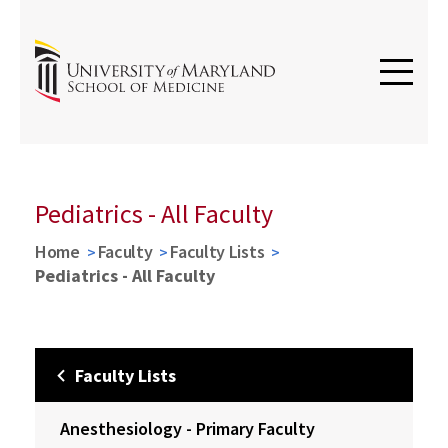
Pediatrics - All Faculty
Home
Faculty
Faculty Lists
Pediatrics - All Faculty
Faculty Lists
Anesthesiology - Primary Faculty