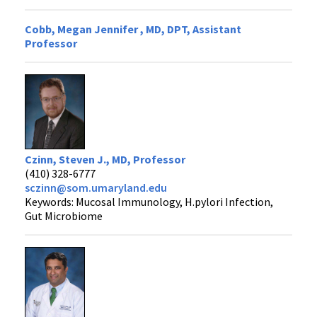
Cobb, Megan Jennifer , MD, DPT, Assistant
Professor
Czinn, Steven J., MD, Professor
(410) 328-6777
sczinn@som.umaryland.edu
Keywords: Mucosal Immunology, H.pylori Infection,
Gut Microbiome