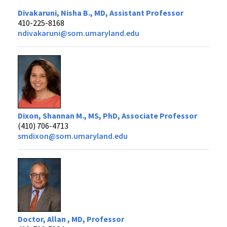
Divakaruni, Nisha B., MD, Assistant Professor
410-225-8168
ndivakaruni@som.umaryland.edu
Dixon, Shannan M., MS, PhD, Associate Professor
(410) 706-4713
smdixon@som.umaryland.edu
Doctor, Allan , MD, Professor