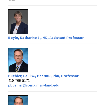
Boyle, Katharine E., MD, Assistant Professor
Buehler, Paul W., PharmD, PhD, Professor
410-706-5171
pbuehler@som.umaryland.edu