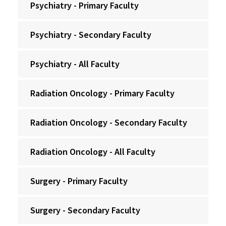
Psychiatry - Primary Faculty
Psychiatry - Secondary Faculty
Psychiatry - All Faculty
Radiation Oncology - Primary Faculty
Radiation Oncology - Secondary Faculty
Radiation Oncology - All Faculty
Surgery - Primary Faculty
Surgery - Secondary Faculty