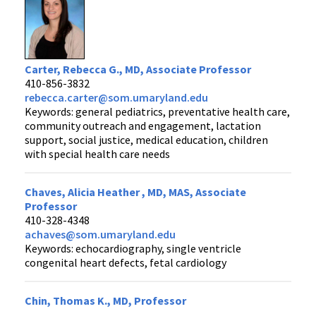
Carter, Rebecca G., MD, Associate Professor
410-856-3832
rebecca.carter@som.umaryland.edu
Keywords: general pediatrics, preventative health care,
community outreach and engagement, lactation
support, social justice, medical education, children
with special health care needs
Chaves, Alicia Heather , MD, MAS, Associate
Professor
410-328-4348
achaves@som.umaryland.edu
Keywords: echocardiography, single ventricle
congenital heart defects, fetal cardiology
Chin, Thomas K., MD, Professor