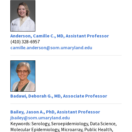
Anderson, Camille C., MD, Assistant Professor
(410) 328-6957
camille.anderson@som.umaryland.edu
Badawi, Deborah G., MD, Associate Professor
Bailey, Jason A., PhD, Assistant Professor
jbailey@som.umaryland.edu
Keywords: Serology, Seroepidemiology, Data Science,
Molecular Epidemiology, Microarray, Public Health,