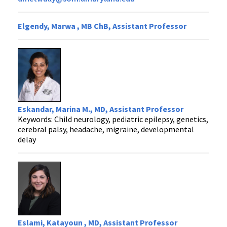
Elgendy, Marwa , MB ChB, Assistant Professor
Eskandar, Marina M., MD, Assistant Professor
Keywords: Child neurology, pediatric epilepsy, genetics,
cerebral palsy, headache, migraine, developmental
delay
Eslami, Katayoun , MD, Assistant Professor