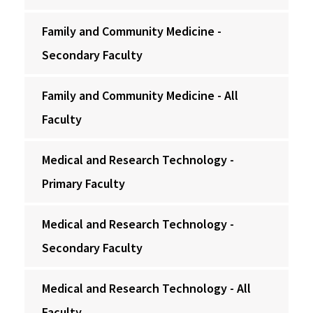
Family and Community Medicine -
Secondary Faculty
Family and Community Medicine - All
Faculty
Medical and Research Technology -
Primary Faculty
Medical and Research Technology -
Secondary Faculty
Medical and Research Technology - All
Faculty