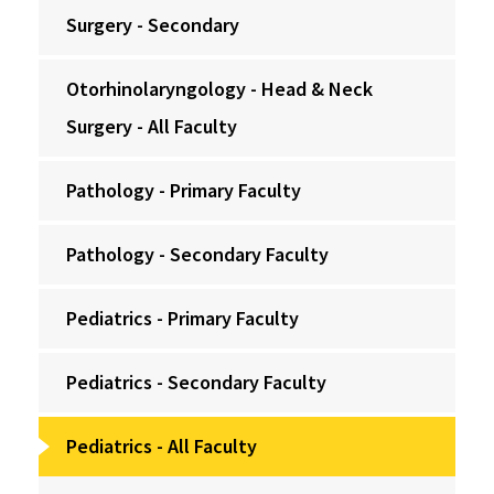
Surgery - Secondary
Otorhinolaryngology - Head & Neck
Surgery - All Faculty
Pathology - Primary Faculty
Pathology - Secondary Faculty
Pediatrics - Primary Faculty
Pediatrics - Secondary Faculty
Pediatrics - All Faculty