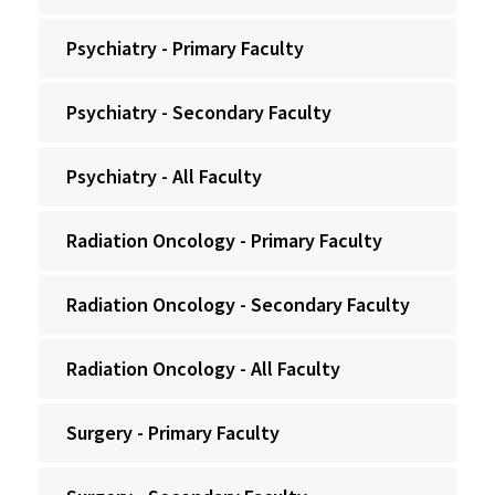
Psychiatry - Primary Faculty
Psychiatry - Secondary Faculty
Psychiatry - All Faculty
Radiation Oncology - Primary Faculty
Radiation Oncology - Secondary Faculty
Radiation Oncology - All Faculty
Surgery - Primary Faculty