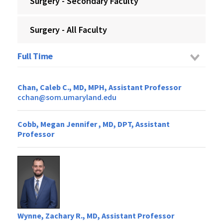
Surgery - Secondary Faculty
Surgery - All Faculty
Full Time
Chan, Caleb C., MD, MPH, Assistant Professor
cchan@som.umaryland.edu
Cobb, Megan Jennifer , MD, DPT, Assistant
Professor
Wynne, Zachary R., MD, Assistant Professor