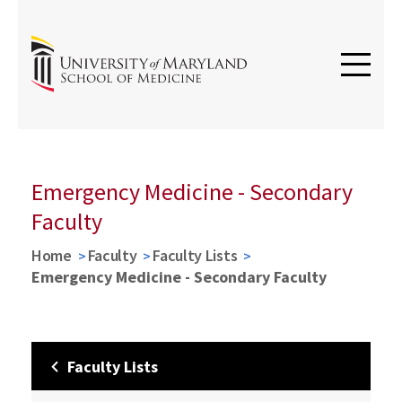
Emergency Medicine - Secondary
Faculty
Home
Faculty
Faculty Lists
Emergency Medicine - Secondary Faculty
Faculty Lists