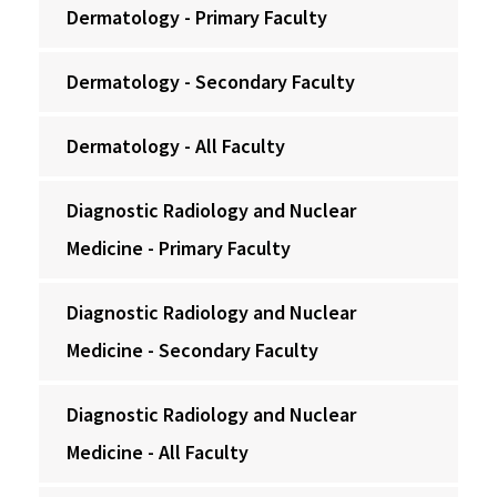
Dermatology - Primary Faculty
Dermatology - Secondary Faculty
Dermatology - All Faculty
Diagnostic Radiology and Nuclear
Medicine - Primary Faculty
Diagnostic Radiology and Nuclear
Medicine - Secondary Faculty
Diagnostic Radiology and Nuclear
Medicine - All Faculty