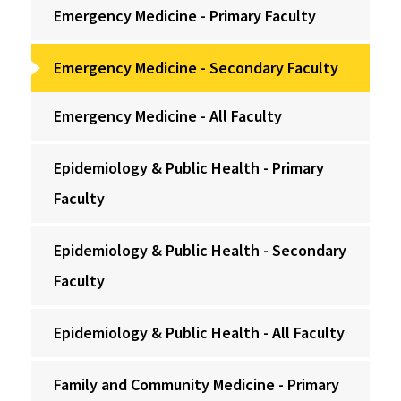
Emergency Medicine - Primary Faculty
Emergency Medicine - Secondary Faculty
Emergency Medicine - All Faculty
Epidemiology & Public Health - Primary
Faculty
Epidemiology & Public Health - Secondary
Faculty
Epidemiology & Public Health - All Faculty
Family and Community Medicine - Primary