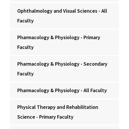
Ophthalmology and Visual Sciences - All
Faculty
Pharmacology & Physiology - Primary
Faculty
Pharmacology & Physiology - Secondary
Faculty
Pharmacology & Physiology - All Faculty
Physical Therapy and Rehabilitation
Science - Primary Faculty