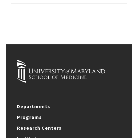
Departments
Programs
Research Centers