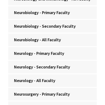
Neurobiology - Primary Faculty
Neurobiology - Secondary Faculty
Neurobiology - All Faculty
Neurology - Primary Faculty
Neurology - Secondary Faculty
Neurology - All Faculty
Neurosurgery - Primary Faculty