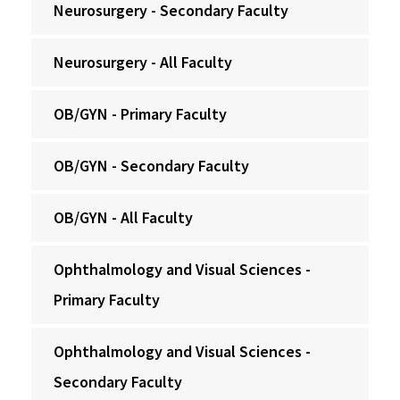
Neurosurgery - Secondary Faculty
Neurosurgery - All Faculty
OB/GYN - Primary Faculty
OB/GYN - Secondary Faculty
OB/GYN - All Faculty
Ophthalmology and Visual Sciences -
Primary Faculty
Ophthalmology and Visual Sciences -
Secondary Faculty