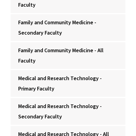
Faculty
Family and Community Medicine -
Secondary Faculty
Family and Community Medicine - All
Faculty
Medical and Research Technology -
Primary Faculty
Medical and Research Technology -
Secondary Faculty
Medical and Research Technology - All