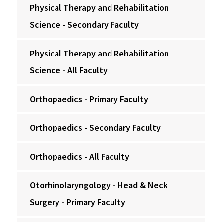
Physical Therapy and Rehabilitation
Science - Secondary Faculty
Physical Therapy and Rehabilitation
Science - All Faculty
Orthopaedics - Primary Faculty
Orthopaedics - Secondary Faculty
Orthopaedics - All Faculty
Otorhinolaryngology - Head & Neck
Surgery - Primary Faculty