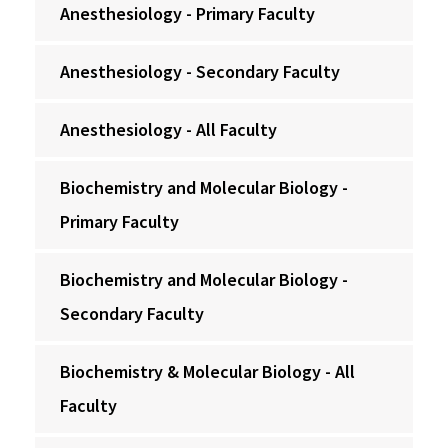
Anesthesiology - Primary Faculty
Anesthesiology - Secondary Faculty
Anesthesiology - All Faculty
Biochemistry and Molecular Biology -
Primary Faculty
Biochemistry and Molecular Biology -
Secondary Faculty
Biochemistry & Molecular Biology - All
Faculty