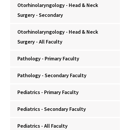
Otorhinolaryngology - Head & Neck
Surgery - Secondary
Otorhinolaryngology - Head & Neck
Surgery - All Faculty
Pathology - Primary Faculty
Pathology - Secondary Faculty
Pediatrics - Primary Faculty
Pediatrics - Secondary Faculty
Pediatrics - All Faculty