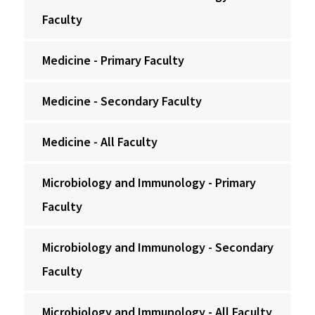
Faculty
Medicine - Primary Faculty
Medicine - Secondary Faculty
Medicine - All Faculty
Microbiology and Immunology - Primary
Faculty
Microbiology and Immunology - Secondary
Faculty
Microbiology and Immunology - All Faculty