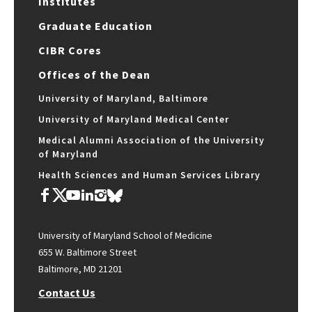
Institutes
Graduate Education
CIBR Cores
Offices of the Dean
University of Maryland, Baltimore
University of Maryland Medical Center
Medical Alumni Association of the University
of Maryland
Health Sciences and Human Services Library
University of Maryland School of Medicine
655 W. Baltimore Street
Baltimore, MD 21201
Contact Us