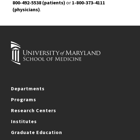
800-492-5538 (patients)
or
1-800-373-4111
(physicians)
.
Departments
Programs
Research Centers
Institutes
Graduate Education