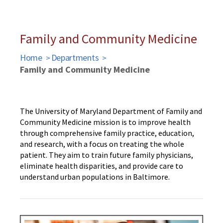
Family and Community Medicine
Home
Departments
Family and Community Medicine
The University of Maryland Department of Family and
Community Medicine mission is to improve health
through comprehensive family practice, education,
and research, with a focus on treating the whole
patient. They aim to train future family physicians,
eliminate health disparities, and provide care to
understand urban populations in Baltimore.