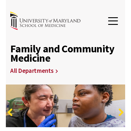
Family and Community
Medicine
All Departments
Previous
Next