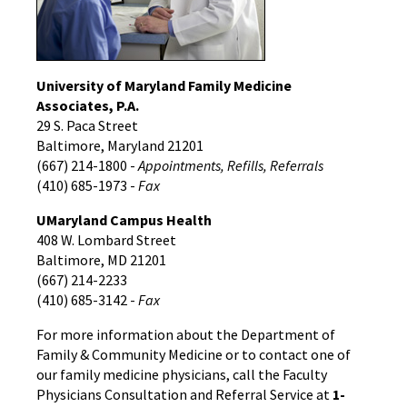
‌University of Maryland Family Medicine
Associates, P.A.
29 S. Paca Street
Baltimore, Maryland 21201
(667) 214-1800 -
Appointments, Refills, Referrals
(410) 685-1973 -
Fax
UMaryland Campus Health
408 W. Lombard Street
Baltimore, MD 21201
(667) 214-2233
(410) 685-3142 -
Fax
For more information about the Department of
Family & Community Medicine or to contact one of
our family medicine physicians, call the Faculty
Physicians Consultation and Referral Service at
1-