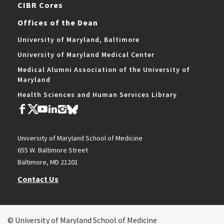
CIBR Cores
Offices of the Dean
University of Maryland, Baltimore
University of Maryland Medical Center
Medical Alumni Association of the University of
Maryland
Health Sciences and Human Services Library
University of Maryland School of Medicine
655 W. Baltimore Street
Baltimore, MD 21201
Contact Us
© University of Maryland School of Medicine