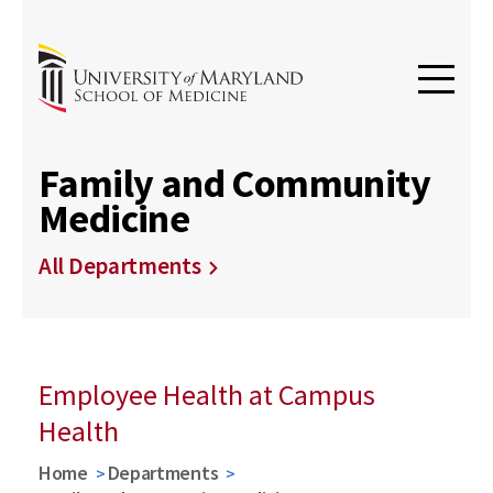
Family and Community
Medicine
All Departments
Employee Health at Campus
Health
Home
Departments