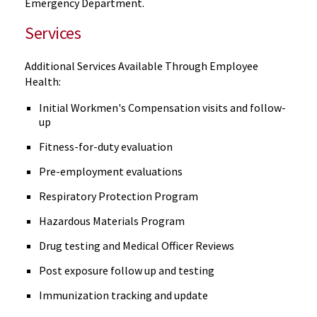
Emergency Department.
Services
Additional Services Available Through Employee
Health:
Initial Workmen's Compensation visits and follow-
up
Fitness-for-duty evaluation
Pre-employment evaluations
Respiratory Protection Program
Hazardous Materials Program
Drug testing and Medical Officer Reviews
Post exposure follow up and testing
Immunization tracking and update