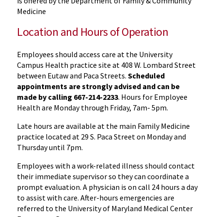
is offered by the Department of Family & Community
Medicine
Location and Hours of Operation
Employees should access care at the University
Campus Health practice site at 408 W. Lombard Street
between Eutaw and Paca Streets.
Scheduled
appointments are strongly advised and can be
made by calling 667-214-2233
. Hours for Employee
Health are Monday through Friday, 7am- 5pm.
Late hours are available at the main Family Medicine
practice located at 29 S. Paca Street on Monday and
Thursday until 7pm.
Employees with a work-related illness should contact
their immediate supervisor so they can coordinate a
prompt evaluation. A physician is on call 24 hours a day
to assist with care. After-hours emergencies are
referred to the University of Maryland Medical Center