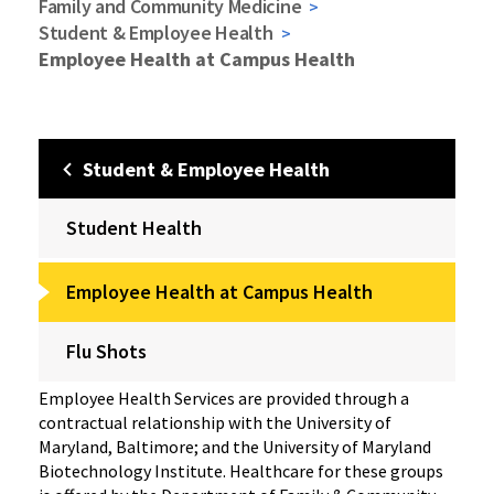
Family and Community Medicine
Student & Employee Health
Employee Health at Campus Health
Student & Employee Health
Student Health
Employee Health at Campus Health
Flu Shots
Employee Health Services are provided through a
contractual relationship with the University of
Maryland, Baltimore; and the University of Maryland
Biotechnology Institute. Healthcare for these groups