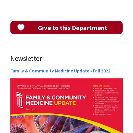
Give to this Department
Newsletter
Family & Community Medicine Update - Fall 2022