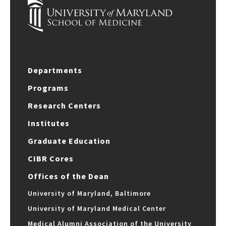
Departments
Programs
Research Centers
Institutes
Graduate Education
CIBR Cores
Offices of the Dean
University of Maryland, Baltimore
University of Maryland Medical Center
Medical Alumni Association of the University