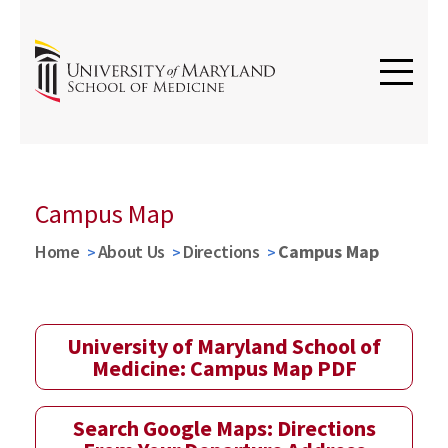
Campus Map
Home
About Us
Directions
Campus Map
University of Maryland School of
Medicine: Campus Map PDF
Search Google Maps: Directions