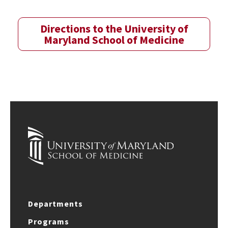
Directions to the University of
Maryland School of Medicine
Departments
Programs