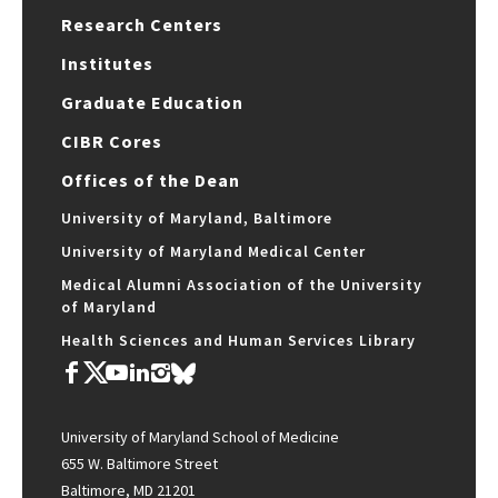
Research Centers
Institutes
Graduate Education
CIBR Cores
Offices of the Dean
University of Maryland, Baltimore
University of Maryland Medical Center
Medical Alumni Association of the University
of Maryland
Health Sciences and Human Services Library
University of Maryland School of Medicine
655 W. Baltimore Street
Baltimore, MD 21201