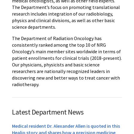
medical oncologists, as well as other field experts.
The Department’s focus on promoting translational
research includes integration of our radiobiology,
physics and clinical divisions, as well as other basic
science departments.
The Department of Radiation Oncology has
consistently ranked among the top 10 of NRG
Oncology’s main member sites worldwide in terms of
patient enrollments for clinical trials (2018-present).
Our physicians, physicists and basic science
researchers are nationally recognized leaders in
discovering new and better ways to treat cancer with
radiotherapy.
Latest Department News
Medical resident Dr. Alexander Allen
is quoted in this
Healio
story and shares how a precision medicine