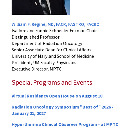
William F. Regine, MD, FACR, FASTRO, FACRO
Isadore and Fannie Schneider Foxman Chair
Distinguished Professor
Department of Radiation Oncology
Senior Associate Dean for Clinical Affairs
University of Maryland School of Medicine
President, UM Faculty Physicians
Executive Director, MPTC
Special Programs and Events
Virtual Residency Open House on August 18
Radiation Oncology Symposium "Best of" 2026 -
January 21, 2027
Hyperthermia Clinical Observer Program - at MPTC