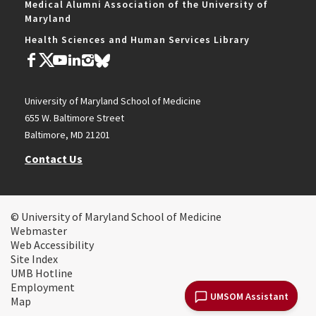
Medical Alumni Association of the University of
Maryland
Health Sciences and Human Services Library
University of Maryland School of Medicine
655 W. Baltimore Street
Baltimore, MD 21201
Contact Us
© University of Maryland School of Medicine
Webmaster
Web Accessibility
Site Index
UMB Hotline
Employment
UMSOM Assistant
Map