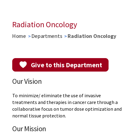
Learn More about MPTC
REGISTER
WATCH VIDEO
Radiation Oncology
Home
Departments
Radiation Oncology
Give to this Department
Our Vision
To minimize/ eliminate the use of invasive
treatments and therapies in cancer care through a
collaborative focus on tumor dose optimization and
normal tissue protection.
Our Mission