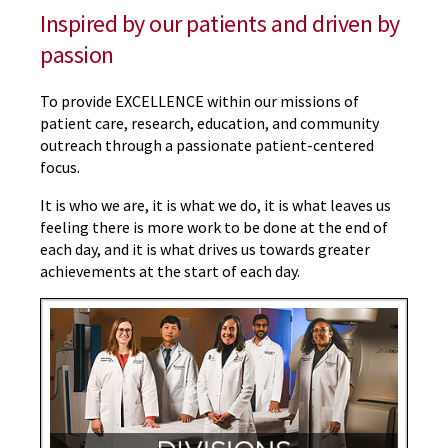
Inspired by our patients and driven by
passion
To provide EXCELLENCE within our missions of
patient care, research, education, and community
outreach through a passionate patient-centered
focus.
It is who we are, it is what we do, it is what leaves us
feeling there is more work to be done at the end of
each day, and it is what drives us towards greater
achievements at the start of each day.