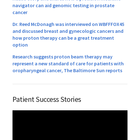
navigator can aid genomic testing in prostate
cancer
Dr. Reed McDonagh was interviewed on WBFFFOX45
and discussed breast and gynecologic cancers and
how proton therapy can be a great treatment
option
Research suggests proton beam therapy may
represent a new standard of care for patients with
oropharyngeal cancer, The Baltimore Sun reports
Patient Success Stories