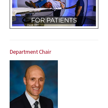
Department Chair