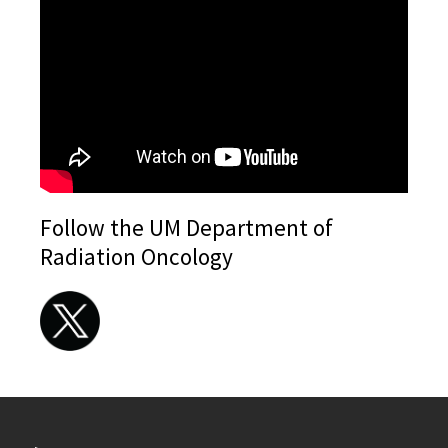
Follow the UM Department of
Radiation Oncology