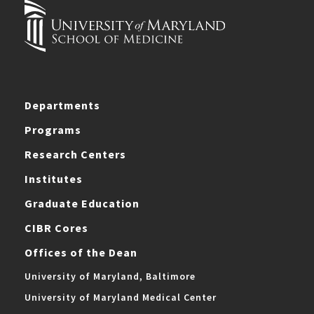
Departments
Programs
Research Centers
Institutes
Graduate Education
CIBR Cores
Offices of the Dean
University of Maryland, Baltimore
University of Maryland Medical Center