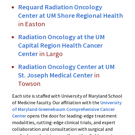
Requard Radiation Oncology
Center at UM Shore Regional Health
in Easton
Radiation Oncology at the UM
Capital Region Health Cancer
Center
in Largo
Radiation Oncology Center at UM
St. Joseph Medical Center
in
Towson
Each site is staffed with University of Maryland School
of Medicine faculty. Our affiliation with the
University
of Maryland Greenebaum Comprehensive Cancer
Center
opens the door for leading-edge treatment
modalities, cutting-edge clinical trials, and expert
collaboration and consultation with surgical and