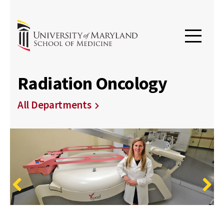
Radiation Oncology
All Departments
Previous
Next
University of Maryland Department of Radiation
Maryland Proton Treatment Center
Radiation Oncology Symposium - "Best of"
Oncology