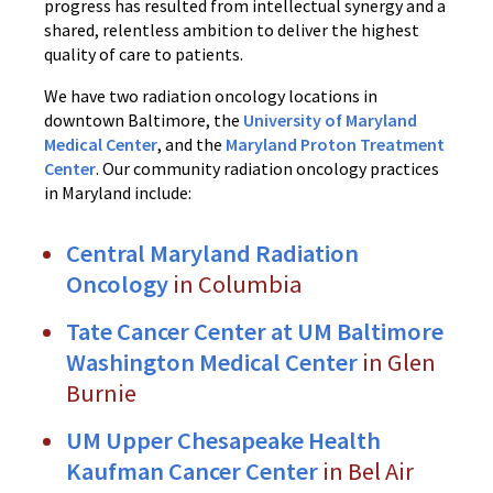
progress has resulted from intellectual synergy and a
shared, relentless ambition to deliver the highest
quality of care to patients.
We have two radiation oncology locations in
downtown Baltimore, the
University of Maryland
Medical Center
, and the
Maryland Proton Treatment
Center
. Our community radiation oncology practices
in Maryland include:
Central Maryland Radiation
Oncology
in Columbia
Tate Cancer Center at UM Baltimore
Washington Medical Center
in Glen
Burnie
UM Upper Chesapeake Health
Kaufman Cancer Center
in Bel Air