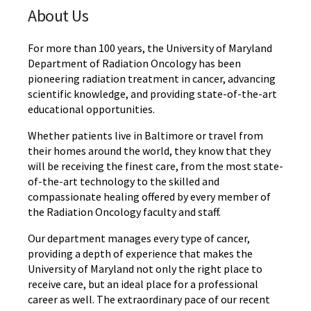
About Us
For more than 100 years, the University of Maryland
Department of Radiation Oncology has been
pioneering radiation treatment in cancer, advancing
scientific knowledge, and providing state-of-the-art
educational opportunities.
Whether patients live in Baltimore or travel from
their homes around the world, they know that they
will be receiving the finest care, from the most state-
of-the-art technology to the skilled and
compassionate healing offered by every member of
the Radiation Oncology faculty and staff.
Our department manages every type of cancer,
providing a depth of experience that makes the
University of Maryland not only the right place to
receive care, but an ideal place for a professional
career as well. The extraordinary pace of our recent