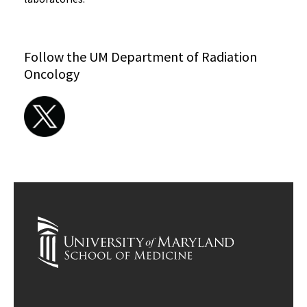
Follow the UM Department of Radiation
Oncology