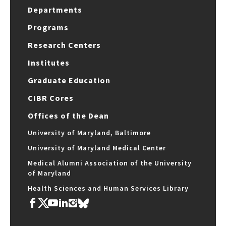
Departments
Programs
Research Centers
Institutes
Graduate Education
CIBR Cores
Offices of the Dean
University of Maryland, Baltimore
University of Maryland Medical Center
Medical Alumni Association of the University
of Maryland
Health Sciences and Human Services Library