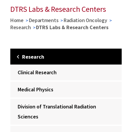
DTRS Labs & Research Centers
Home
Departments
Radiation Oncology
Research
DTRS Labs & Research Centers
Research
Clinical Research
Medical Physics
Division of Translational Radiation
Sciences