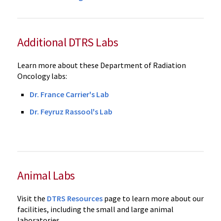
Additional DTRS Labs
Learn more about these Department of Radiation
Oncology labs:
Dr. France Carrier's Lab
Dr. Feyruz Rassool's Lab
Animal Labs
Visit the
DTRS Resources
page to learn more about our
facilities, including the small and large animal
laboratories.