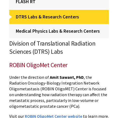
FLASH RT
DTRS Labs & Research Centers
Medical Physics Labs & Research Centers
Division of Translational Radiation
Sciences (DTRS) Labs
ROBIN OligoMet Center
Under the direction of
Amit Sawant, PhD
, the
Radiation Oncology-Biology Integration Network
Oligometastasis (ROBIN OligoMET) Center
is focused
on understanding how radiation therapy can affect the
metastatic process, particularly in low-volume or
oligometastatic prostate cancer (PCa).
Visit our
ROBIN OligoMet Center website
to learn more.