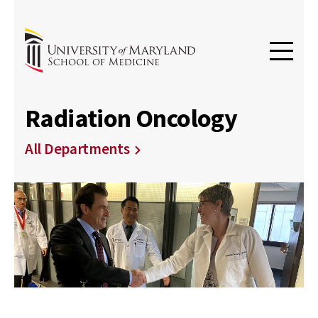
Radiation Oncology
All Departments