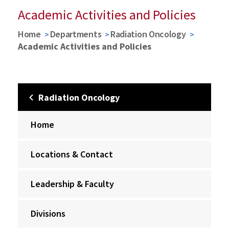
Academic Activities and Policies
Home
Departments
Radiation Oncology
Academic Activities and Policies
Radiation Oncology
Home
Locations & Contact
Leadership & Faculty
Divisions