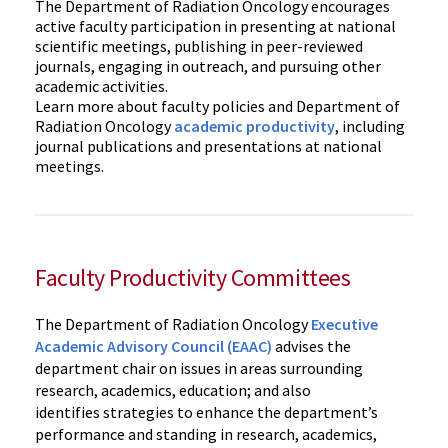
The Department of Radiation Oncology encourages
active faculty participation in presenting at national
scientific meetings, publishing in peer-reviewed
journals, engaging in outreach, and pursuing other
academic activities.
Learn more about faculty policies and Department of
Radiation Oncology
academic productivity
, including
journal publications and presentations at national
meetings.
Faculty Productivity Committees
The Department of Radiation Oncology
Executive
Academic Advisory Council (EAAC)
advises the
department chair on issues in areas surrounding
research, academics, education; and also
identifies strategies to enhance the department’s
performance and standing in research, academics,