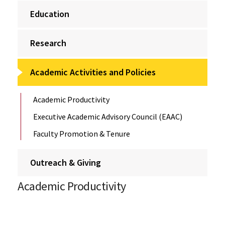
Education
Research
Academic Activities and Policies
Academic Productivity
Executive Academic Advisory Council (EAAC)
Faculty Promotion & Tenure
Outreach & Giving
Academic Productivity