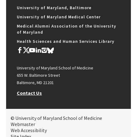
University of Maryland, Baltimore
University of Maryland Medical Center
Medical Alumni Association of the University
of Maryland
Health Sciences and Human Services Library
University of Maryland School of Medicine
655 W. Baltimore Street
Baltimore, MD 21201
Contact Us
© University of Maryland School of Medicine
Webmaster
Web Accessibility
Site Index