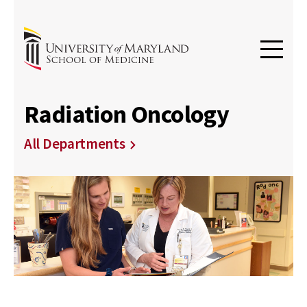
Radiation Oncology
All Departments