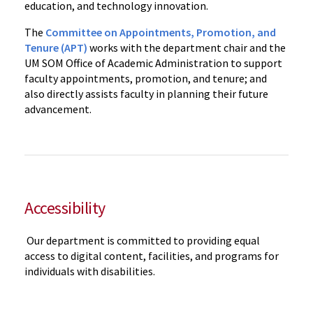
education, and technology innovation.
The
Committee on Appointments, Promotion, and
Tenure (APT)
works with the department chair and the
UM SOM Office of Academic Administration to support
faculty appointments, promotion, and tenure; and
also directly assists faculty in planning their future
advancement.
Accessibility
Our department is committed to providing equal
access to digital content, facilities, and programs for
individuals with disabilities.