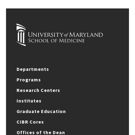
Departments
Programs
Research Centers
Institutes
Graduate Education
CIBR Cores
Offices of the Dean