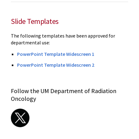
Slide Templates
The following templates have been approved for
departmental use:
PowerPoint Template Widescreen 1
PowerPoint Template Widescreen 2
Follow the UM Department of Radiation
Oncology