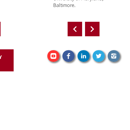
Baltimore.
Facebook
Y