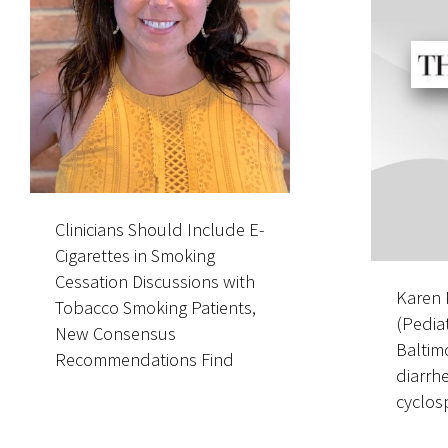
Clinicians Should Include E-
Nationally Recog
Cigarettes in Smoking
Pediatric Oncolo
Cessation Discussions with
Director of Pediatr
Karen 
Tobacco Smoking Patients,
Adolescent and 
(Pediat
New Consensus
Adult Cell and G
Baltim
Recommendations Find
Therapy Program
diarrh
cyclosp