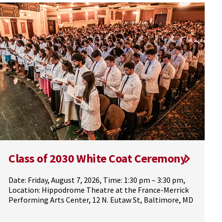
Class of 2030 White Coat Ceremony
Date: Friday, August 7, 2026, Time: 1:30 pm – 3:30 pm,
Location: Hippodrome Theatre at the France-Merrick
Performing Arts Center, 12 N. Eutaw St, Baltimore, MD