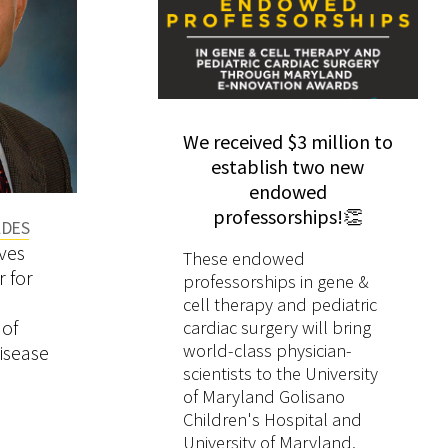
We received $3 million to
establish two new
endowed
professorships!👏
ADES
AWARDS & ACCOLADES
AWARDS
tionally Recognized
Cruise Ship Hantavirus
ves
Jacques Ravel Named
Three CV
eads University of
Outbreak Highlights Need
These endowed
 for
Microbiome Medal
Receive
professorships in gene &
d School of
for Clear Public Health
Fox 45 News interviewed
WBAL-TV —11 News
Laureate
fr
cell therapy and pediatric
e Program in Sickle
Communication and Global
Wilbur Chen, MD, MS
interviewed Natalie Da
of
cardiac surgery will bring
ease
Disease Preparedness
(Medicine), about the
MD, MMSc (Pediatrics
world-class physician-
isease
scientists to the University
outbreak of the parasitic
about car seat safety
of Maryland Golisano
intestinal illness
newborns with Down
Children's Hospital and
Cyclosporiasis .
Syndrome.
University of Maryland,