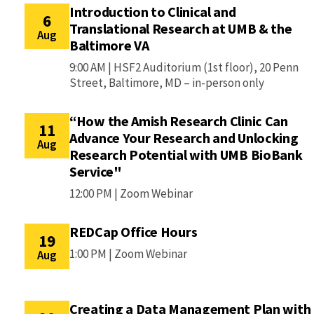
Introduction to Clinical and
6
Translational Research at UMB & the
Aug
Baltimore VA
9:00 AM |
HSF2 Auditorium (1st floor), 20 Penn
Street, Baltimore, MD – in-person only
“How the Amish Research Clinic Can
11
Advance Your Research and Unlocking
Aug
Research Potential with UMB BioBank
Service"
12:00 PM |
Zoom Webinar
REDCap Office Hours
19
1:00 PM |
Zoom Webinar
Aug
Creating a Data Management Plan with