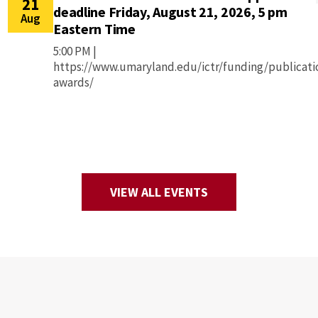
21
deadline Friday, August 21, 2026, 5 pm
Aug
Eastern Time
5:00 PM |
https://www.umaryland.edu/ictr/funding/publicati
awards/
VIEW ALL EVENTS