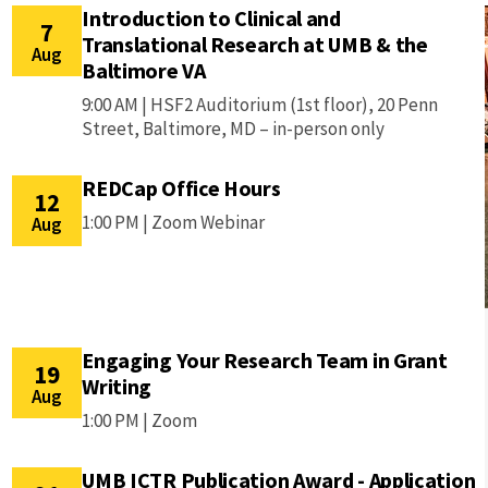
Introduction to Clinical and
7
Translational Research at UMB & the
Aug
Baltimore VA
9:00 AM |
HSF2 Auditorium (1st floor), 20 Penn
Street, Baltimore, MD – in-person only
REDCap Office Hours
12
1:00 PM |
Zoom Webinar
Aug
Engaging Your Research Team in Grant
19
Writing
Aug
1:00 PM |
Zoom
UMB ICTR Publication Award - Application