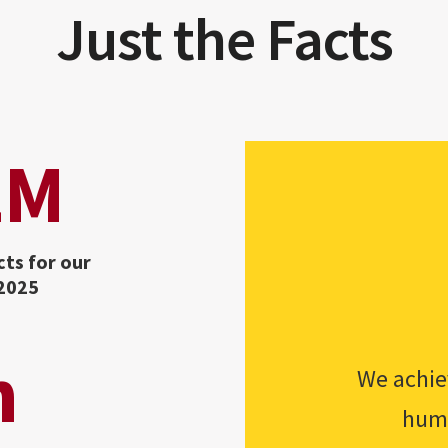
Just the Facts
2M
cts for our
 2025
h
We achiev
huma