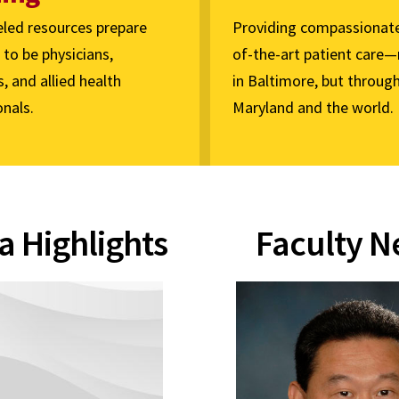
eled resources prepare
Providing compassionate
to be physicians,
of-the-art patient care—
s, and allied health
in Baltimore, but throug
nals.
Maryland and the world.
a Highlights
Faculty 