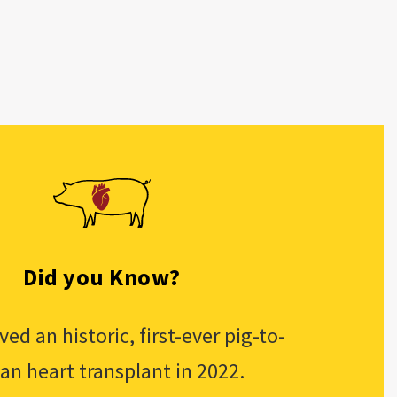
Did you Know?
ed an historic, first-ever pig-to-
n heart transplant in 2022.