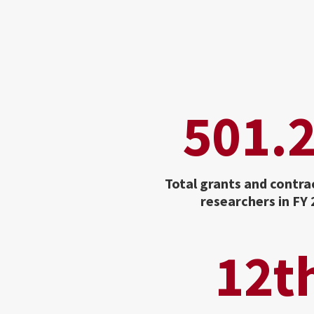
501.
Total grants and contra
researchers in FY
12t