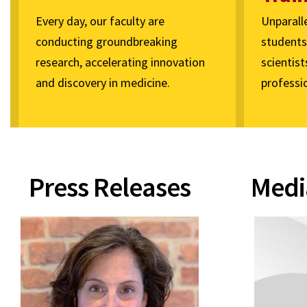
Every day, our faculty are
Unparall
conducting groundbreaking
students 
research, accelerating innovation
scientist
and discovery in medicine.
professio
Press Releases
Medi