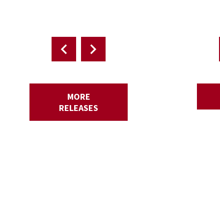
MORE
RELEASES