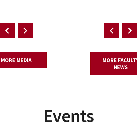
Environmental Studies.
MORE MEDIA
MORE FACULT
NEWS
Events