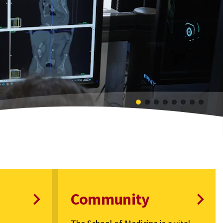
Community