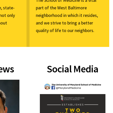
The School of Medicine is a vital
, state-
part of the West Baltimore
not only
neighborhood in which it resides,
hout
and we strive to bring a better
quality of life to our neighbors.
News
Social Media