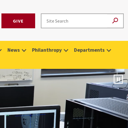
GIVE
News
Philanthropy
Departments