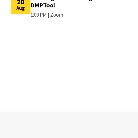
20
DMPTool
Aug
1:00 PM |
Zoom