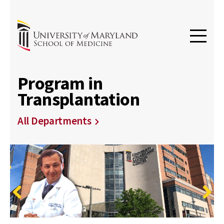
Program in
Transplantation
All Departments
Previous
Next