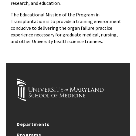
research, and education.
The Educational Mission of the Program in
Transplantation is to provide a training environment
conducive to delivering the organ failure practice
experience necessary for graduate medical, nursing,
and other University health science trainees.
Departments
Programs