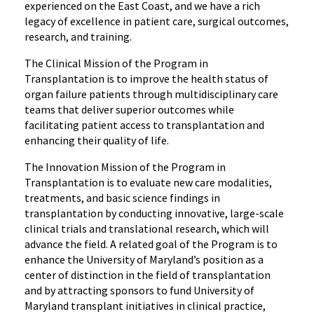
experienced on the East Coast, and we have a rich
legacy of excellence in patient care, surgical outcomes,
research, and training.
The Clinical Mission of the Program in
Transplantation is to improve the health status of
organ failure patients through multidisciplinary care
teams that deliver superior outcomes while
facilitating patient access to transplantation and
enhancing their quality of life.
The Innovation Mission of the Program in
Transplantation is to evaluate new care modalities,
treatments, and basic science findings in
transplantation by conducting innovative, large-scale
clinical trials and translational research, which will
advance the field. A related goal of the Program is to
enhance the University of Maryland’s position as a
center of distinction in the field of transplantation
and by attracting sponsors to fund University of
Maryland transplant initiatives in clinical practice,