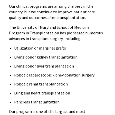
Our clinical programs are among the best in the
country, but we continue to improve patient care
quality and outcomes after transplantation.
The University of Maryland School of Medicine
Program in Transplantation has pioneered numerous
advances in transplant surgery, including:
Utilization of marginal grafts
Living donor kidney transplantation
Living donor liver transplantation
Robotic laparoscopic kidney donation surgery
Robotic renal transplantation
Lung and heart transplantation
Pancreas transplantation
Our program is one of the largest and most