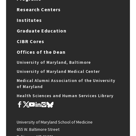
Research Centers
Institutes
Graduate Education
CIBR Cores
Offices of the Dean
University of Maryland, Baltimore
University of Maryland Medical Center
Medical Alumni Association of the University
of Maryland
Health Sciences and Human Services Library
University of Maryland School of Medicine
655 W. Baltimore Street