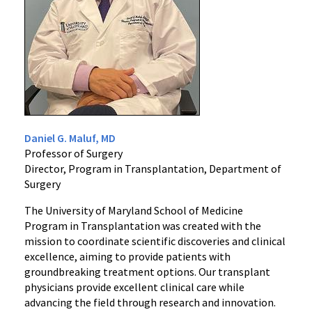
Daniel G. Maluf, MD
Professor of Surgery
Director, Program in Transplantation, Department of
Surgery
The University of Maryland School of Medicine
Program in Transplantation was created with the
mission to coordinate scientific discoveries and clinical
excellence, aiming to provide patients with
groundbreaking treatment options. Our transplant
physicians provide excellent clinical care while
advancing the field through research and innovation.