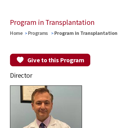
Program in Transplantation
Home
Programs
Program in Transplantation
Give to this Program
Director