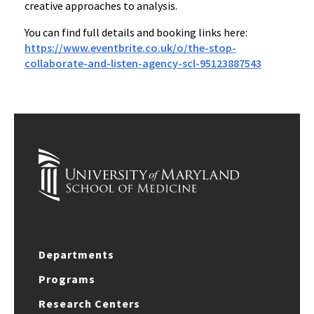
creative approaches to analysis.
You can find full details and booking links here:
https://www.eventbrite.co.uk/o/the-stop-
collaborate-and-listen-agency-scl-95123887543
Departments
Programs
Research Centers