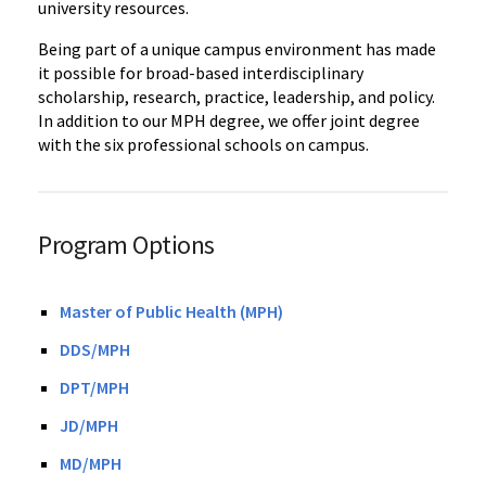
university resources.
Being part of a unique campus environment has made
it possible for broad-based interdisciplinary
scholarship, research, practice, leadership, and policy.
In addition to our MPH degree, we offer joint degree
with the six professional schools on campus.
Program Options
Master of Public Health (MPH)
DDS/MPH
DPT/MPH
JD/MPH
MD/MPH