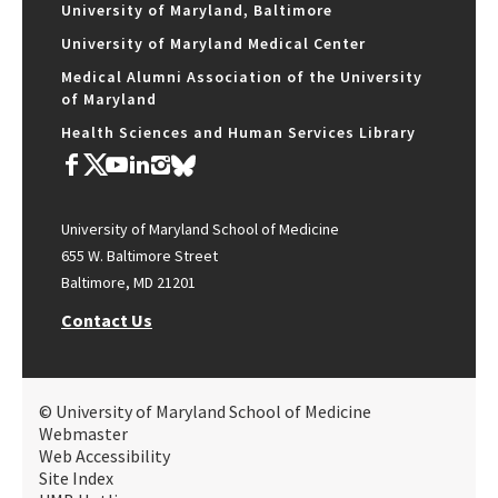
University of Maryland, Baltimore
University of Maryland Medical Center
Medical Alumni Association of the University
of Maryland
Health Sciences and Human Services Library
University of Maryland School of Medicine
655 W. Baltimore Street
Baltimore, MD 21201
Contact Us
© University of Maryland School of Medicine
Webmaster
Web Accessibility
Site Index