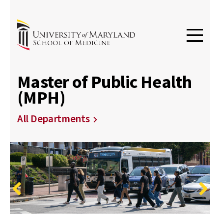
Master of Public Health
(MPH)
All Departments
Previous
Next