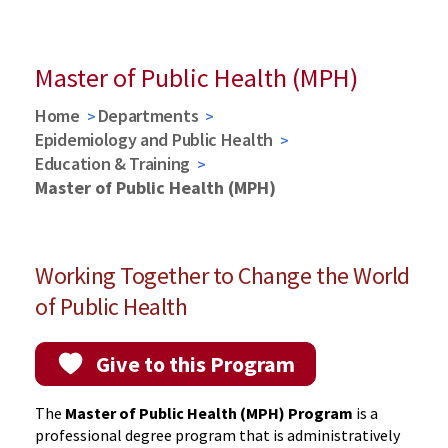
Spring 2026 Graduates
Master of Public Health (MPH)
Home
Departments
Epidemiology and Public Health
Education & Training
Master of Public Health (MPH)
Working Together to Change the World
of Public Health
Give to this Program
The
Master of Public Health (MPH) Program
is a
professional degree program that is administratively