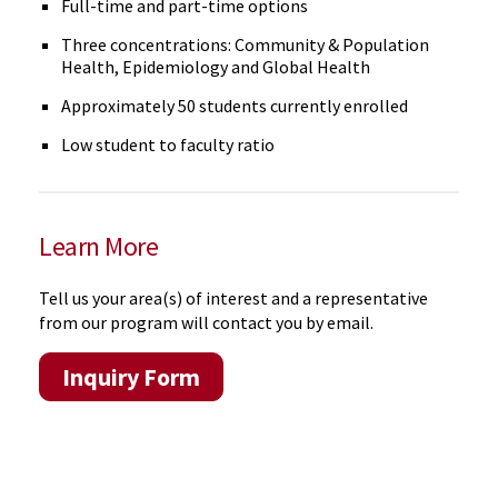
Full-time and part-time options
Three concentrations: Community & Population
Health, Epidemiology and Global Health
Approximately 50 students currently enrolled
Low student to faculty ratio
Learn More
Tell us your area(s) of interest and a representative
from our program will contact you by email.
Inquiry Form