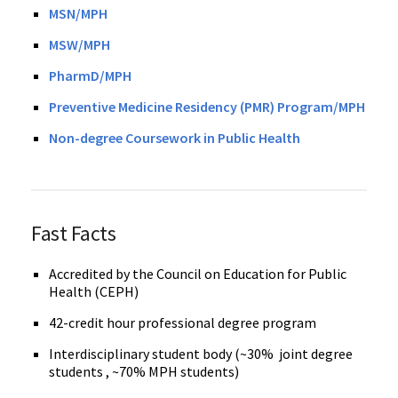
MSN/MPH
MSW/MPH
PharmD/MPH
Preventive Medicine Residency (PMR) Program/MPH
Non-degree Coursework in Public Health
Fast Facts
Accredited by the Council on Education for Public
Health (CEPH)
42-credit hour professional degree program
Interdisciplinary student body (~30% joint degree
students , ~70% MPH students)