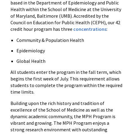
based in the Department of Epidemiology and Public
Health within the School of Medicine at the University
of Maryland, Baltimore (UMB). Accredited by the
Council on Education for Public Health (CEPH), our 42
credit hour program has three
concentrations
:
Community & Population Health
Epidemiology
Global Health
All students enter the program in the fall term, which
begins the first week of July. This requirement allows
students to complete the program within the required
time limits.
Building upon the rich history and tradition of
excellence of the School of Medicine as well as the
dynamic academic community, the MPH Program is
vibrant and growing. The MPH Program enjoys a
strong research environment with outstanding