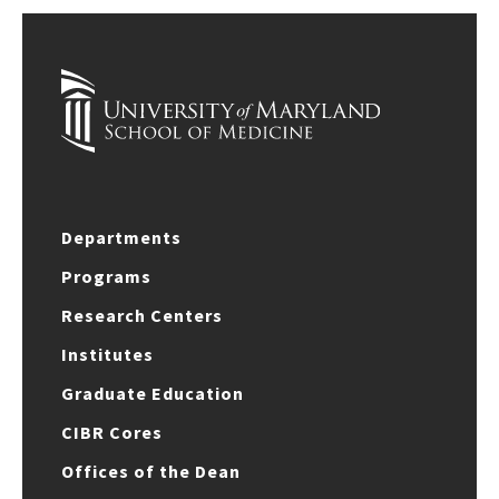
Departments
Programs
Research Centers
Institutes
Graduate Education
CIBR Cores
Offices of the Dean