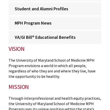
Student and Alumni Profiles
MPH Program News
VA/GI Bill® Educational Benefits
VISION
The University of Maryland School of Medicine MPH
Program envisions a world in which all people,
regardless of who they are and where they live, have
the opportunity to be healthy.
MISSION
Through interprofessional and health equity practices,
the University of Maryland School of Medicine MPH
Program uses its unique position within the state’s