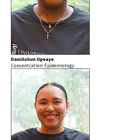
Damilohun Opeaye
Concentration: Epidemiology