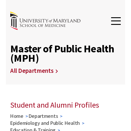
Master of Public Health
(MPH)
All Departments
Student and Alumni Profiles
Home
Departments
Epidemiology and Public Health
Education & Training