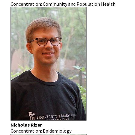
Concentration: Community and Population Health
Nicholas Rizer
Concentration: Epidemiology