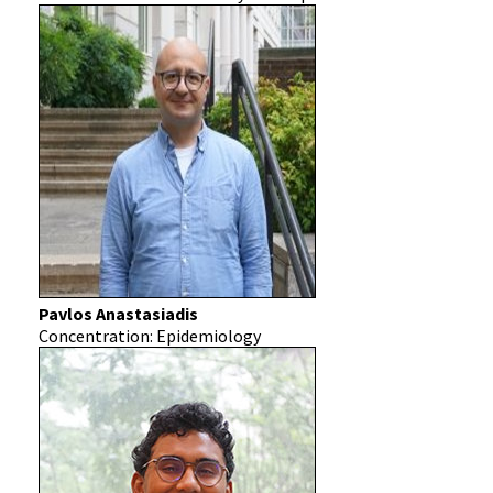
Pavlos Anastasiadis
Concentration: Epidemiology