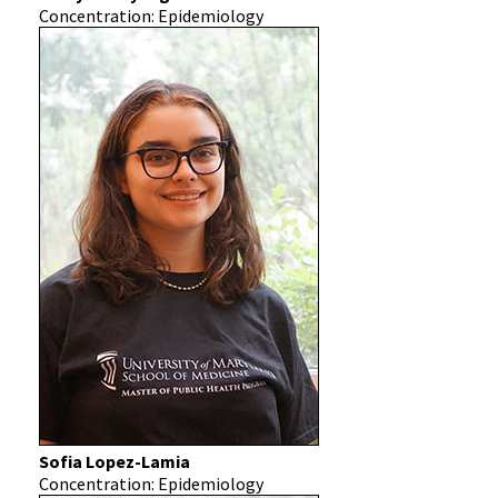
Concentration: Epidemiology
Sofia Lopez-Lamia
Concentration: Epidemiology