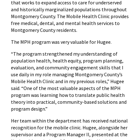
that works to expand access to care for underserved
and historically marginalized populations throughout
Montgomery County. The Mobile Health Clinic provides
free medical, dental, and mental health services to
Montgomery County residents.
The MPH program was very valuable for Hugee.
“The program strengthened my understanding of
population health, health equity, program planning,
evaluation, and community engagement skills that I
use daily in my role managing Montgomery County’s
Mobile Health Clinic and in my previous roles,” Hugee
said. “One of the most valuable aspects of the MPH
program was learning how to translate public health
theory into practical, community-based solutions and
program design.”
Her team within the department has received national
recognition for the mobile clinic. Hugee, alongside her
supervisor and a Program Manager II, presented at the