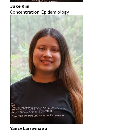
Jake Kim
Concentration: Epidemiology
Yancy Larreynaga