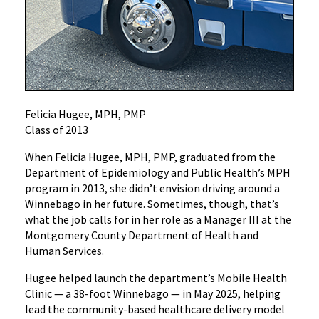
Felicia Hugee, MPH, PMP
Class of 2013
When Felicia Hugee, MPH, PMP, graduated from the
Department of Epidemiology and Public Health’s MPH
program in 2013, she didn’t envision driving around a
Winnebago in her future. Sometimes, though, that’s
what the job calls for in her role as a Manager III at the
Montgomery County Department of Health and
Human Services.
Hugee helped launch the department’s Mobile Health
Clinic — a 38-foot Winnebago — in May 2025, helping
lead the community-based healthcare delivery model