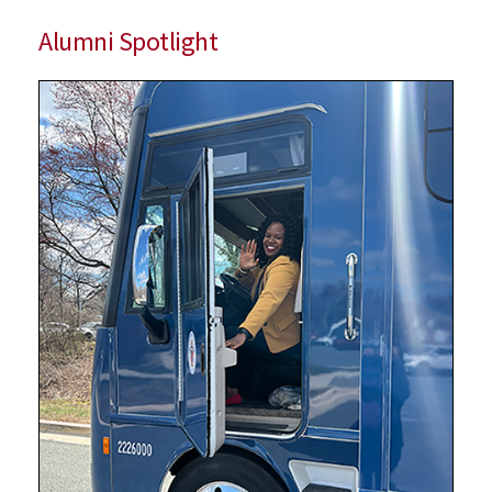
Alumni Spotlight