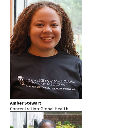
Amber Stewart
Concentration: Global Health