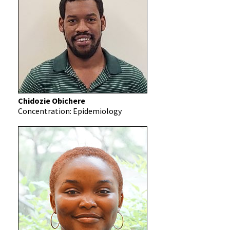
Chidozie Obichere
Concentration: Epidemiology