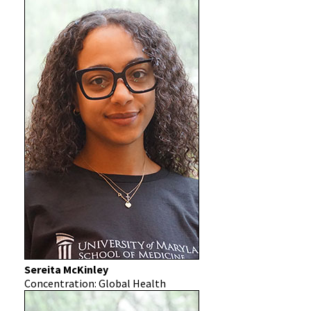
Sereita McKinley
Concentration: Global Health