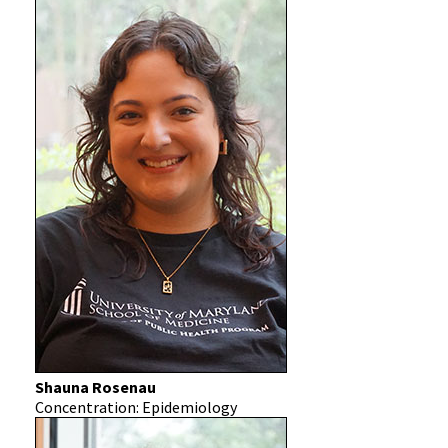
Shauna Rosenau
Concentration: Epidemiology