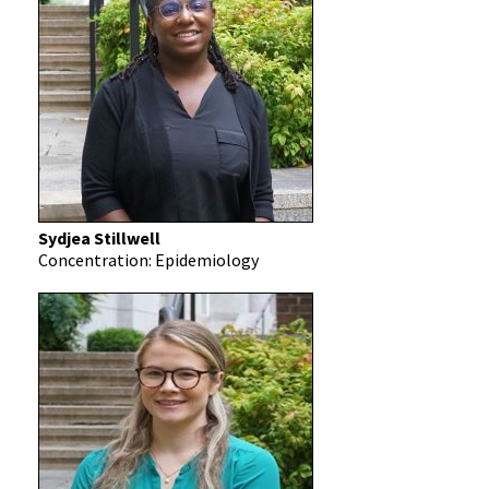
Sydjea Stillwell
Concentration: Epidemiology