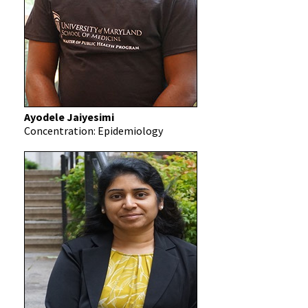
Ayodele Jaiyesimi
Concentration: Epidemiology