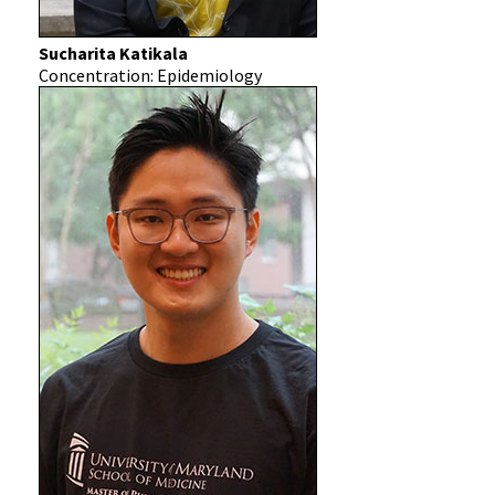
Sucharita Katikala
Concentration: Epidemiology