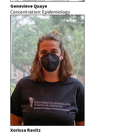
Genevieve Quaye
Concentration: Epidemiology
Xorissa Ravitz