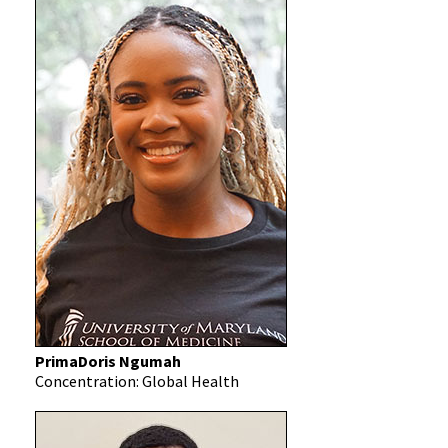
PrimaDoris Ngumah
Concentration: Global Health