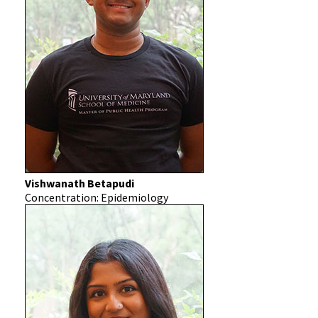
Vishwanath Betapudi
Concentration: Epidemiology