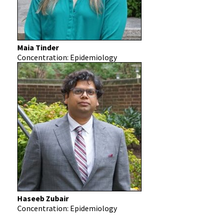
Maia Tinder
Concentration: Epidemiology
Haseeb Zubair
Concentration: Epidemiology