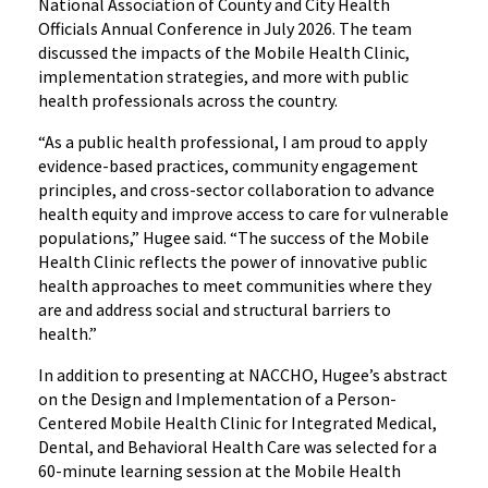
National Association of County and City Health
Officials Annual Conference in July 2026. The team
discussed the impacts of the Mobile Health Clinic,
implementation strategies, and more with public
health professionals across the country.
“As a public health professional, I am proud to apply
evidence-based practices, community engagement
principles, and cross-sector collaboration to advance
health equity and improve access to care for vulnerable
populations,” Hugee said. “The success of the Mobile
Health Clinic reflects the power of innovative public
health approaches to meet communities where they
are and address social and structural barriers to
health.”
In addition to presenting at NACCHO, Hugee’s abstract
on the Design and Implementation of a Person-
Centered Mobile Health Clinic for Integrated Medical,
Dental, and Behavioral Health Care was selected for a
60-minute learning session at the Mobile Health