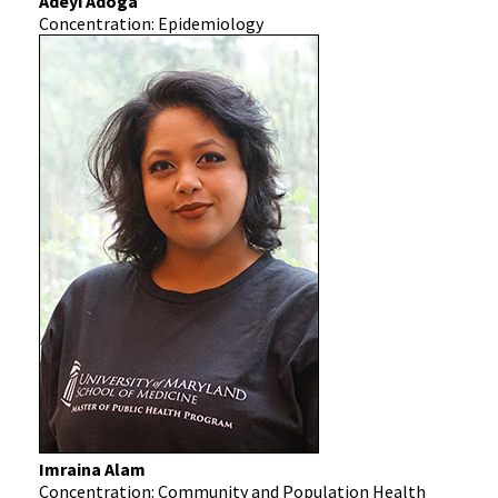
Adeyi Adoga
Concentration: Epidemiology
Imraina Alam
Concentration: Community and Population Health