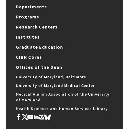
Departments
Programs
Research Centers
Institutes
Graduate Education
CIBR Cores
Offices of the Dean
University of Maryland, Baltimore
University of Maryland Medical Center
Medical Alumni Association of the University
of Maryland
Health Sciences and Human Services Library