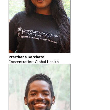
Prarthana Borchate
Concentration: Global Health