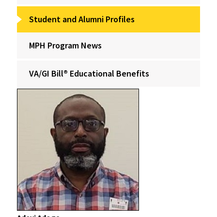
Student and Alumni Profiles
MPH Program News
VA/GI Bill® Educational Benefits