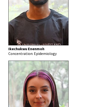
Ikechukwu Enenmoh
Concentration: Epidemiology