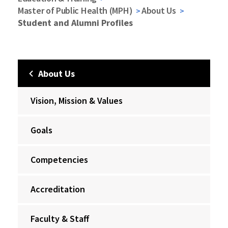
Master of Public Health (MPH)
About Us
Student and Alumni Profiles
About Us
Vision, Mission & Values
Goals
Competencies
Accreditation
Faculty & Staff