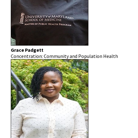
Grace Padgett
Concentration: Community and Population Health