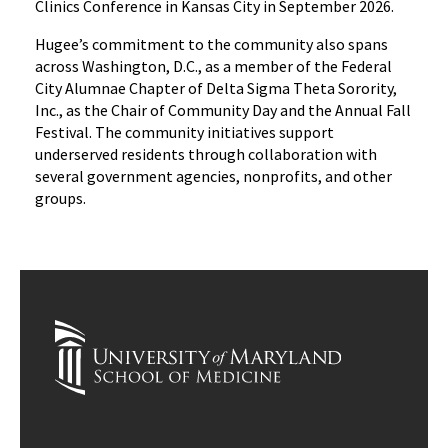
Clinics Conference in Kansas City in September 2026.
Hugee’s commitment to the community also spans
across Washington, D.C., as a member of the Federal
City Alumnae Chapter of Delta Sigma Theta Sorority,
Inc., as the Chair of Community Day and the Annual Fall
Festival. The community initiatives support
underserved residents through collaboration with
several government agencies, nonprofits, and other
groups.