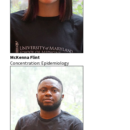
McKenna Flint
Concentration: Epidemiology