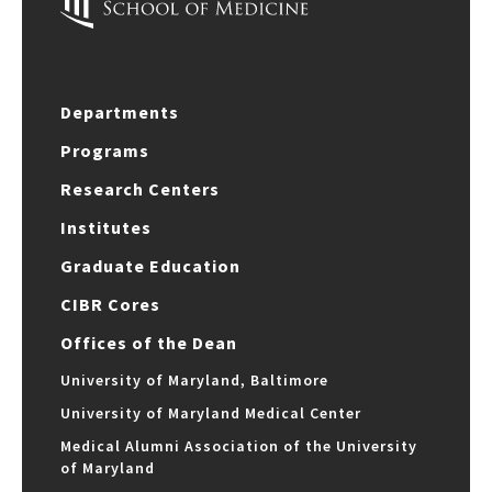
Departments
Programs
Research Centers
Institutes
Graduate Education
CIBR Cores
Offices of the Dean
University of Maryland, Baltimore
University of Maryland Medical Center
Medical Alumni Association of the University
of Maryland