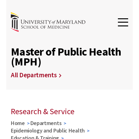
Master of Public Health
(MPH)
All Departments
Research & Service
Home
Departments
Epidemiology and Public Health
Education & Training