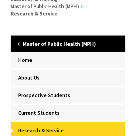
Master of Public Health (MPH)
Research & Service
Master of Public Health (MPH)
Home
About Us
Prospective Students
Current Students
Research & Service