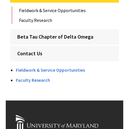
Fieldwork & Service Opportunities
Faculty Research
Beta Tau Chapter of Delta Omega
Contact Us
Fieldwork & Service Opportunities
Faculty Research