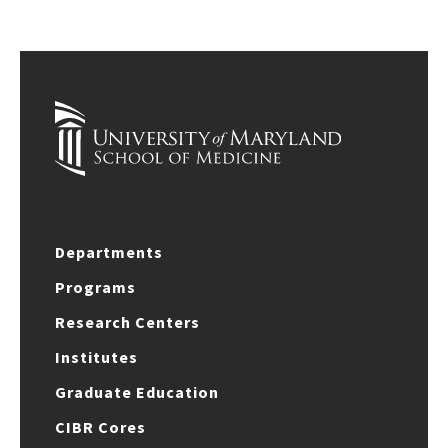
Departments
Programs
Research Centers
Institutes
Graduate Education
CIBR Cores