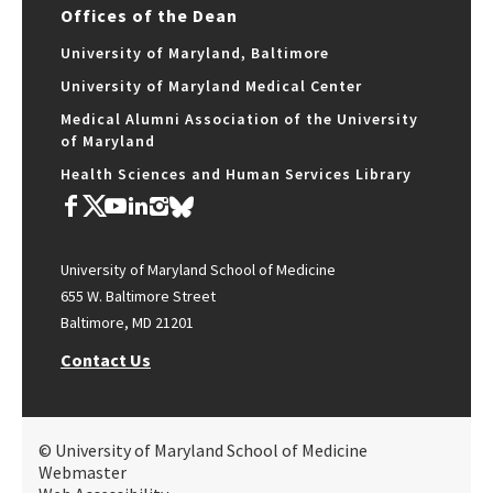
Offices of the Dean
University of Maryland, Baltimore
University of Maryland Medical Center
Medical Alumni Association of the University
of Maryland
Health Sciences and Human Services Library
University of Maryland School of Medicine
655 W. Baltimore Street
Baltimore, MD 21201
Contact Us
© University of Maryland School of Medicine
Webmaster