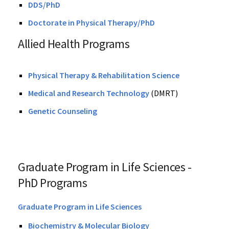
DDS/PhD
Doctorate in Physical Therapy/PhD
Allied Health Programs
Physical Therapy & Rehabilitation Science
Medical and Research Technology
(DMRT)
Genetic Counseling
Graduate Program in Life Sciences -
PhD Programs
Graduate Program in Life Sciences
Biochemistry & Molecular Biology