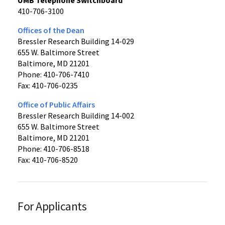
410-706-3100
Offices of the Dean
Bressler Research Building 14-029
655 W. Baltimore Street
Baltimore, MD 21201
Phone: 410-706-7410
Fax: 410-706-0235
Office of Public Affairs
Bressler Research Building 14-002
655 W. Baltimore Street
Baltimore, MD 21201
Phone: 410-706-8518
Fax: 410-706-8520
For Applicants