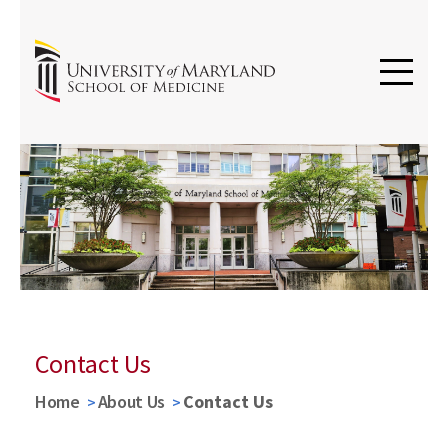
Contact Us
Home
About Us
Contact Us