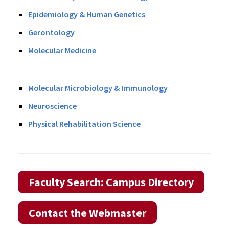
Epidemiology & Human Genetics
Gerontology
Molecular Medicine
Molecular Microbiology & Immunology
Neuroscience
Physical Rehabilitation Science
Faculty Search: Campus Directory
Contact the Webmaster