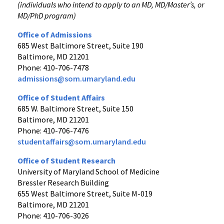
(individuals who intend to apply to an MD, MD/Master’s, or
MD/PhD program)
Office of Admissions
685 West Baltimore Street, Suite 190
Baltimore, MD 21201
Phone: 410-706-7478
admissions@som.umaryland.edu
Office of Student Affairs
685 W. Baltimore Street, Suite 150
Baltimore, MD 21201
Phone: 410-706-7476
studentaffairs@som.umaryland.edu
Office of Student Research
University of Maryland School of Medicine
Bressler Research Building
655 West Baltimore Street, Suite M-019
Baltimore, MD 21201
Phone: 410-706-3026