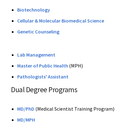
Biotechnology
Cellular & Molecular Biomedical Science
Genetic Counseling
Lab Management
Master of Public Health
(MPH)
Pathologists' Assistant
Dual Degree Programs
MD/PhD
(Medical Scientist Training Program)
MD/MPH