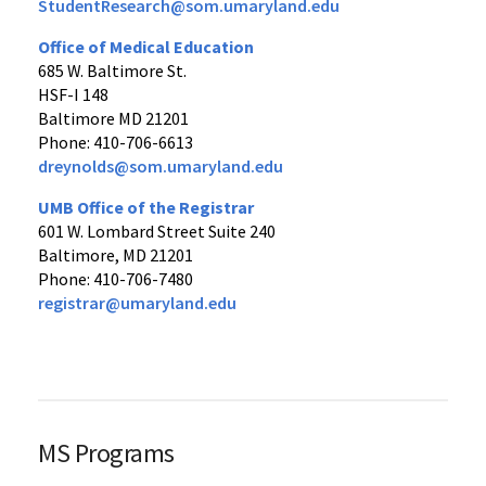
StudentResearch@som.umaryland.edu
Office of Medical Education
685 W. Baltimore St.
HSF-I 148
Baltimore MD 21201
Phone: 410-706-6613
dreynolds@som.umaryland.edu
UMB Office of the Registrar
601 W. Lombard Street Suite 240
Baltimore, MD 21201
Phone: 410-706-7480
registrar@umaryland.edu
MS Programs