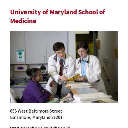
University of Maryland School of
Medicine
655 West Baltimore Street
Baltimore, Maryland 21201
UMB Telephone Switchboard