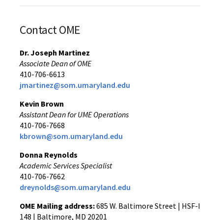
Contact OME
Dr. Joseph Martinez
Associate Dean of OME
410-706-6613
jmartinez@som.umaryland.edu
Kevin Brown
Assistant Dean for UME Operations
410-706-7668
kbrown@som.umaryland.edu
Donna Reynolds
Academic Services Specialist
410-706-7662
dreynolds@som.umaryland.edu
OME Mailing address:
685 W. Baltimore Street | HSF-I
148 | Baltimore, MD 20201