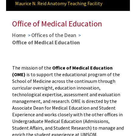
Maurice N. Reid Anatomy Teaching Facility
Award Ceremony
Office of Medical Education
Home
Offices of the Dean
Office of Medical Education
The mission of the
Office of Medical Education
(OME)
is to support the educational program of the
School of Medicine across the continuum through
curricular oversight, education innovation,
technological expertise, assessment and evaluation
management, and research. OME is directed by the
Associate Dean for Medical Education and Student
Experience and works closely with the other offices in
Undergraduate Medical Education (Admissions,
Student Affairs, and Student Research) to manage and
enrich the student experience at UMSOM.