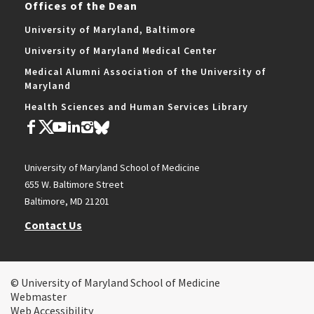
Offices of the Dean
University of Maryland, Baltimore
University of Maryland Medical Center
Medical Alumni Association of the University of
Maryland
Health Sciences and Human Services Library
University of Maryland School of Medicine
655 W. Baltimore Street
Baltimore, MD 21201
Contact Us
© University of Maryland School of Medicine
Webmaster
Web Accessibility