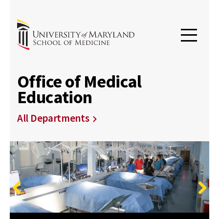
Office of Medical
Education
All Departments
Previous
Next