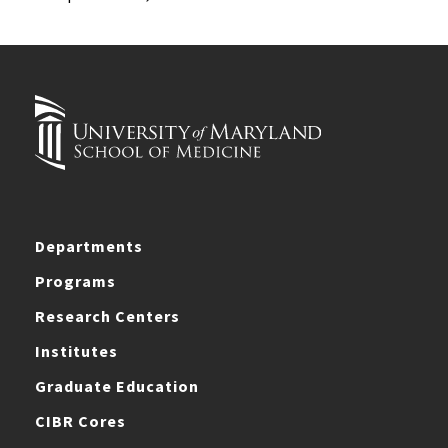
Departments
Programs
Research Centers
Institutes
Graduate Education
CIBR Cores