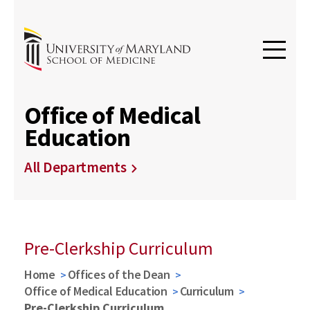
Office of Medical
Education
All Departments
Pre-Clerkship Curriculum
Home
Offices of the Dean
Office of Medical Education
Curriculum
Pre-Clerkship Curriculum