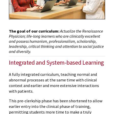
The goal of our curriculum:
Actualize the Renaissance
Physician; life-long learners who are clinically excellent
and possess humanism, professionalism, scholarship,
leadership, critical thinking and attention to social justice
and diversity.
Integrated and System-based Learning
A fully integrated curriculum, teaching normal and
abnormal processes at the same time with clinical
context and earlier and more extensive interactions
with patients.
This pre-clerkship phase has been shortened to allow
earlier entry into the clinical phase of training,
permitting students more time to make a truly