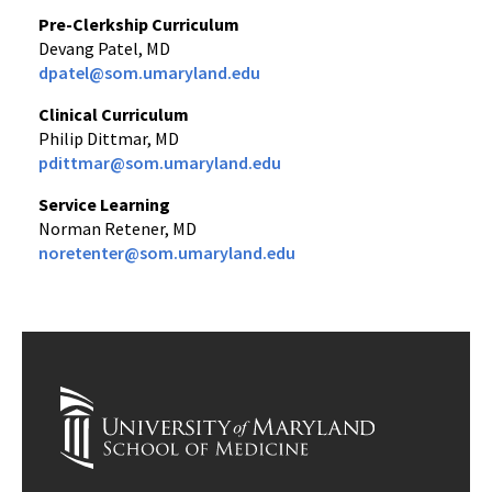
Pre-Clerkship Curriculum
Devang Patel, MD
dpatel@som.umaryland.edu
Clinical Curriculum
Philip Dittmar, MD
pdittmar@som.umaryland.edu
Service Learning
Norman Retener, MD
noretenter@som.umaryland.edu