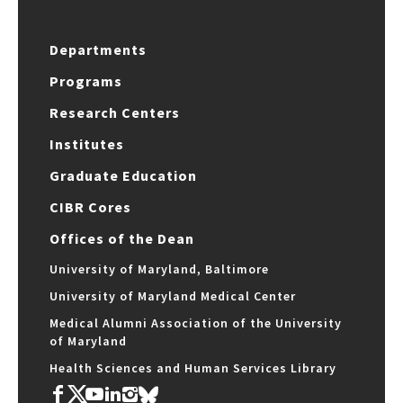
Departments
Programs
Research Centers
Institutes
Graduate Education
CIBR Cores
Offices of the Dean
University of Maryland, Baltimore
University of Maryland Medical Center
Medical Alumni Association of the University
of Maryland
Health Sciences and Human Services Library