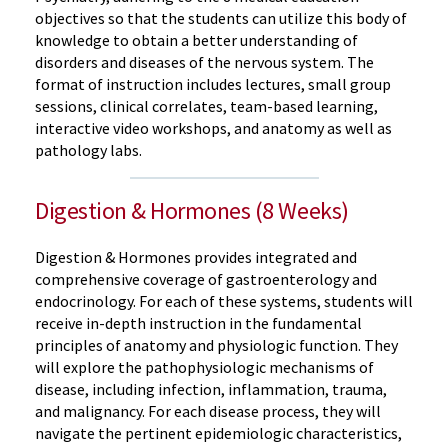
objectives so that the students can utilize this body of
knowledge to obtain a better understanding of
disorders and diseases of the nervous system. The
format of instruction includes lectures, small group
sessions, clinical correlates, team-based learning,
interactive video workshops, and anatomy as well as
pathology labs.
Digestion & Hormones (8 Weeks)
Digestion & Hormones provides integrated and
comprehensive coverage of gastroenterology and
endocrinology. For each of these systems, students will
receive in-depth instruction in the fundamental
principles of anatomy and physiologic function. They
will explore the pathophysiologic mechanisms of
disease, including infection, inflammation, trauma,
and malignancy. For each disease process, they will
navigate the pertinent epidemiologic characteristics,