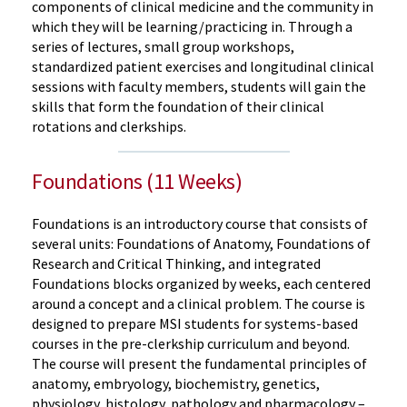
components of clinical medicine and the community in
which they will be learning/practicing in. Through a
series of lectures, small group workshops,
standardized patient exercises and longitudinal clinical
sessions with faculty members, students will gain the
skills that form the foundation of their clinical
rotations and clerkships.
Foundations (11 Weeks)
Foundations is an introductory course that consists of
several units: Foundations of Anatomy, Foundations of
Research and Critical Thinking, and integrated
Foundations blocks organized by weeks, each centered
around a concept and a clinical problem. The course is
designed to prepare MSI students for systems-based
courses in the pre-clerkship curriculum and beyond.
The course will present the fundamental principles of
anatomy, embryology, biochemistry, genetics,
physiology, histology, pathology and pharmacology –