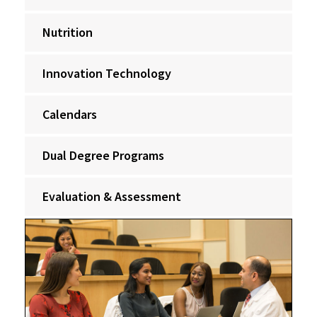
Nutrition
Innovation Technology
Calendars
Dual Degree Programs
Evaluation & Assessment