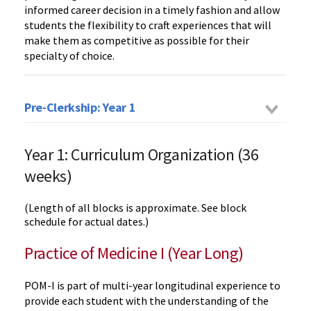
informed career decision in a timely fashion and allow
students the flexibility to craft experiences that will
make them as competitive as possible for their
specialty of choice.
Pre-Clerkship: Year 1
Year 1: Curriculum Organization (36
weeks)
(Length of all blocks is approximate. See block
schedule for actual dates.)
Practice of Medicine I (Year Long)
POM-I is part of multi-year longitudinal experience to
provide each student with the understanding of the