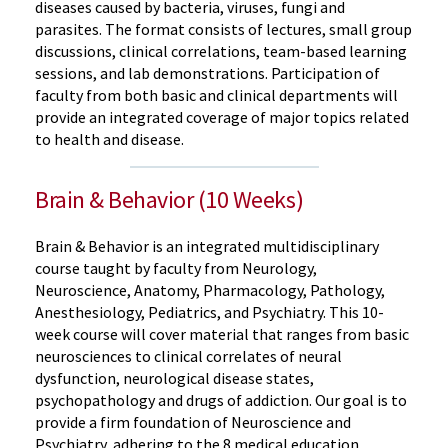
diseases caused by bacteria, viruses, fungi and
parasites. The format consists of lectures, small group
discussions, clinical correlations, team-based learning
sessions, and lab demonstrations. Participation of
faculty from both basic and clinical departments will
provide an integrated coverage of major topics related
to health and disease.
Brain & Behavior (10 Weeks)
Brain & Behavior is an integrated multidisciplinary
course taught by faculty from Neurology,
Neuroscience, Anatomy, Pharmacology, Pathology,
Anesthesiology, Pediatrics, and Psychiatry. This 10-
week course will cover material that ranges from basic
neurosciences to clinical correlates of neural
dysfunction, neurological disease states,
psychopathology and drugs of addiction. Our goal is to
provide a firm foundation of Neuroscience and
Psychiatry, adhering to the 8 medical education