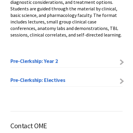
diagnostic considerations, and treatment options.
Students are guided through the material by clinical,
basic science, and pharmacology faculty. The format
includes lectures, small group clinical case
conferences, anatomy labs and demonstrations, TBL
sessions, clinical correlates, and self-directed learning.
Pre-Clerkship: Year 2
Pre-Clerkship: Electives
Contact OME