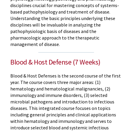
disciplines crucial for mastering concepts of systems-
based pathophysiology and treatment of disease.
Understanding the basic principles underlying these
disciplines will be invaluable in analyzing the
pathophysiologic basis of diseases and the
pharmacologic approach to the therapeutic
management of disease.
Blood & Host Defense (7 Weeks)
Blood & Host Defenses is the second course of the first
year. The course covers three major areas: (1)
hematology and hematological malignancies, (2)
immunology and immune disorders, (3) selected
microbial pathogens and introduction to infectious
diseases. This integrated course focuses on topics
including general principles and clinical applications
within hematology and immunology and serves to
introduce selected blood and systemic infectious