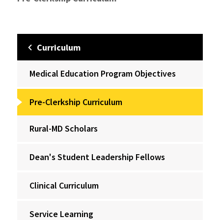
Curriculum
Medical Education Program Objectives
Pre-Clerkship Curriculum
Rural-MD Scholars
Dean's Student Leadership Fellows
Clinical Curriculum
Service Learning