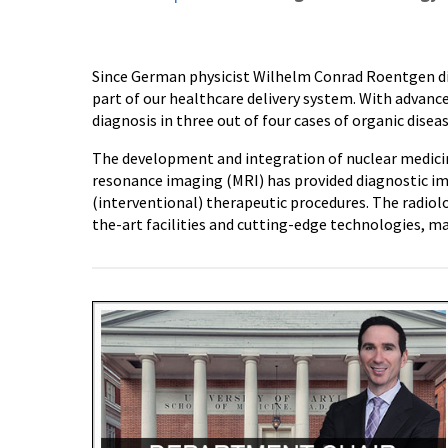
Since German physicist Wilhelm Conrad Roentgen dis
part of our healthcare delivery system. With advance
diagnosis in three out of four cases of organic diseas
The development and integration of nuclear medic
resonance imaging (MRI) has provided diagnostic im
(interventional) therapeutic procedures. The radiol
the-art facilities and cutting-edge technologies, ma