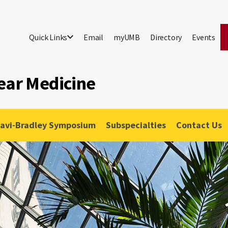
Quick Links
Email
myUMB
Directory
Events
ear Medicine
lavi-Bradley Symposium
Subspecialties
Contact Us