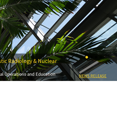
tic Radiology & Nuclear
cal Operations and Education
LEARN MORE ABOUT THE SYMPOSIUM
NEWS RELEASE