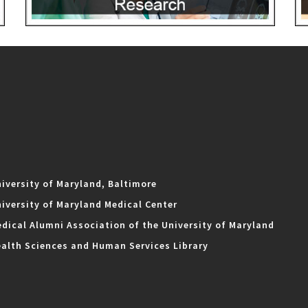
iversity of Maryland, Baltimore
iversity of Maryland Medical Center
dical Alumni Association of the University of Maryland
alth Sciences and Human Services Library