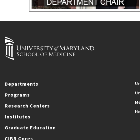
Departments
Un
Un
Programs
Me
Research Centers
He
Institutes
Graduate Education
CIBR Cores