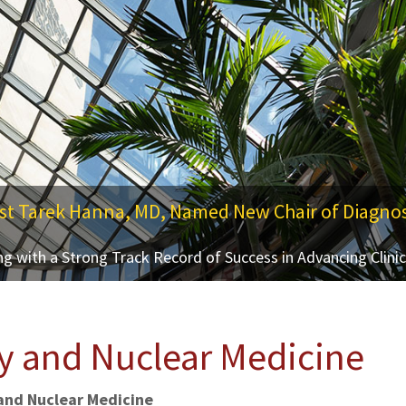
st Tarek Hanna, MD, Named New Chair of Diagnos
ing and Theranostics
g with a Strong Track Record of Success in Advancing Clini
SMC Campus Center, Baltimore, Maryland
y and Nuclear Medicine
and Nuclear Medicine