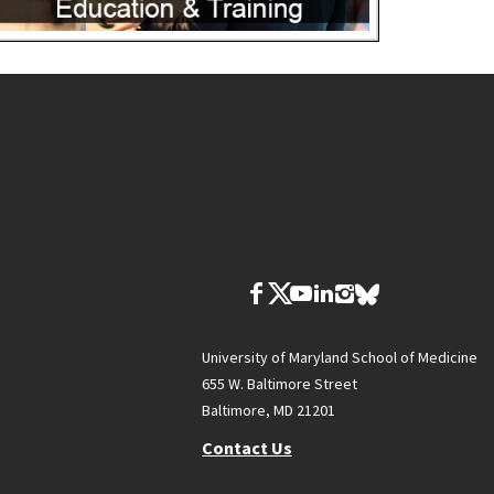
University of Maryland School of Medicine
655 W. Baltimore Street
Baltimore, MD 21201
Contact Us