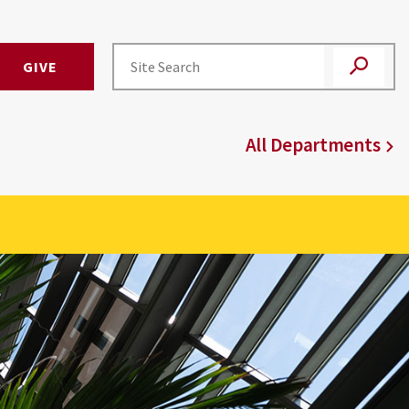
GIVE
All Departments