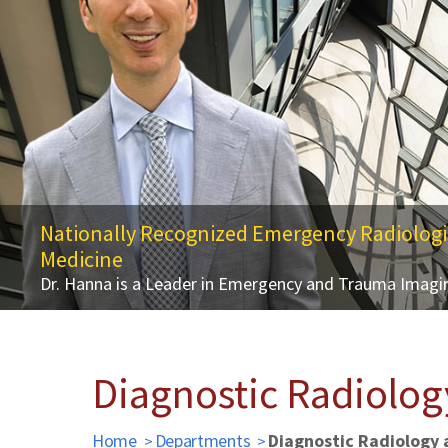
Nationally Recognized Emergency Radiologi
Medicine
Alavi-Bradley Symposium on Molecular Imag
Dr. Hanna is a Leader in Emergency and Trauma Imagin
October 7, 2025 | University of Maryland, Baltimore 
Diagnostic Radiolog
Home
Departments
Diagnostic Radiology 