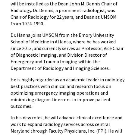
will be installed as the Dean John M. Dennis Chair of
Radiology. Dr. Dennis, a prominent radiologist, was
Chair of Radiology for 22 years, and Dean at UMSOM
from 1974-1990.
Dr. Hanna joins UMSOM from the Emory University
School of Medicine in Atlanta, where he has worked
since 2013, and currently serves as Professor, Vice Chair
of Diagnostic Imaging, and Division Director of
Emergency and Trauma Imaging within the
Department of Radiology and Imaging Sciences.
He is highly regarded as an academic leader in radiology
best practices with clinical and research focus on
optimizing emergency imaging operations and
minimizing diagnostic errors to improve patient
outcomes.
In his new roles, he will advance clinical excellence and
work to expand radiology services across central
Maryland through Faculty Physicians, Inc. (FPI). He will