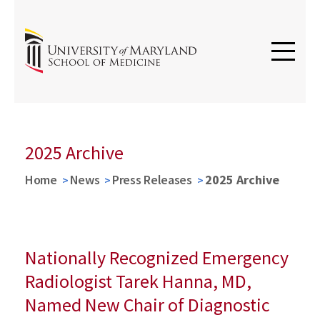
2025 Archive
Home
News
Press Releases
2025 Archive
Nationally Recognized Emergency
Radiologist Tarek Hanna, MD,
Named New Chair of Diagnostic