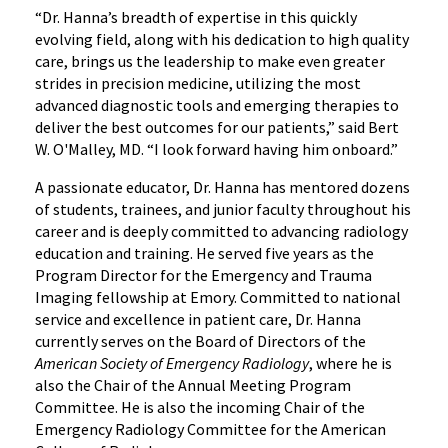
“Dr. Hanna’s breadth of expertise in this quickly
evolving field, along with his dedication to high quality
care, brings us the leadership to make even greater
strides in precision medicine, utilizing the most
advanced diagnostic tools and emerging therapies to
deliver the best outcomes for our patients,” said Bert
W. O'Malley, MD. “I look forward having him onboard.”
A passionate educator, Dr. Hanna has mentored dozens
of students, trainees, and junior faculty throughout his
career and is deeply committed to advancing radiology
education and training. He served five years as the
Program Director for the Emergency and Trauma
Imaging fellowship at Emory. Committed to national
service and excellence in patient care, Dr. Hanna
currently serves on the Board of Directors of the
American Society of Emergency Radiology
, where he is
also the Chair of the Annual Meeting Program
Committee. He is also the incoming Chair of the
Emergency Radiology Committee for the American