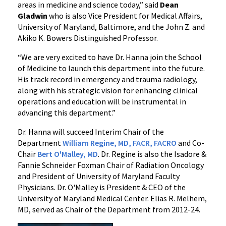
areas in medicine and science today,” said
Dean
Gladwin
who is also Vice President for Medical Affairs,
University of Maryland, Baltimore, and the John Z. and
Akiko K. Bowers Distinguished Professor.
“We are very excited to have Dr. Hanna join the School
of Medicine to launch this department into the future.
His track record in emergency and trauma radiology,
along with his strategic vision for enhancing clinical
operations and education will be instrumental in
advancing this department.”
Dr. Hanna will succeed Interim Chair of the
Department
William Regine, MD, FACR, FACRO
and Co-
Chair
Bert O'Malley, MD
.
Dr. Regine is also the Isadore &
Fannie Schneider Foxman Chair of Radiation Oncology
and President of University of Maryland Faculty
Physicians. Dr. O'Malley is President & CEO of the
University of Maryland Medical Center. Elias R. Melhem,
MD, served as Chair of the Department from 2012-24.