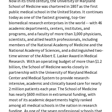
Now in its third century, the University of Maryland
School of Medicine was chartered in 1807 as the first
public medical school in the United States. It continues
today as one of the fastest growing, top-tier
biomedical research enterprises in the world -- with 46
academic departments, centers, institutes, and
programs, and a faculty of more than 3,000 physicians,
scientists, and allied health professionals, including
members of the National Academy of Medicine and the
National Academy of Sciences, and a distinguished two-
time winner of the Albert E. Lasker Award in Medical
Research. With an operating budget of more than $1.2
billion, the School of Medicine works closely in
partnership with the University of Maryland Medical
Center and Medical System to provide research-
intensive, academic and clinically based care for nearly
2 million patients each year. The School of Medicine
has nearly $600 million in extramural funding, with
most of its academic departments highly ranked
among all medical schools in the nation in research
funding. As one of the seven professional schools that