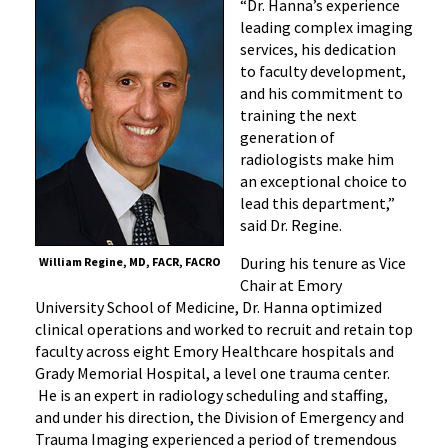
“Dr. Hanna’s experience
leading complex imaging
services, his dedication
to faculty development,
and his commitment to
training the next
generation of
radiologists make him
an exceptional choice to
lead this department,”
said Dr. Regine.
During his tenure as Vice
William Regine, MD, FACR, FACRO
Chair at Emory
University School of Medicine, Dr. Hanna optimized
clinical operations and worked to recruit and retain top
faculty across eight Emory Healthcare hospitals and
Grady Memorial Hospital, a level one trauma center.
He is an expert in radiology scheduling and staffing,
and under his direction, the Division of Emergency and
Trauma Imaging experienced a period of tremendous