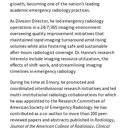
growth, becoming one of the nation’s leading
academic emergency radiology practices.
As Division Director, he led emergency radiology
operations in a 24/7/365 imaging environment
overseeing quality improvement initiatives that
maintained rapid imaging turnaround amid rising
volumes while also fostering safe and sustainable
after-hours radiologist coverage. Dr. Hanna’s research
interests include imaging resource utilization, the
effects of shift-work, and streamlining imaging
timelines in emergency radiology.
During his time at Emory, he promoted and
coordinated interdivisional research initiatives and led
multi-institutional radiology collaborations for which
he was appointed to the Research Committee of
American Society of Emergency Radiology. He has
contributed as a co-author to more than 200 peer-
reviewed papers and abstracts published in
Radiology
,
Journal of the American College of Radiology
,
Clinical