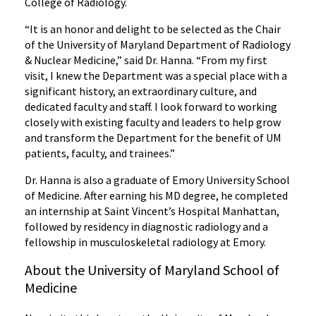
College of Radiology.
“It is an honor and delight to be selected as the Chair
of the University of Maryland Department of Radiology
& Nuclear Medicine,” said Dr. Hanna. “From my first
visit, I knew the Department was a special place with a
significant history, an extraordinary culture, and
dedicated faculty and staff. I look forward to working
closely with existing faculty and leaders to help grow
and transform the Department for the benefit of UM
patients, faculty, and trainees.”
Dr. Hanna is also a graduate of Emory University School
of Medicine. After earning his MD degree, he completed
an internship at Saint Vincent’s Hospital Manhattan,
followed by residency in diagnostic radiology and a
fellowship in musculoskeletal radiology at Emory.
About the University of Maryland School of
Medicine