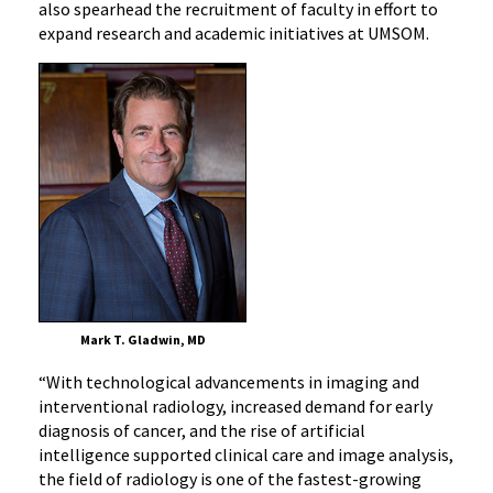
also spearhead the recruitment of faculty in effort to
expand research and academic initiatives at UMSOM.
Mark T. Gladwin, MD
“With technological advancements in imaging and
interventional radiology, increased demand for early
diagnosis of cancer, and the rise of artificial
intelligence supported clinical care and image analysis,
the field of radiology is one of the fastest-growing