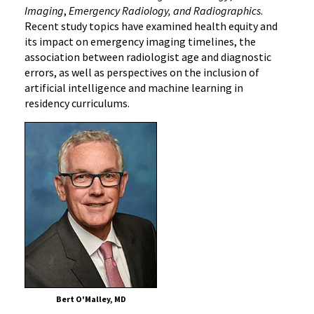
Imaging
,
Emergency Radiology, and Radiographics
.
Recent study topics have examined health equity and
its impact on emergency imaging timelines, the
association between radiologist age and diagnostic
errors, as well as perspectives on the inclusion of
artificial intelligence and machine learning in
residency curriculums.
Bert O'Malley, MD