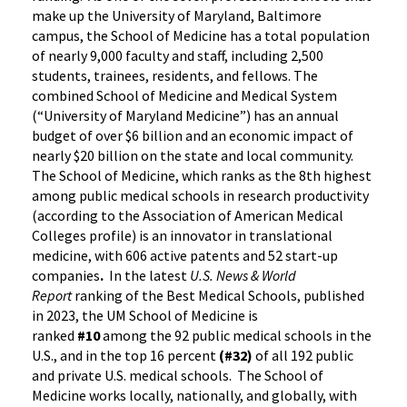
make up the University of Maryland, Baltimore
campus, the School of Medicine has a total population
of nearly 9,000 faculty and staff, including 2,500
students, trainees, residents, and fellows. The
combined School of Medicine and Medical System
(“University of Maryland Medicine”) has an annual
budget of over $6 billion and an economic impact of
nearly $20 billion on the state and local community.
The School of Medicine, which ranks as the 8th highest
among public medical schools in research productivity
(according to the Association of American Medical
Colleges profile) is an innovator in translational
medicine, with 606 active patents and 52 start-up
companies
.
In the latest
U.S. News & World
Report
ranking of the Best Medical Schools, published
in 2023, the UM School of Medicine is
ranked
#10
among the 92 public medical schools in the
U.S., and in the top 16 percent
(#32)
of all 192 public
and private U.S. medical schools. The School of
Medicine works locally, nationally, and globally, with