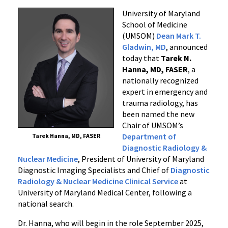
Chair
University of Maryland
of
School of Medicine
Diagnostic
(UMSOM)
Dean Mark T.
Gladwin, MD
, announced
Radiology
today that
Tarek N.
&
Hanna, MD, FASER
, a
Nuclear
nationally recognized
Medicine
expert in emergency and
at
trauma radiology, has
the
been named the new
University
Chair of UMSOM’s
of
Department of
Tarek Hanna, MD, FASER
Maryland
Diagnostic Radiology &
School
Nuclear Medicine
, President of University of Maryland
of
Diagnostic Imaging Specialists and Chief of
Diagnostic
Radiology & Nuclear Medicine Clinical Service
at
Medicine
University of Maryland Medical Center, following a
national search.
Dr. Hanna, who will begin in the role September 2025,