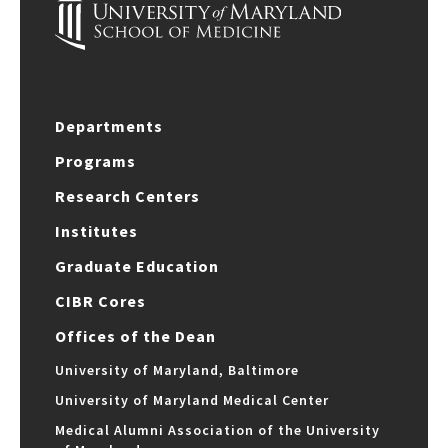
Departments
Programs
Research Centers
Institutes
Graduate Education
CIBR Cores
Offices of the Dean
University of Maryland, Baltimore
University of Maryland Medical Center
Medical Alumni Association of the University