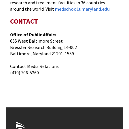
research and treatment facilities in 36 countries
around the world. Visit
medschool.umaryland.edu
CONTACT
Office of Public Affairs
655 West Baltimore Street
Bressler Research Building 14-002
Baltimore, Maryland 21201-1559
Contact Media Relations
(410) 706-5260