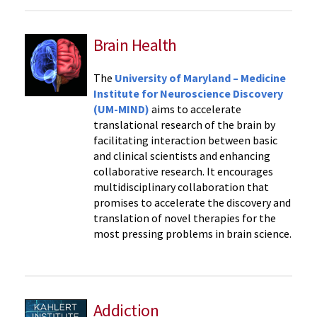
Brain Health
The
University of Maryland – Medicine
Institute for Neuroscience Discovery
(UM-MIND)
aims to accelerate
translational research of the brain by
facilitating interaction between basic
and clinical scientists and enhancing
collaborative research. It encourages
multidisciplinary collaboration that
promises to accelerate the discovery and
translation of novel therapies for the
most pressing problems in brain science.
Addiction