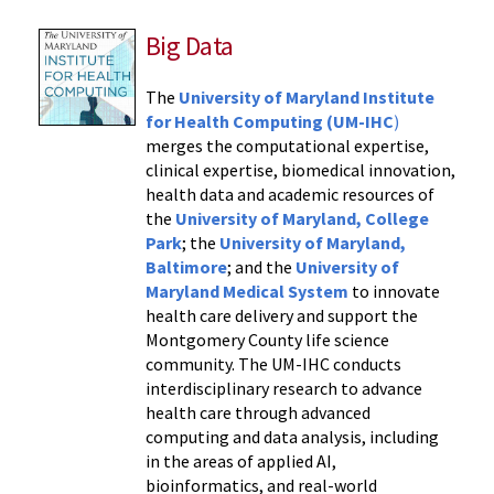
Big Data
The
University of Maryland Institute
for Health Computing (UM-IHC
)
merges the computational expertise,
clinical expertise, biomedical innovation,
health data and academic resources of
the
University of Maryland, College
Park
; the
University of Maryland,
Baltimore
; and the
University of
Maryland Medical System
to innovate
health care delivery and support the
Montgomery County life science
community. The UM-IHC conducts
interdisciplinary research to advance
health care through advanced
computing and data analysis, including
in the areas of applied AI,
bioinformatics, and real-world