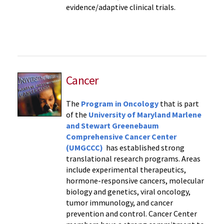
evidence/adaptive clinical trials.
Cancer
The
Program in Oncology
that is part
of the
University of Maryland Marlene
and Stewart Greenebaum
Comprehensive Cancer Center
(UMGCCC)
has established strong
translational research programs. Areas
include experimental therapeutics,
hormone-responsive cancers, molecular
biology and genetics, viral oncology,
tumor immunology, and cancer
prevention and control. Cancer Center