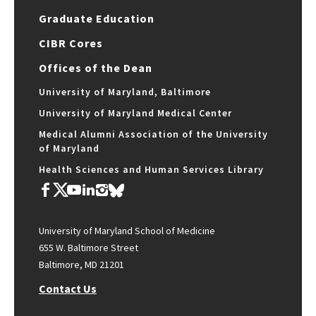
Graduate Education
CIBR Cores
Offices of the Dean
University of Maryland, Baltimore
University of Maryland Medical Center
Medical Alumni Association of the University
of Maryland
Health Sciences and Human Services Library
University of Maryland School of Medicine
655 W. Baltimore Street
Baltimore, MD 21201
Contact Us