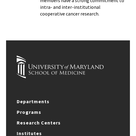
members have a strong commitment to
intra- and inter-institutional
cooperative cancer research.
Departments
Programs
Research Centers
Institutes