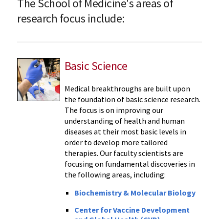
The School of Medicine's areas of
research focus include:
Basic Science
Medical breakthroughs are built upon
the foundation of basic science research.
The focus is on improving our
understanding of health and human
diseases at their most basic levels in
order to develop more tailored
therapies. Our faculty scientists are
focusing on fundamental discoveries in
the following areas, including:
Biochemistry & Molecular Biology
Center for Vaccine Development