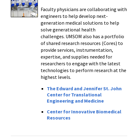
Faculty physicians are collaborating with
engineers to help develop next-
generation medical solutions to help
solve generational health
challenges. UMSOM also has a portfolio
of shared research resources (Cores) to
provide services, instrumentation,
expertise, and supplies needed for
researchers to engage with the latest
technologies to perform research at the
highest levels.
The Edward and Jennifer St. John
Center for Translational
Engineering and Medicine
Center for Innovative Biomedical
Resources