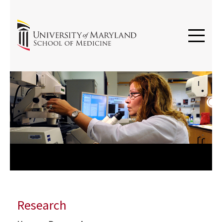
Previous
Next
Research