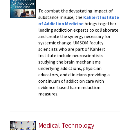
To combat the devastating impact of
substance misuse, the
Kahlert Institute
of Addiction Medicine
brings together
leading addiction experts to collaborate
and create the synergy necessary for
systemic change. UMSOM faculty
scientists who are part of Kahlert
Institute include neuroscientists
studying the brain mechanisms
underlying addictions, physician
educators, and clinicians providing a
continuum of addiction care with
evidence-based harm reduction
measures.
Medical-Technology