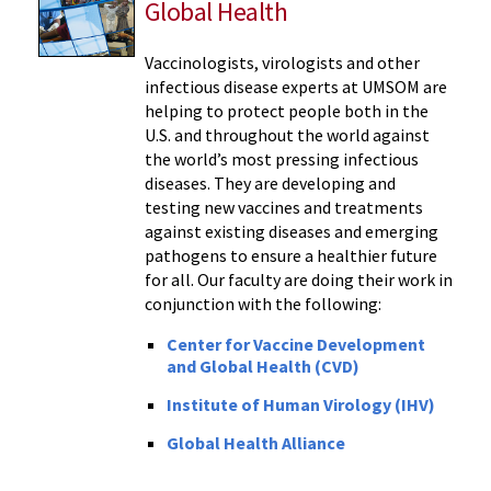
Global Health
Vaccinologists, virologists and other
infectious disease experts at UMSOM are
helping to protect people both in the
U.S. and throughout the world against
the world’s most pressing infectious
diseases. They are developing and
testing new vaccines and treatments
against existing diseases and emerging
pathogens to ensure a healthier future
for all. Our faculty are doing their work in
conjunction with the following:
Center for Vaccine Development
and Global Health (CVD)
Institute of Human Virology (IHV)
Global Health Alliance