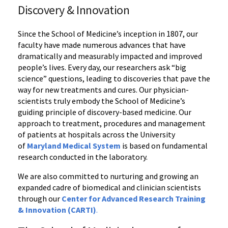
Discovery & Innovation‌
Since the School of Medicine’s inception in 1807, our
faculty have made numerous advances that have
dramatically and measurably impacted and improved
people’s lives. Every day, our researchers ask “big
science” questions, leading to discoveries that pave the
way for new treatments and cures. Our physician-
scientists truly embody the School of Medicine’s
guiding principle of discovery-based medicine. Our
approach to treatment, procedures and management
of patients at hospitals across the University
of
Maryland Medical System
is based on fundamental
research conducted in the laboratory.
We are also committed to nurturing and growing an
expanded cadre of biomedical and clinician scientists
through our
Center for Advanced Research Training
& Innovation (CARTI)
.