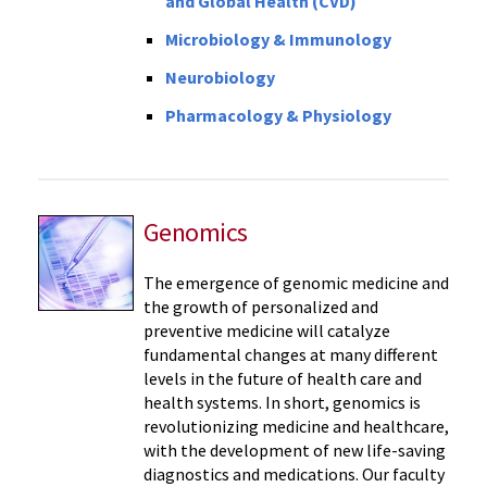
and Global Health (CVD)
Microbiology & Immunology
Neurobiology
Pharmacology & Physiology
Genomics
The emergence of genomic medicine and
the growth of personalized and
preventive medicine will catalyze
fundamental changes at many different
levels in the future of health care and
health systems. In short, genomics is
revolutionizing medicine and healthcare,
with the development of new life-saving
diagnostics and medications. Our faculty