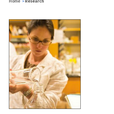
Home
Research