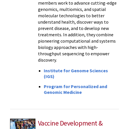
members work to advance cutting-edge
genomics, multiomics, and spatial
molecular technologies to better
understand health, discover ways to
prevent disease, and to develop new
treatments. In addition, they combine
pioneering computational and systems
biology approaches with high-
throughput sequencing to empower
discovery.
Institute for Genome Sciences
(IGS)
Program for Personalized and
Genomic Medicine
Vaccine Development &