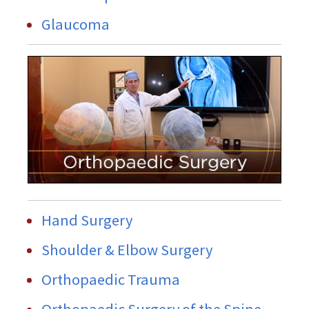
Glaucoma
Hand Surgery
Shoulder & Elbow Surgery
Orthopaedic Trauma
Orthopaedic Surgery of the Spine