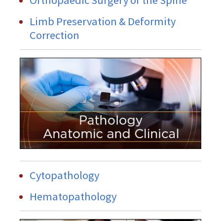
Limb Preservation & Deformity
Correction
Cytopathology
Hematopathology