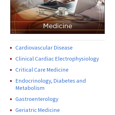
Cardiovascular Disease
Clinical Cardiac Electrophysiology
Critical Care Medicine
Endocrinology, Diabetes and
Metabolism
Gastroenterology
Geriatric Medicine