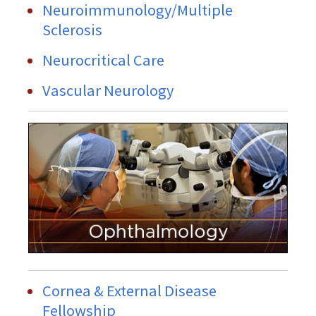
Neuroimmunology/Multiple
Sclerosis
Neurocritical Care
Vascular Neurology
Cornea & External Disease
Fellowship