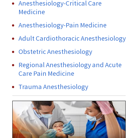
Anesthesiology-Critical Care
Medicine
Anesthesiology-Pain Medicine
Adult Cardiothoracic Anesthesiology
Obstetric Anesthesiology
Regional Anesthesiology and Acute
Care Pain Medicine
Trauma Anesthesiology