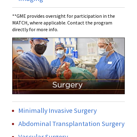
**GME provides oversight for participation in the
MATCH, where applicable. Contact the program
directly for more info.
Minimally Invasive Surgery
Abdominal Transplantation Surgery
Vascular Surgery