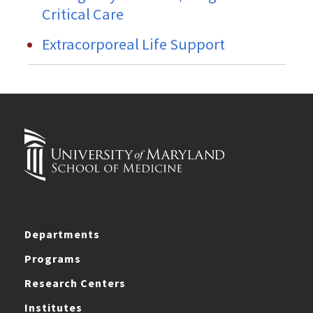
Critical Care
Extracorporeal Life Support
Departments
Programs
Research Centers
Institutes