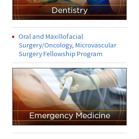
Oral and Maxillofacial
Surgery/Oncology, Microvascular
Surgery Fellowship Program