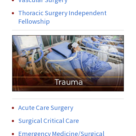
Thoracic Surgery Independent
Fellowship
Acute Care Surgery
Surgical Critical Care
Emergency Medicine/Surgical