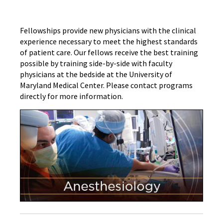
Fellowships provide new physicians with the clinical
experience necessary to meet the highest standards
of patient care. Our fellows receive the best training
possible by training side-by-side with faculty
physicians at the bedside at the University of
Maryland Medical Center. Please contact programs
directly for more information.