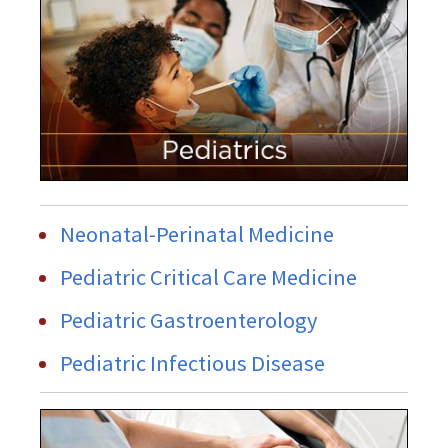
Neonatal-Perinatal Medicine
Pediatric Critical Care Medicine
Pediatric Gastroenterology
Pediatric Infectious Disease