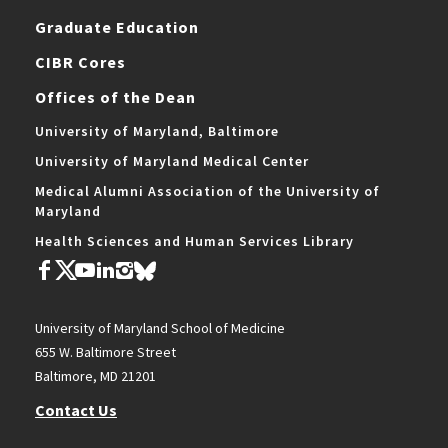
Graduate Education
CIBR Cores
Offices of the Dean
University of Maryland, Baltimore
University of Maryland Medical Center
Medical Alumni Association of the University of
Maryland
Health Sciences and Human Services Library
University of Maryland School of Medicine
655 W. Baltimore Street
Baltimore, MD 21201
Contact Us