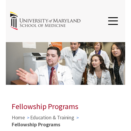
Fellowship Programs
Home
Education & Training
Fellowship Programs