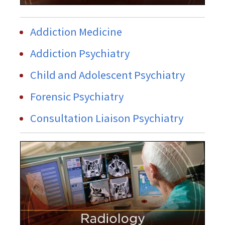
Addiction Medicine
Addiction Psychiatry
Child and Adolescent Psychiatry
Forensic Psychiatry
Consultation Liaison Psychiatry