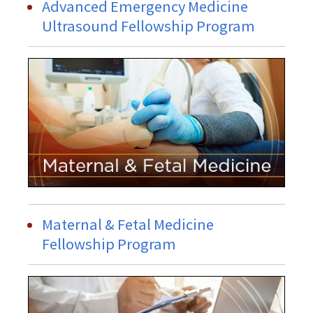
Advanced Emergency Medicine
Ultrasound Fellowship Program
Maternal & Fetal Medicine
Fellowship Program