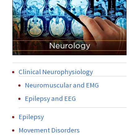
Clinical Neurophysiology
Neuromuscular and EMG
Epilepsy and EEG
Epilepsy
Movement Disorders