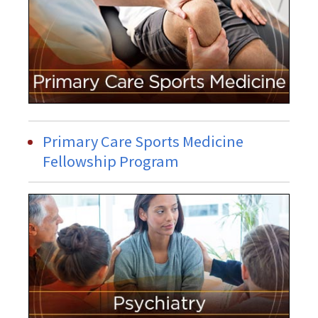
Primary Care Sports Medicine
Fellowship Program