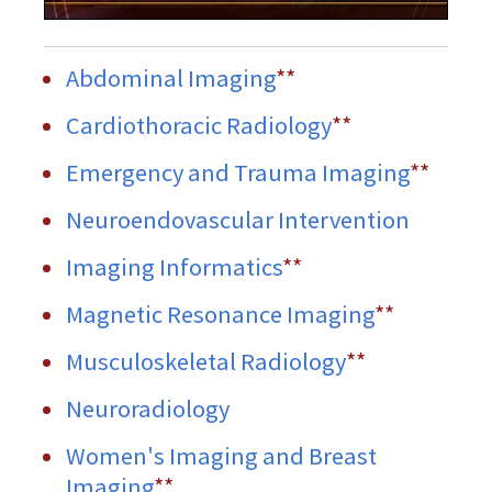
Abdominal Imaging
**
Cardiothoracic Radiology
**
Emergency and Trauma Imaging
**
Neuroendovascular Intervention
Imaging Informatics
**
Magnetic Resonance Imaging
**
Musculoskeletal Radiology
**
Neuroradiology
Women's Imaging and Breast
Imaging
**