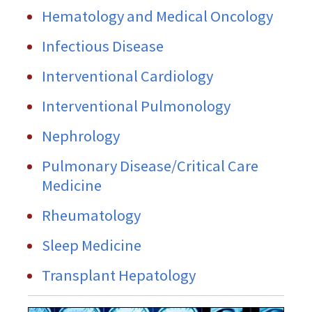
Hematology and Medical Oncology
Infectious Disease
Interventional Cardiology
Interventional Pulmonology
Nephrology
Pulmonary Disease/Critical Care
Medicine
Rheumatology
Sleep Medicine
Transplant Hepatology