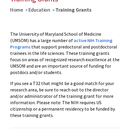
Home
Education
Training Grants
The University of Maryland School of Medicine
(UMSOM) has a large number of
active NIH Training
Programs
that support predoctoral and postdoctoral
trainees in the life sciences. These training grants
focus on areas of recognized research excellence at the
UMSOM and are an important source of funding for
postdocs and/or students.
If you see a T32 that might be a good match for your
research area, be sure to reach out to the director
and/or administrator of the training grant for more
information. Please note: The NIH requires US
citizenship or a permanent residency to be funded by
these training grants.