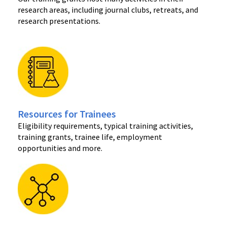
research areas, including journal clubs, retreats, and
research presentations.
Resources for Trainees
Eligibility requirements, typical training activities,
training grants, trainee life, employment
opportunities and more.