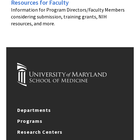
Resources for Faculty
Information for Program Directors/Faculty Members
considering submission, training grants, NIH
resources, and more.
Departments
Programs
Research Centers