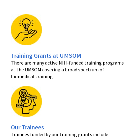
Training Grants at UMSOM
There are many active NIH-funded training programs
at the UMSOM covering a broad spectrum of
biomedical training.
Our Trainees
Trainees funded by our training grants include