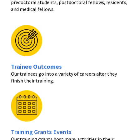
predoctoral students, postdoctoral fellows, residents,
and medical fellows.
Trainee Outcomes
Our trainees go into a variety of careers after they
finish their training.
Training Grants Events
Our training grants host many activities in their