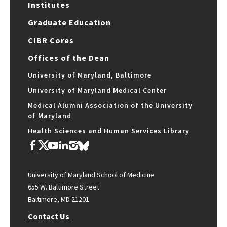
Institutes
Graduate Education
CIBR Cores
Offices of the Dean
University of Maryland, Baltimore
University of Maryland Medical Center
Medical Alumni Association of the University
of Maryland
Health Sciences and Human Services Library
University of Maryland School of Medicine
655 W. Baltimore Street
Baltimore, MD 21201
Contact Us