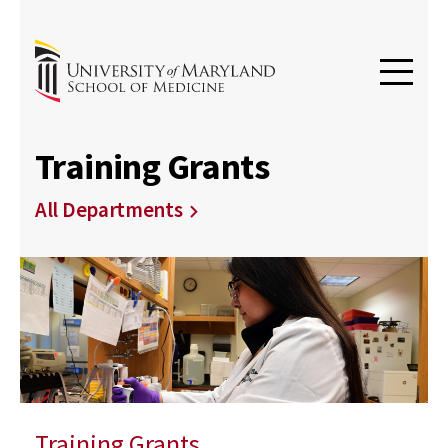
Training Grants
All Departments
Training Grants