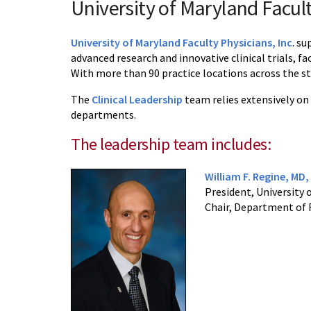
University of Maryland Facult
University of Maryland Faculty Physicians, Inc
. su
advanced research and innovative clinical trials, f
With more than 90 practice locations across the sta
The
Clinical Leadership
team relies extensively on
departments.
The leadership team includes:
William F. Regine, MD
President, University 
Chair, Department of 