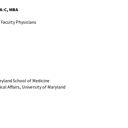
PA-C, MBA
 Faculty Physicians
ryland School of Medicine
cal Affairs, University of Maryland