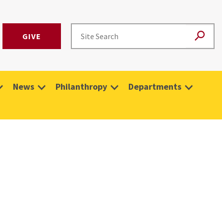
GIVE
News
Philanthropy
Departments