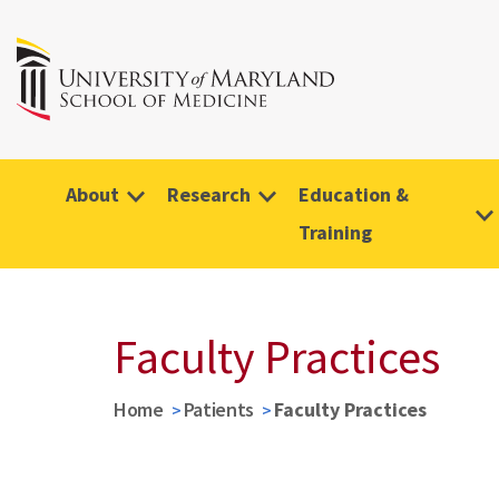
About
Research
Education &
Training
Faculty Practices
Home
Patients
Faculty Practices