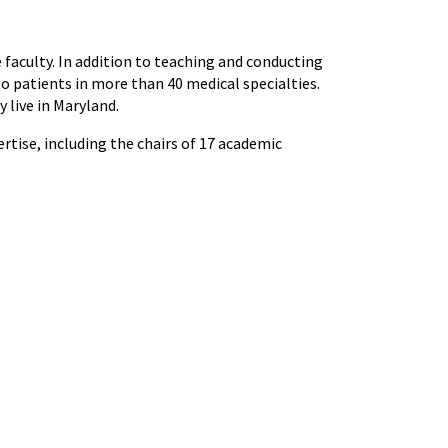
e faculty. In addition to teaching and conducting
to patients in more than 40 medical specialties.
 live in Maryland.
tise, including the chairs of 17 academic