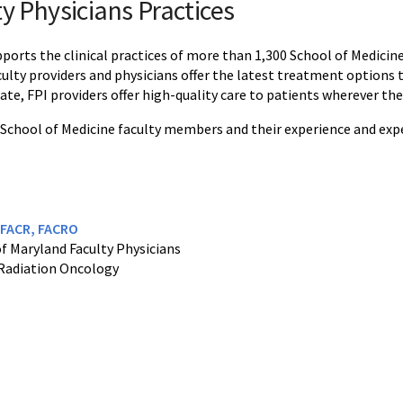
y Physicians Practices
pports the clinical practices of more than 1,300 School of Medicin
aculty providers and physicians offer the latest treatment options 
te, FPI providers offer high-quality care to patients wherever they
 School of Medicine faculty members and their experience and exper
, FACR, FACRO
of Maryland Faculty Physicians
Radiation Oncology