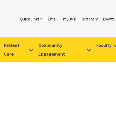
Quick Links
Email
myUMB
Directory
Events
Patient
Community
Faculty
Care
Engagement