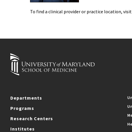
To find a clinical provider or practice location, visi
Departments
Un
Un
Programs
Me
Research Centers
He
Institutes