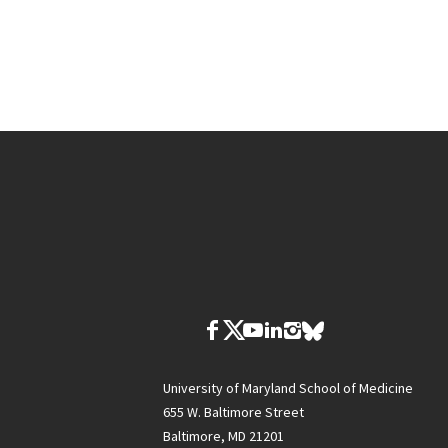
University of Maryland School of Medicine
655 W. Baltimore Street
Baltimore, MD 21201