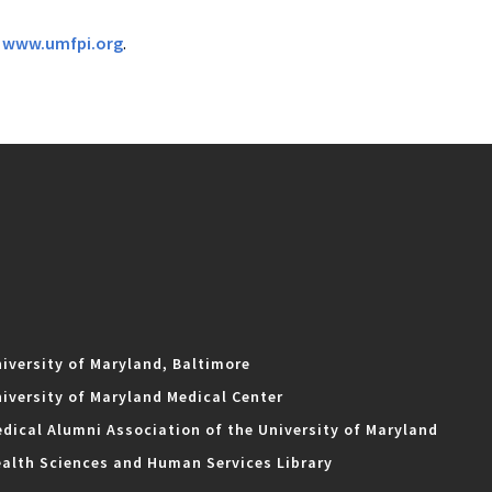
t
www.umfpi.org
.
iversity of Maryland, Baltimore
iversity of Maryland Medical Center
dical Alumni Association of the University of Maryland
alth Sciences and Human Services Library