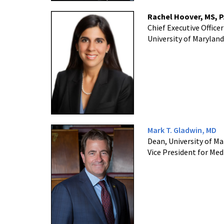
Rachel Hoover, MS, 
Chief Executive Officer
University of Maryland
Mark T. Gladwin, MD
Dean, University of Ma
Vice President for Medi