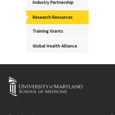
Industry Partnership
Research Resources
Training Grants
Global Health Alliance