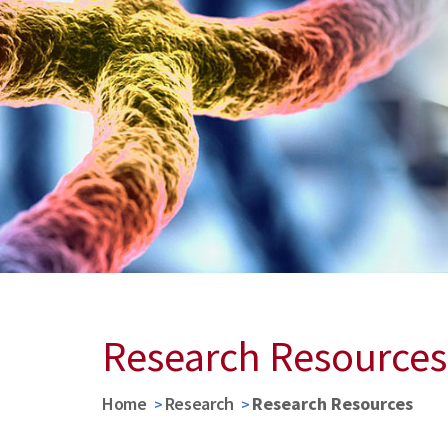
Research Resources
Home
Research
Research Resources