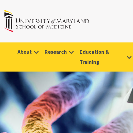
About
Research
Education &
Training