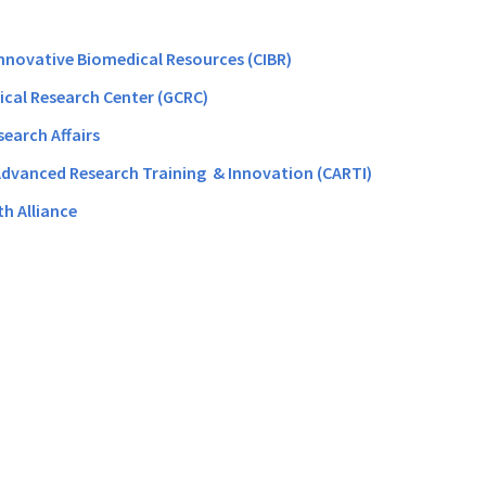
Innovative Biomedical Resources (CIBR)
nical Research Center (GCRC)
search Affairs
Advanced Research Training & Innovation (CARTI)
th Alliance