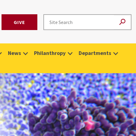
GIVE
News
Philanthropy
Departments