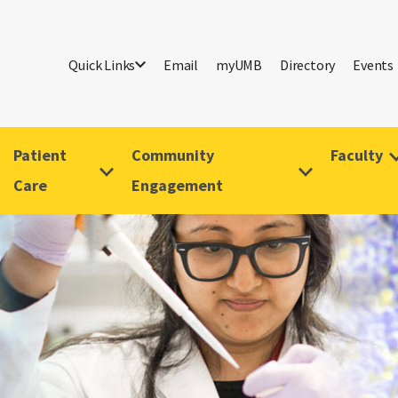
Quick Links
Email
myUMB
Directory
Events
Patient
Community
Faculty
Care
Engagement