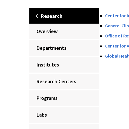
Research
Center for 
General Cli
Overview
Office of Re
Center for 
Departments
Global Heal
Institutes
Research Centers
Programs
Labs