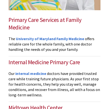
Primary Care Services at Family
Medicine
The
University of Maryland Family Medicine
offers
reliable care for the whole family, with one doctor
handling the needs of you and your family.
Internal Medicine Primary Care
Our
internal medicine
doctors have provided trusted
care while training future physicians. As your first stop
for health concerns, they help you stay well, manage
conditions, and recover from illness, all with a focus on
long-term wellness.
Midtown Health Center