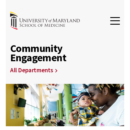
Community
Engagement
All Departments