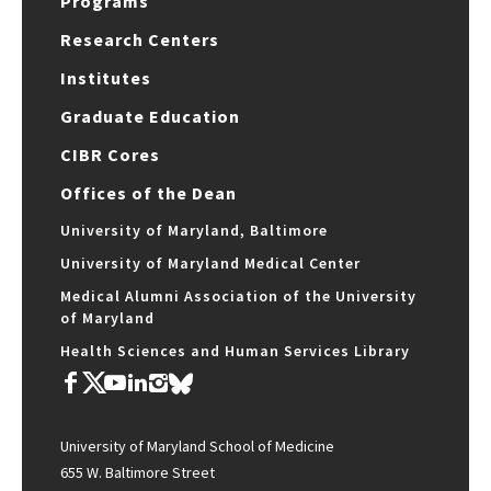
Programs
Research Centers
Institutes
Graduate Education
CIBR Cores
Offices of the Dean
University of Maryland, Baltimore
University of Maryland Medical Center
Medical Alumni Association of the University
of Maryland
Health Sciences and Human Services Library
University of Maryland School of Medicine
655 W. Baltimore Street