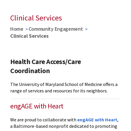
Clinical Services
Home
Community Engagement
Clinical Services
Health Care Access/Care
Coordination
The University of Maryland School of Medicine offers a
range of services and resources for its neighbors.
engAGE with Heart
We are proud to collaborate with
engAGE with Heart
,
a Baltimore-based nonprofit dedicated to promoting