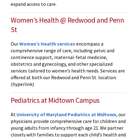
expand access to care.
Women’s Health @ Redwood and Penn
St
Our
Women’s Health services
encompass a
comprehensive range of care, including pelvic and
continence support, maternal-fetal medicine,
obstetrics and gynecology, and other specialized
services tailored to women’s health needs. Services are
offered at both our Redwood and Penn St. location.
(hyperlink)
Pediatrics at Midtown Campus
At
University of Maryland Pediatrics at Midtown
, our
physicians provide comprehensive care for children and
young adults from infancy through age 21. We partner
closely with families to support each child’s health and