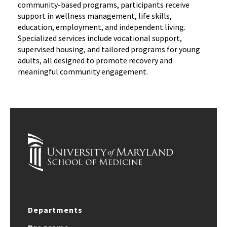
community-based programs, participants receive
support in wellness management, life skills,
education, employment, and independent living.
Specialized services include vocational support,
supervised housing, and tailored programs for young
adults, all designed to promote recovery and
meaningful community engagement.
Departments