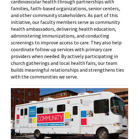
cardiovascular health through partnerships with
families, faith-based organizations, senior centers,
and other community stakeholders. As part of this
initiative, our faculty members serve as community
health ambassadors, delivering health education,
administering immunizations, and conducting
screenings to improve access to care. They also help
coordinate follow-up services with primary care
providers when needed. By actively participating in
church gatherings and local health fairs, our team
builds meaningful relationships and strengthens ties
with the communities we serve.