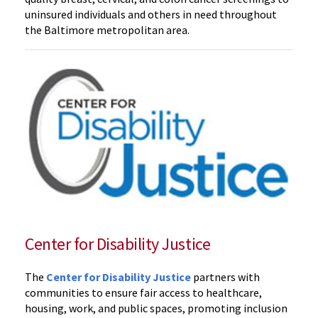
uninsured individuals and others in need throughout
the Baltimore metropolitan area.
Center for Disability Justice
The
Center for Disability Justice
partners with
communities to ensure fair access to healthcare,
housing, work, and public spaces, promoting inclusion