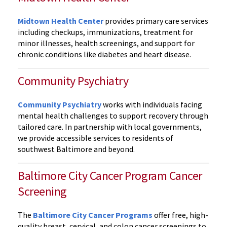
Midtown Health Center
provides primary care services
including checkups, immunizations, treatment for
minor illnesses, health screenings, and support for
chronic conditions like diabetes and heart disease.
Community Psychiatry
Community Psychiatry
works with individuals facing
mental health challenges to support recovery through
tailored care. In partnership with local governments,
we provide accessible services to residents of
southwest Baltimore and beyond.
Baltimore City Cancer Program Cancer
Screening
The
Baltimore City Cancer Programs
offer free, high-
quality breast, cervical, and colon cancer screenings to