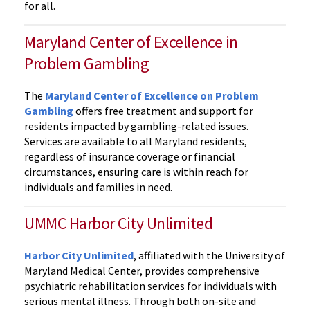
for all.
Maryland Center of Excellence in
Problem Gambling
The
Maryland Center of Excellence on Problem
Gambling
offers free treatment and support for
residents impacted by gambling-related issues.
Services are available to all Maryland residents,
regardless of insurance coverage or financial
circumstances, ensuring care is within reach for
individuals and families in need.
UMMC Harbor City Unlimited
Harbor City Unlimited
, affiliated with the University of
Maryland Medical Center, provides comprehensive
psychiatric rehabilitation services for individuals with
serious mental illness. Through both on-site and