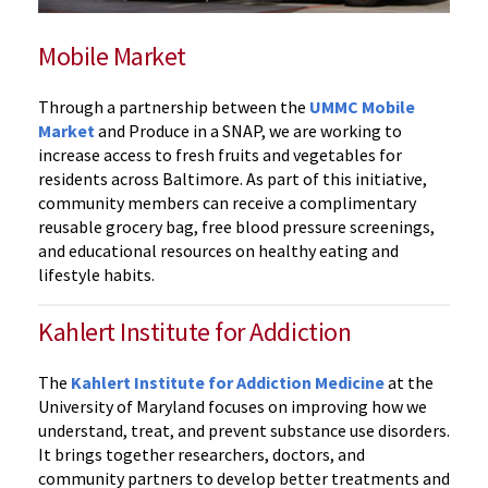
Mobile Market
Through a partnership between the
UMMC Mobile
Market
and Produce in a SNAP, we are working to
increase access to fresh fruits and vegetables for
residents across Baltimore. As part of this initiative,
community members can receive a complimentary
reusable grocery bag, free blood pressure screenings,
and educational resources on healthy eating and
lifestyle habits.
Kahlert Institute for Addiction
The
Kahlert Institute for Addiction Medicine
at the
University of Maryland focuses on improving how we
understand, treat, and prevent substance use disorders.
It brings together researchers, doctors, and
community partners to develop better treatments and