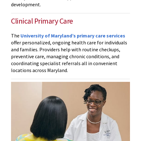
development.
Clinical Primary Care
The
University of Maryland’s primary care services
offer personalized, ongoing health care for individuals
and families. Providers help with routine checkups,
preventive care, managing chronic conditions, and
coordinating specialist referrals all in convenient
locations across Maryland.