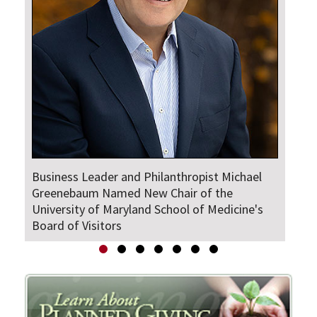
Business Leader and Philanthropist Michael
The
Greenebaum Named New Chair of the
University of Maryland School of Medicine's
Board of Visitors