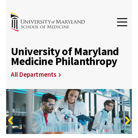
University of Maryland
Medicine Philanthropy
All Departments
Previous
Next