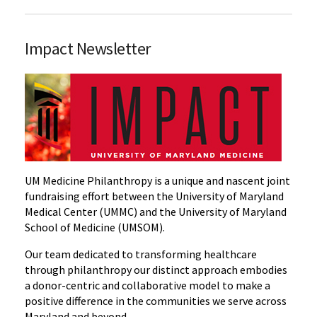
Impact Newsletter
UM Medicine Philanthropy is a unique and nascent joint
fundraising effort between the University of Maryland
Medical Center (UMMC) and the University of Maryland
School of Medicine (UMSOM).
Our team dedicated to transforming healthcare
through philanthropy our distinct approach embodies
a donor-centric and collaborative model to make a
positive difference in the communities we serve across
Maryland and beyond.