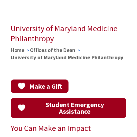
Get Started with Funding
News Release
Investing in the Greatest Minds in Medicine
Learn More about Endowments
University of Maryland Medicine
Philanthropy
Home
Offices of the Dean
University of Maryland Medicine Philanthropy
Make a Gift
Student Emergency
Assistance
You Can Make an Impact