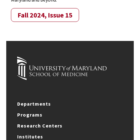
Fall 2024, Issue 15
Departments
Programs
Research Centers
Institutes