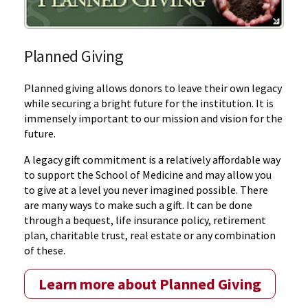
Planned Giving
Planned giving allows donors to leave their own legacy
while securing a bright future for the institution. It is
immensely important to our mission and vision for the
future.
A legacy gift commitment is a relatively affordable way
to support the School of Medicine and may allow you
to give at a level you never imagined possible. There
are many ways to make such a gift. It can be done
through a bequest, life insurance policy, retirement
plan, charitable trust, real estate or any combination
of these.
Learn more about Planned Giving