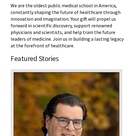
We are the oldest public medical school in America,
constantly shaping the future of healthcare through
innovation and imagination.
Your gift will propel us
forward in scientific discovery, support renowned
physicians and scientists, and help train the future
leaders of medicine. Join us in building a lasting legacy
at the forefront of healthcare.
Featured Stories