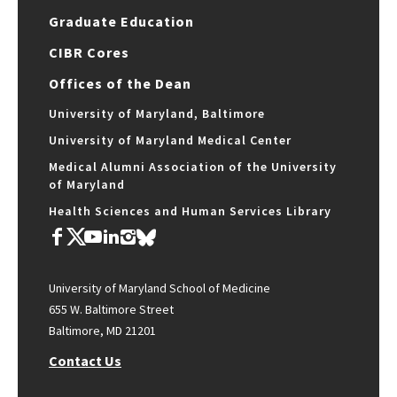
Graduate Education
CIBR Cores
Offices of the Dean
University of Maryland, Baltimore
University of Maryland Medical Center
Medical Alumni Association of the University
of Maryland
Health Sciences and Human Services Library
University of Maryland School of Medicine
655 W. Baltimore Street
Baltimore, MD 21201
Contact Us