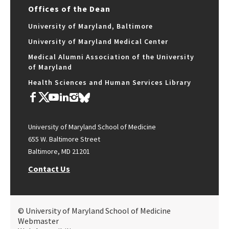
Offices of the Dean
University of Maryland, Baltimore
University of Maryland Medical Center
Medical Alumni Association of the University
of Maryland
Health Sciences and Human Services Library
University of Maryland School of Medicine
655 W. Baltimore Street
Baltimore, MD 21201
Contact Us
© University of Maryland School of Medicine
Webmaster