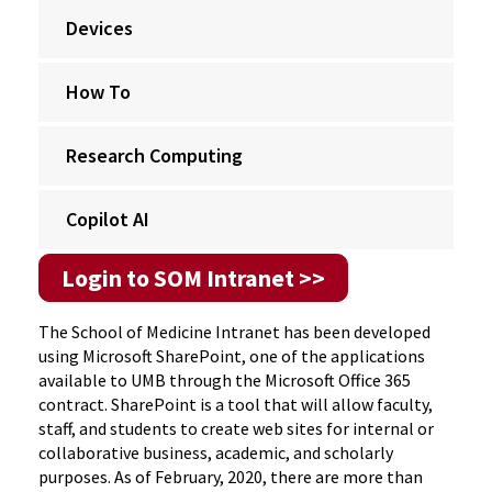
Devices
How To
Research Computing
Copilot AI
Login to SOM Intranet >>
The School of Medicine Intranet has been developed
using Microsoft SharePoint, one of the applications
available to UMB through the Microsoft Office 365
contract. SharePoint is a tool that will allow faculty,
staff, and students to create web sites for internal or
collaborative business, academic, and scholarly
purposes. As of February, 2020, there are more than