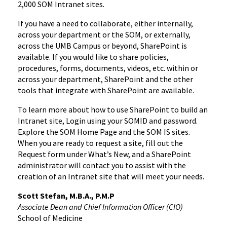
2,000 SOM Intranet sites.
If you have a need to collaborate, either internally,
across your department or the SOM, or externally,
across the UMB Campus or beyond, SharePoint is
available. If you would like to share policies,
procedures, forms, documents, videos, etc. within or
across your department, SharePoint and the other
tools that integrate with SharePoint are available.
To learn more about how to use SharePoint to build an
Intranet site, Login using your SOMID and password.
Explore the SOM Home Page and the SOM IS sites.
When you are ready to request a site, fill out the
Request form under What’s New, and a SharePoint
administrator will contact you to assist with the
creation of an Intranet site that will meet your needs.
Scott Stefan, M.B.A., P.M.P
Associate Dean and Chief Information Officer (CIO)
School of Medicine