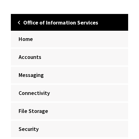
Office of Information Services
Home
Accounts
Messaging
Connectivity
File Storage
Security