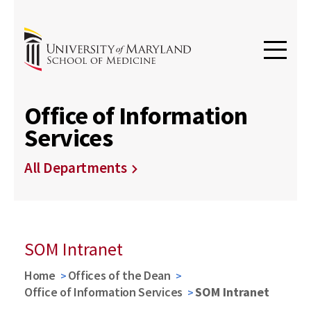
Office of Information
Services
All Departments
SOM Intranet
Home
Offices of the Dean
Office of Information Services
SOM Intranet