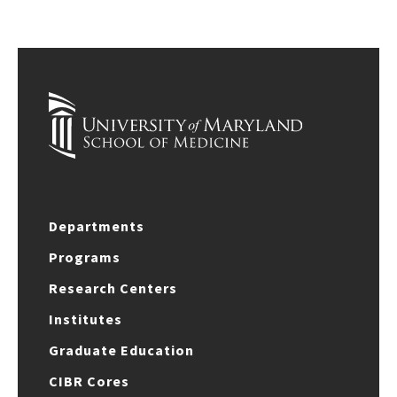
Departments
Programs
Research Centers
Institutes
Graduate Education
CIBR Cores