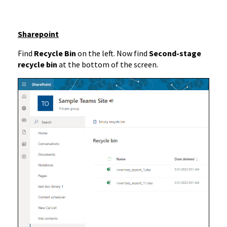
Sharepoint
Find
Recycle Bin
on the left. Now find
Second-stage
recycle bin
at the bottom of the screen.