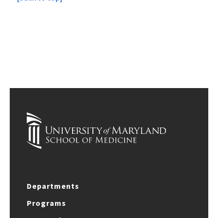
Departments
Programs