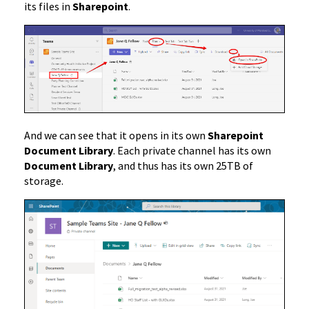
its files in
Sharepoint
.
And we can see that it opens in its own
Sharepoint
Document Library
. Each private channel has its own
Document Library
, and thus has its own 25TB of
storage.