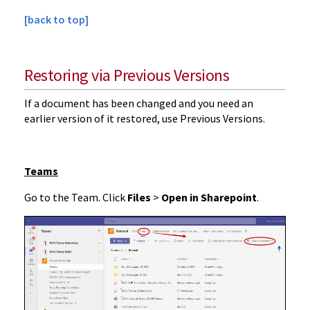
[back to top]
Restoring via Previous Versions
If a document has been changed and you need an
earlier version of it restored, use Previous Versions.
Teams
Go to the Team. Click
Files
>
Open in Sharepoint
.