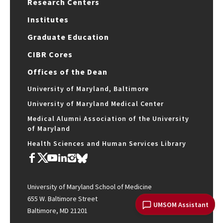
Research Centers
Institutes
Graduate Education
CIBR Cores
Offices of the Dean
University of Maryland, Baltimore
University of Maryland Medical Center
Medical Alumni Association of the University
of Maryland
Health Sciences and Human Services Library
University of Maryland School of Medicine
655 W. Baltimore Street
UMSOM Assistant
Baltimore, MD 21201