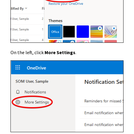
On the left, click
More Settings
.