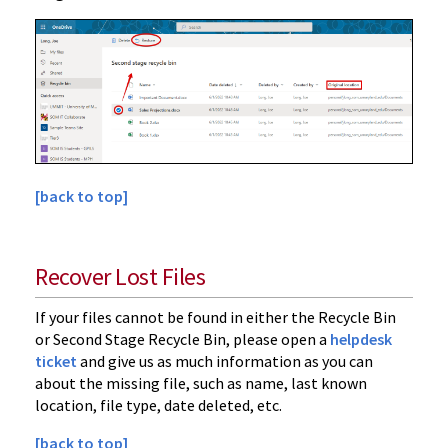
[back to top]
Recover Lost Files
If your files cannot be found in either the Recycle Bin
or Second Stage Recycle Bin, please open a
helpdesk
ticket
and give us as much information as you can
about the missing file, such as name, last known
location, file type, date deleted, etc.
[back to top]