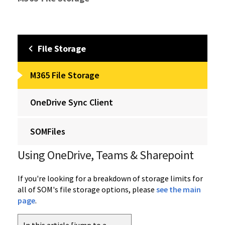
File Storage
M365 File Storage
OneDrive Sync Client
SOMFiles
Using OneDrive, Teams & Sharepoint
If you're looking for a breakdown of storage limits for
all of SOM's file storage options, please
see the main
page
.