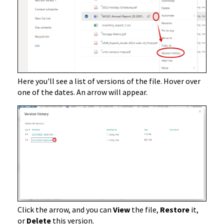
Here you'll see a list of versions of the file. Hover over
one of the dates. An arrow will appear.
Click the arrow, and you can
View
the file,
Restore
it,
or
Delete
this version.