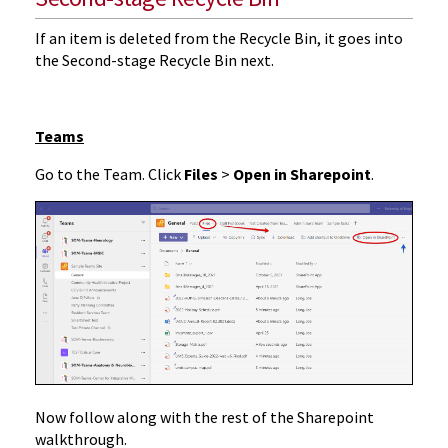
If an item is deleted from the Recycle Bin, it goes into
the Second-stage Recycle Bin next.
Teams
Go to the Team. Click
Files
>
Open in Sharepoint
.
Now follow along with the rest of the Sharepoint
walkthrough.