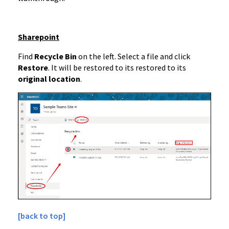
Sharepoint
Find
Recycle Bin
on the left. Select a file and click
Restore
. It will be restored to its restored to its
original location
.
[back to top]