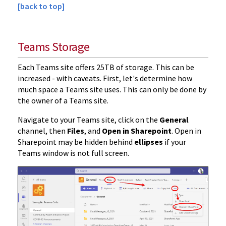
[back to top]
Teams Storage
Each Teams site offers 25TB of storage. This can be
increased - with caveats. First, let's determine how
much space a Teams site uses. This can only be done by
the owner of a Teams site.
Navigate to your Teams site, click on the
General
channel, then
Files
, and
Open in Sharepoint
. Open in
Sharepoint may be hidden behind
ellipses
if your
Teams window is not full screen.