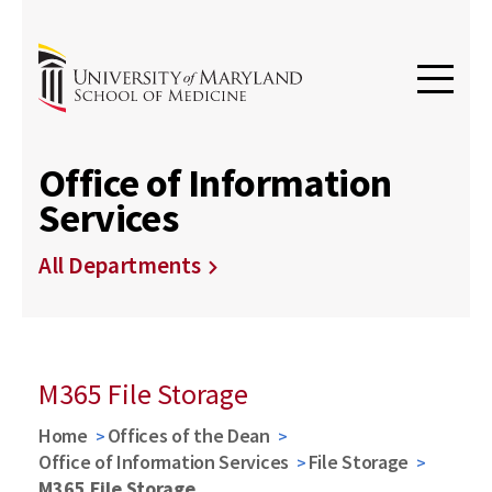
Office of Information
Services
All Departments
M365 File Storage
Home
Offices of the Dean
Office of Information Services
File Storage
M365 File Storage