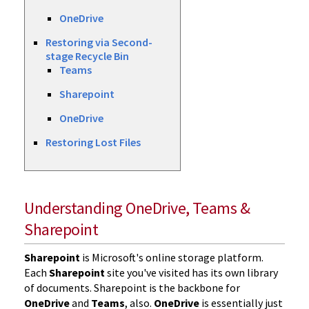
OneDrive
Restoring via Second-
stage Recycle Bin
Teams
Sharepoint
OneDrive
Restoring Lost Files
Understanding OneDrive, Teams &
Sharepoint
Sharepoint
is Microsoft's online storage platform.
Each
Sharepoint
site you've visited has its own library
of documents. Sharepoint is the backbone for
OneDrive
and
Teams
, also.
OneDrive
is essentially just