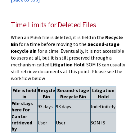
Time Limits for Deleted Files
When an M365 file is deleted, it is held in the
Recycle
Bin
for a time before moving to the
Second-stage
Recycle Bin
for a time. Eventually, it is not accessible
to users at all, but it is still preserved through a
mechanism called
Litigation Hold
. SOM IS can usually
still retrieve documents at this point. Please see the
workflow below.
File is held
Recycle
Second-stage
Litigation
in
Bin
Recycle Bin
Hold
File stays
93 days
93 days
Indefinitely
here for
Can be
retrieved
User
User
SOM IS
by