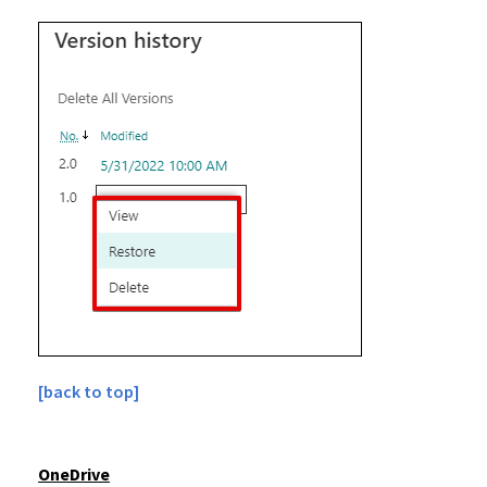
[back to top]
OneDrive