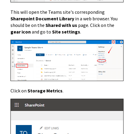
This will open the Teams site's corresponding
Sharepoint Document Library
in a web browser. You
should be on the
Shared with us
page. Click on the
gear icon
and go to
Site settings
.
Click on
Storage Metrics
.