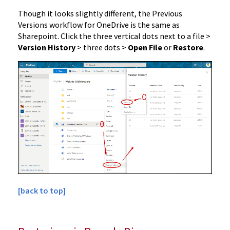
Though it looks slightly different, the Previous
Versions workflow for OneDrive is the same as
Sharepoint. Click the three vertical dots next to a file >
Version History
> three dots >
Open File
or
Restore
.
[back to top]