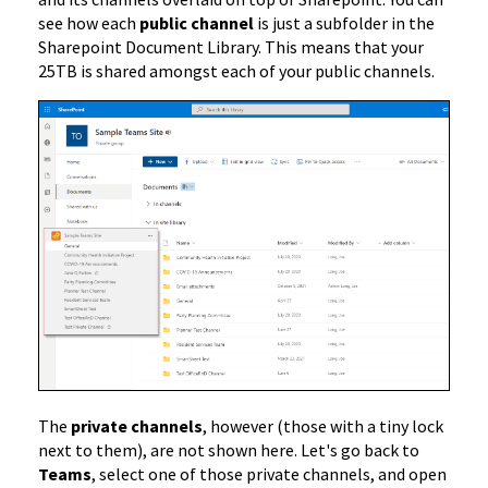
see how each
public channel
is just a subfolder in the
Sharepoint Document Library. This means that your
25TB is shared amongst each of your public channels.
The
private channels
, however (those with a tiny lock
next to them), are not shown here. Let's go back to
Teams
, select one of those private channels, and open