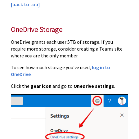
[back to top]
OneDrive Storage
OneDrive grants each user 5TB of storage. If you
require more storage, consider creating a Teams site
where you are the only member.
To see how much storage you've used,
log in to
OneDrive
.
Click the
gear icon
and go to
OneDrive settings
.