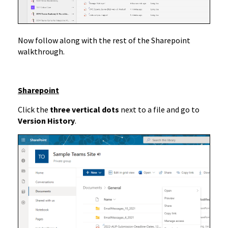
Now follow along with the rest of the Sharepoint
walkthrough.
Sharepoint
Click the
three vertical dots
next to a file and go to
Version History
.