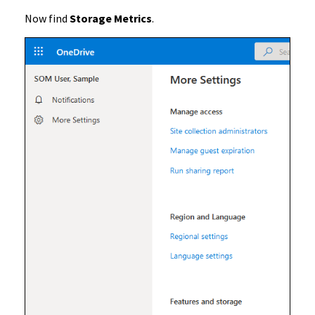
Now find
Storage Metrics
.