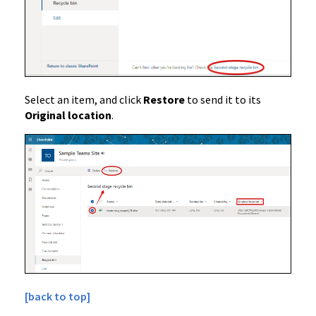
Select an item, and click
Restore
to send it to its
Original location
.
[back to top]