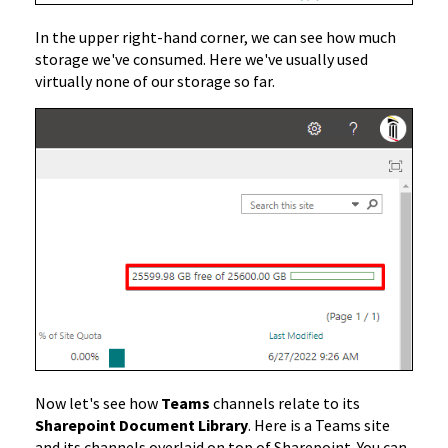
In the upper right-hand corner, we can see how much
storage we've consumed. Here we've usually used
virtually none of our storage so far.
Now let's see how
Teams
channels relate to its
Sharepoint Document Library
. Here is a Teams site
and its channels overlaid on top of Sharepoint. You can