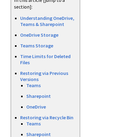
In this article [jump to a
section]:
Understanding OneDrive,
Teams & Sharepoint
OneDrive Storage
Teams Storage
Time Limits for Deleted
Files
Restoring via Previous
Versions
Teams
Sharepoint
OneDrive
Restoring via Recycle Bin
Teams
Sharepoint