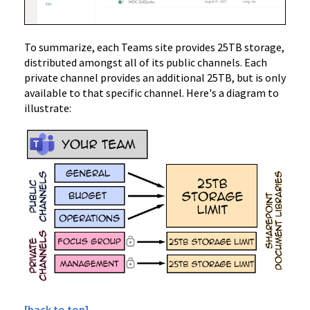
To summarize, each Teams site provides 25TB storage,
distributed amongst all of its public channels. Each
private channel provides an additional 25TB, but is only
available to that specific channel. Here's a diagram to
illustrate:
[back to top]