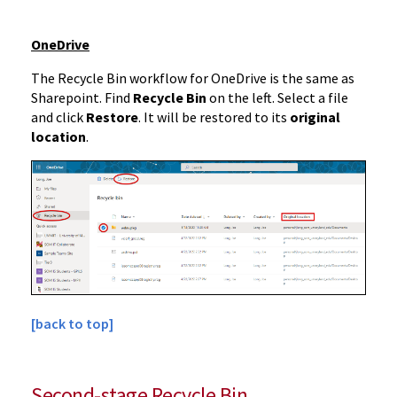
OneDrive
The Recycle Bin workflow for OneDrive is the same as
Sharepoint. Find
Recycle Bin
on the left. Select a file
and click
Restore
. It will be restored to its
original
location
.
[back to top]
Second-stage Recycle Bin