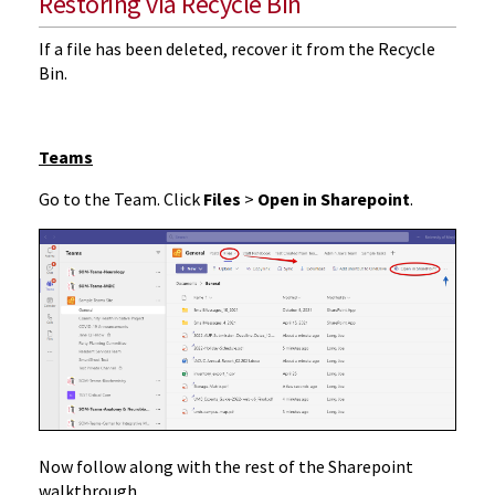
Restoring via Recycle Bin
If a file has been deleted, recover it from the Recycle
Bin.
Teams
Go to the Team. Click
Files
>
Open in Sharepoint
.
Now follow along with the rest of the Sharepoint
walkthrough.