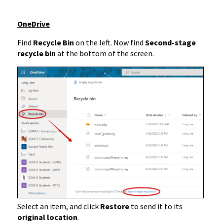
OneDrive
Find
Recycle Bin
on the left. Now find
Second-stage
recycle bin
at the bottom of the screen.
Select an item, and click
Restore
to send it to its
original location
.