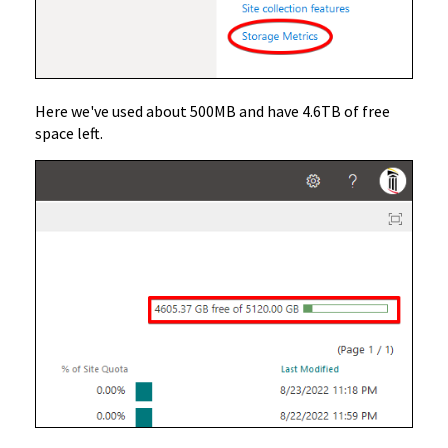
Here we've used about 500MB and have 4.6TB of free
space left.