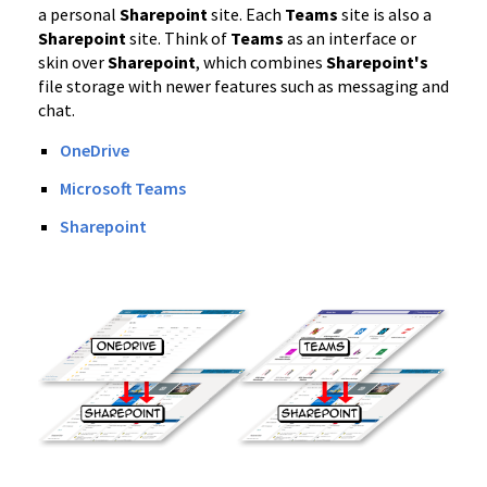
a personal
Sharepoint
site. Each
Teams
site is also a
Sharepoint
site. Think of
Teams
as an interface or
skin over
Sharepoint
, which combines
Sharepoint's
file storage with newer features such as messaging and
chat.
OneDrive
Microsoft Teams
Sharepoint