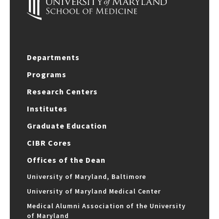
Departments
Programs
Research Centers
Institutes
Graduate Education
CIBR Cores
Offices of the Dean
University of Maryland, Baltimore
University of Maryland Medical Center
Medical Alumni Association of the University
of Maryland