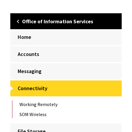
Office of Information Services
Home
Accounts
Messaging
Connectivity
Working Remotely
SOM Wireless
File Storage