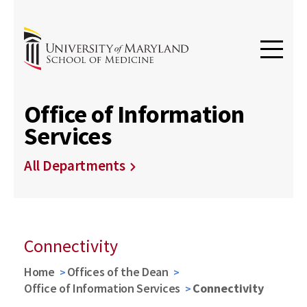
Office of Information
Services
All Departments
Connectivity
Home
Offices of the Dean
Office of Information Services
Connectivity