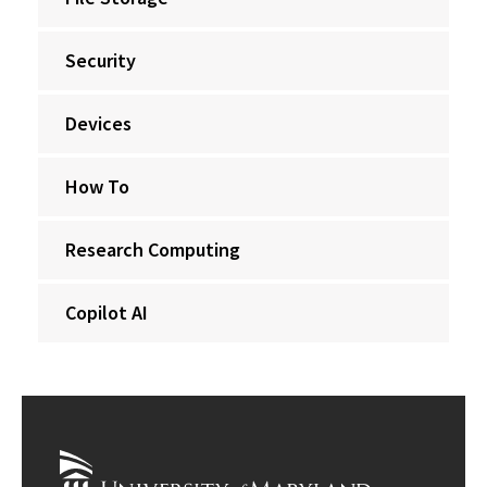
Security
Devices
How To
Research Computing
Copilot AI