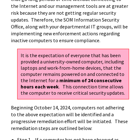
the Internet and our management tools are at greater
risk because they are not getting regular security
updates. Therefore, the SOM Information Security
Office, along with your departmental IT groups, will be
implementing new enforcement actions regarding
inactive computers to ensure compliance.
It is the expectation of everyone that has been
provided a university-owned computer, including
laptops and work-from-home devices, that the
computer remains powered on and connected to
the Internet for a
minimum of 24 consecutive
hours each week
. This connection time allows
the computer to receive critical security updates.
Beginning October 14, 2024, computers not adhering
to the above expectation will be identified and a
progressive remediation effort will be initiated. These
remediation steps are outlined below:
Step 1 – If a computer has not been observed as