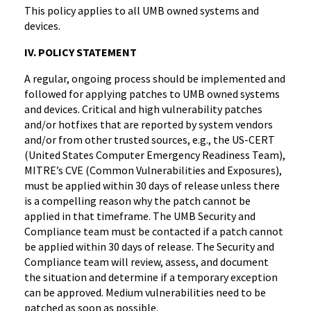
This policy applies to all UMB owned systems and
devices.
IV. POLICY STATEMENT
A regular, ongoing process should be implemented and
followed for applying patches to UMB owned systems
and devices. Critical and high vulnerability patches
and/or hotfixes that are reported by system vendors
and/or from other trusted sources, e.g., the US-CERT
(United States Computer Emergency Readiness Team),
MITRE’s CVE (Common Vulnerabilities and Exposures),
must be applied within 30 days of release unless there
is a compelling reason why the patch cannot be
applied in that timeframe. The UMB Security and
Compliance team must be contacted if a patch cannot
be applied within 30 days of release. The Security and
Compliance team will review, assess, and document
the situation and determine if a temporary exception
can be approved. Medium vulnerabilities need to be
patched as soon as possible.