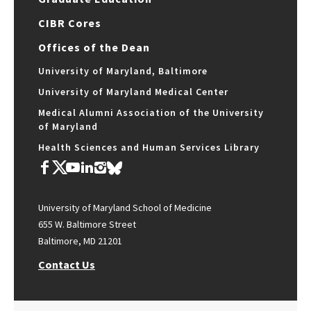
CIBR Cores
Offices of the Dean
University of Maryland, Baltimore
University of Maryland Medical Center
Medical Alumni Association of the University
of Maryland
Health Sciences and Human Services Library
University of Maryland School of Medicine
655 W. Baltimore Street
Baltimore, MD 21201
Contact Us