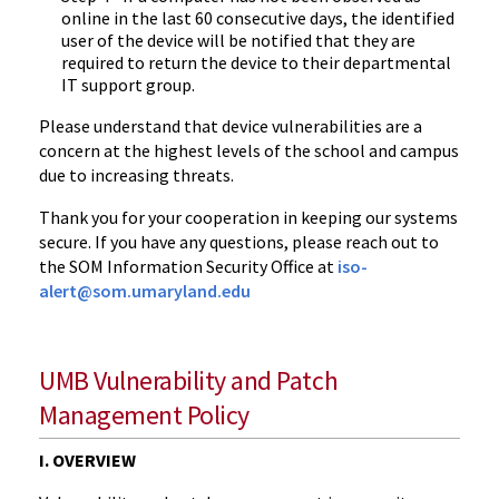
online in the last 60 consecutive days, the identified
user of the device will be notified that they are
required to return the device to their departmental
IT support group.
Please understand that device vulnerabilities are a
concern at the highest levels of the school and campus
due to increasing threats.
Thank you for your cooperation in keeping our systems
secure. If you have any questions, please reach out to
the SOM Information Security Office at
iso-
alert@som.umaryland.edu
UMB Vulnerability and Patch
Management Policy
I. OVERVIEW