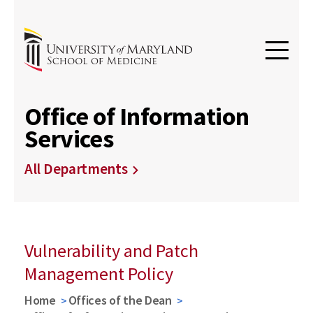
Office of Information
Services
All Departments
Vulnerability and Patch
Management Policy
Home
Offices of the Dean