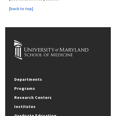
[back to top]
Departments
Programs
Research Centers
Institutes
Graduate Education