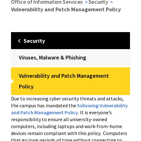
Office of Information Services
Security
Vulnerability and Patch Management Policy
Security
Viruses, Malware & Phishing
Vulnerability and Patch Management
Policy
Due to increasing cyber security threats and attacks,
the campus has mandated the
following Vulnerability
and Patch Management Policy
. It is everyone’s
responsibility to ensure all university-owned
computers, including laptops and work-from-home
devices remain compliant with this policy. Computers
that go long periods of time without connecting to