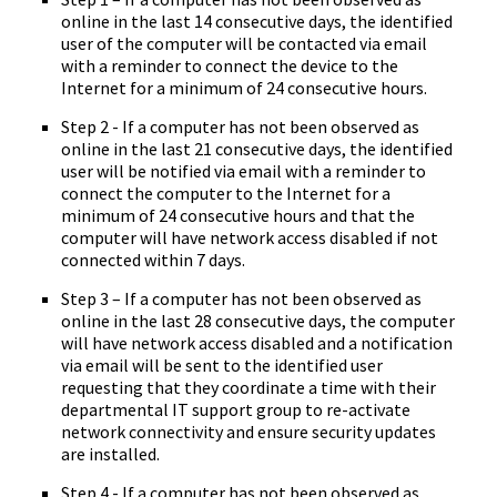
online in the last 14 consecutive days, the identified
user of the computer will be contacted via email
with a reminder to connect the device to the
Internet for a minimum of 24 consecutive hours.
Step 2 - If a computer has not been observed as
online in the last 21 consecutive days, the identified
user will be notified via email with a reminder to
connect the computer to the Internet for a
minimum of 24 consecutive hours and that the
computer will have network access disabled if not
connected within 7 days.
Step 3 – If a computer has not been observed as
online in the last 28 consecutive days, the computer
will have network access disabled and a notification
via email will be sent to the identified user
requesting that they coordinate a time with their
departmental IT support group to re-activate
network connectivity and ensure security updates
are installed.
Step 4 - If a computer has not been observed as