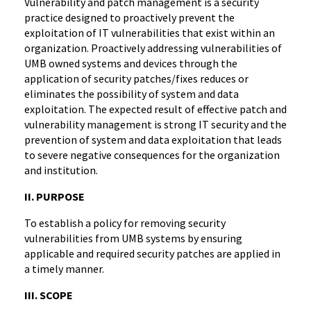
Vulnerability and patch management is a security
practice designed to proactively prevent the
exploitation of IT vulnerabilities that exist within an
organization. Proactively addressing vulnerabilities of
UMB owned systems and devices through the
application of security patches/fixes reduces or
eliminates the possibility of system and data
exploitation. The expected result of effective patch and
vulnerability management is strong IT security and the
prevention of system and data exploitation that leads
to severe negative consequences for the organization
and institution.
II. PURPOSE
To establish a policy for removing security
vulnerabilities from UMB systems by ensuring
applicable and required security patches are applied in
a timely manner.
III. SCOPE