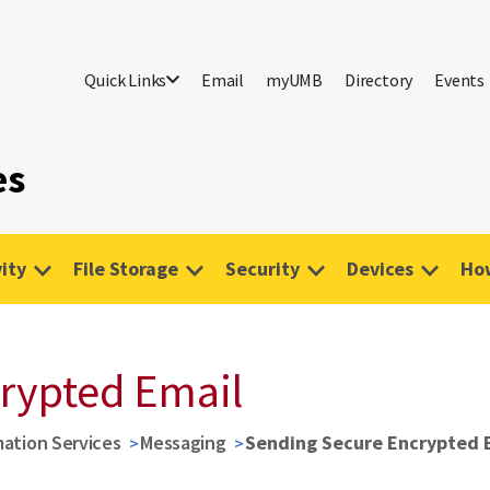
Quick Links
Email
myUMB
Directory
Events
es
ity
File Storage
Security
Devices
Ho
rypted Email
mation Services
Messaging
Sending Secure Encrypted 