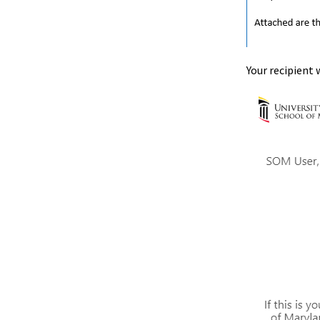
Your recipient w