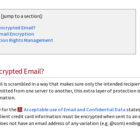
e [jump to a section]:
Encrypted Email?
mail Encryption
tion Rights Management
crypted Email?
 is scrambled in a way that makes sure only the intended recipien
itted from one server to another, this extra layer of protection i
rmation.
 for the
Acceptable use of Email and Confidential Data
states
 client credit card information must be encrypted when sent to an e
does not have an email address of any variation (e.g. @som) endi