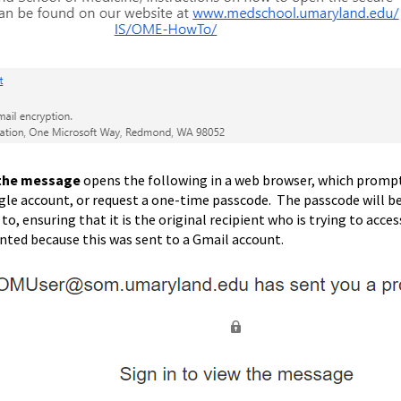
the message
opens the following in a web browser, which prompts 
gle account, or request a one-time passcode. The passcode will b
to, ensuring that it is the original recipient who is trying to acc
ented because this was sent to a Gmail account.