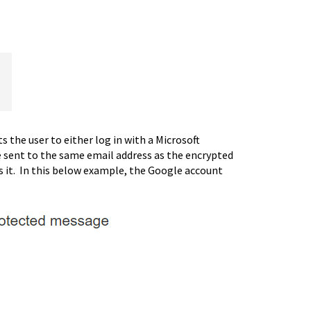
the user to either log in with a Microsoft
e sent to the same email address as the encrypted
ess it. In this below example, the Google account