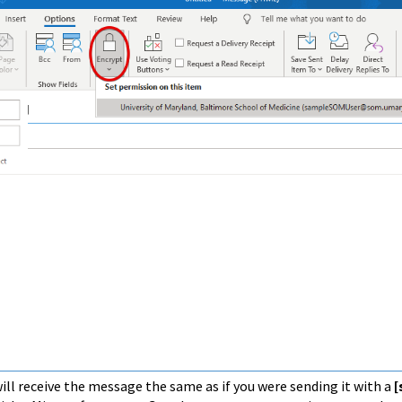
ill receive the message the same as if you were sending it with a
[