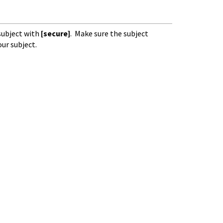
subject with
[secure]
. Make sure the subject
our subject.