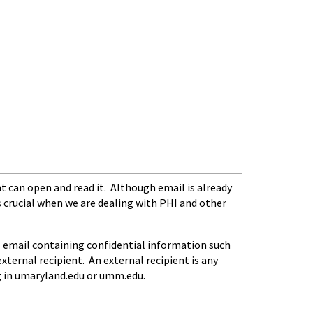
t can open and read it. Although email is already
s crucial when we are dealing with PHI and other
 email containing confidential information such
xternal recipient. An external recipient is any
ng in umaryland.edu or umm.edu.