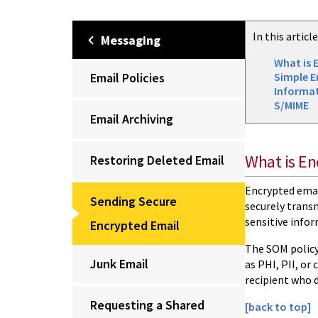
In this articl
Messaging
What is 
Email Policies
Simple E
Informa
S/MIME
Email Archiving
What is En
Restoring Deleted Email
Encrypted email
Sending Secure
securely transm
sensitive info
Encrypted Email
The SOM policy
Junk Email
as PHI, PII, or
recipient who 
Requesting a Shared
[back to top]