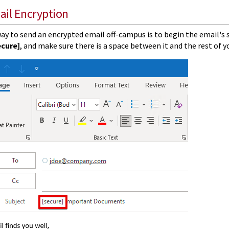
ail Encryption
ay to send an encrypted email off-campus is to begin the email's 
ecure]
, and make sure there is a space between it and the rest of y