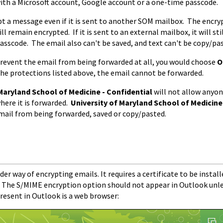
ith a Microsoft account, Google account or a one-time passcode.
pt a message even if it is sent to another SOM mailbox. The encrypti
ll remain encrypted. If it is sent to an external mailbox, it will st
passcode. The email also can't be saved, and text can't be copy/pas
 prevent the email from being forwarded at all, you would choose
O
 the protections listed above, the email cannot be forwarded.
Maryland School of Medicine - Confidential
will not allow anyo
here it is forwarded.
University of Maryland School of Medicine
mail from being forwarded, saved or copy/pasted.
der way of encrypting emails. It requires a certificate to be instal
d. The S/MIME encryption option should not appear in Outlook unle
present in Outlook is a web browser: