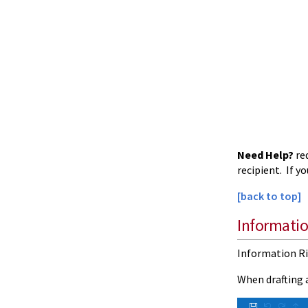
Need Help?
re
recipient. If y
[back to top]
Informati
Information Ri
When drafting a