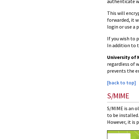
authenticate w
This will encry
forwarded, it wi
login or use a 
If you wish to
In addition to
University of 
regardless of w
prevents the e
[back to top]
S/MIME
S/MIME is an ol
to be installe
However, it is 