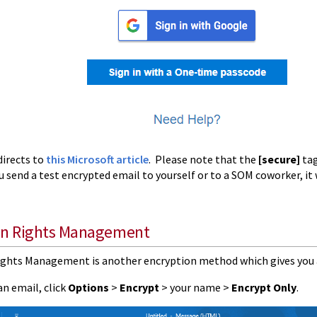
directs to
this Microsoft article
. Please note that the
[secure]
tag
ou send a test encrypted email to yourself or to a SOM coworker, it w
on Rights Management
ghts Management is another encryption method which gives you 
n email, click
Options
>
Encrypt
> your name >
Encrypt Only
.