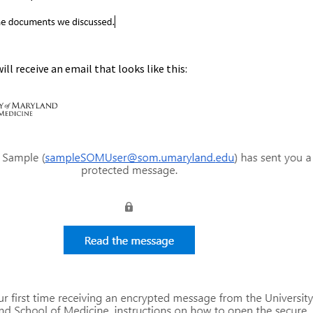
ill receive an email that looks like this: