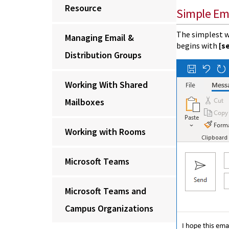
Resource
Simple Em
The simplest w
Managing Email &
begins with
[s
Distribution Groups
Working With Shared
Mailboxes
Working with Rooms
Microsoft Teams
Microsoft Teams and
Campus Organizations