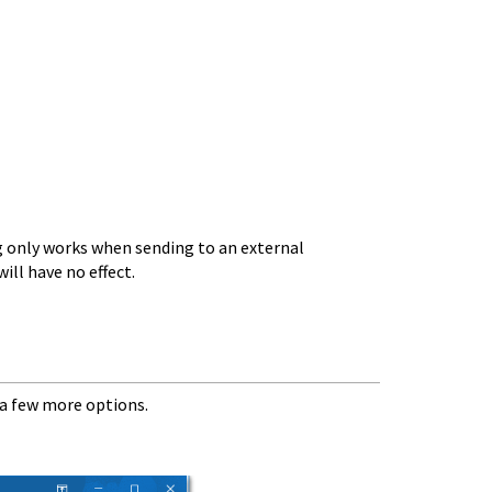
 only works when sending to an external
ill have no effect.
a few more options.