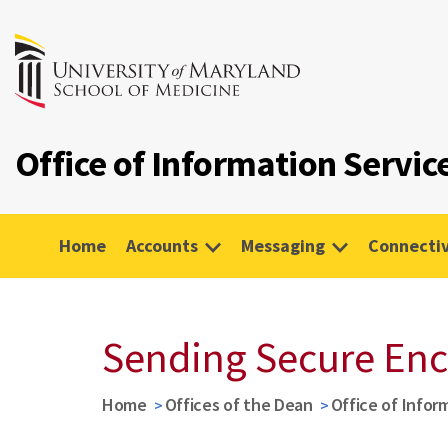
Office of Information Servic
Home
Accounts
Messaging
Connectiv
Sending Secure Enc
Home
Offices of the Dean
Office of Infor