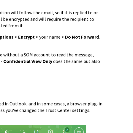
on will follow the email, so if it is replied to or
ill be encrypted and will require the recipient to
ted from it.
ptions
>
Encrypt
> your name >
Do Not Forward
.
ne without a SOM account to read the message,
 - Confidential
View Only
does the same but also
led in Outlook, and in some cases, a browser plug-in
ss you've changed the Trust Center settings.