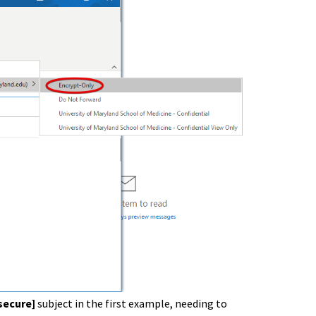
secure]
subject in the first example, needing to