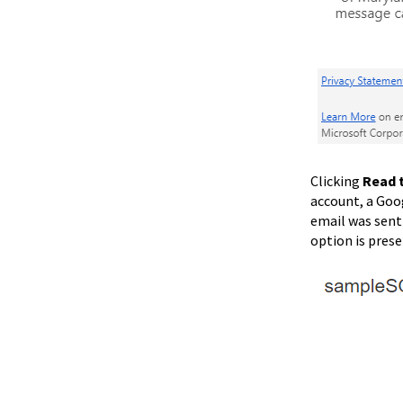
Clicking
Read 
account, a Goo
email was sent 
option is pres