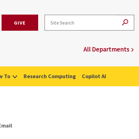
GIVE
All Departments
w To
Research Computing
Copilot AI
Email