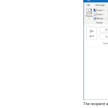
The recipient w