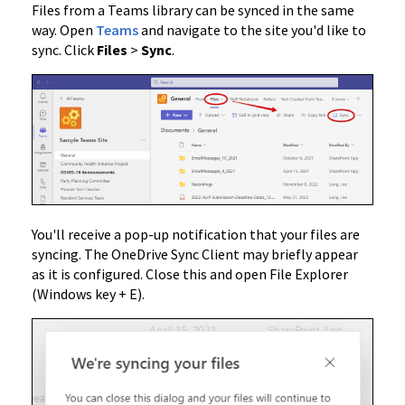
Files from a Teams library can be synced in the same
way. Open
Teams
and navigate to the site you'd like to
sync. Click
Files
>
Sync
.
You'll receive a pop-up notification that your files are
syncing. The OneDrive Sync Client may briefly appear
as it is configured. Close this and open File Explorer
(Windows key + E).