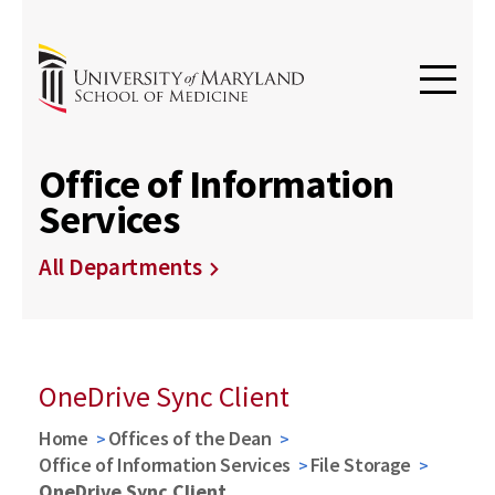
Office of Information
Services
All Departments
OneDrive Sync Client
Home
Offices of the Dean
Office of Information Services
File Storage
OneDrive Sync Client