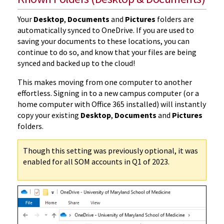
Your
Desktop
,
Documents
and
Pictures
folders are
automatically synced to OneDrive. If you are used to
saving your documents to these locations, you can
continue to do so, and know that your files are being
synced and backed up to the cloud!
This makes moving from one computer to another
effortless. Signing in to a new campus computer (or a
home computer with Office 365 installed) will instantly
copy your existing
Desktop
,
Documents
and
Pictures
folders.
Though this setting was previously optional, it was
enabled for all SOM accounts in Q1 of 2023.