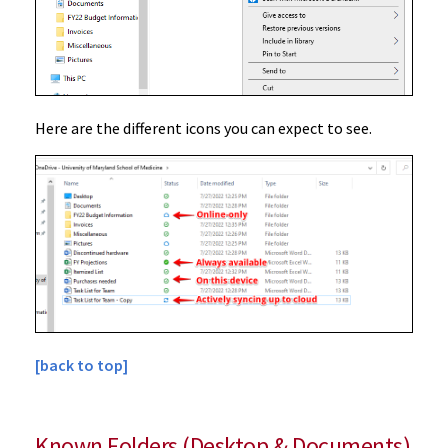
Here are the different icons you can expect to see.
[back to top]
Known Folders (Desktop & Documents)