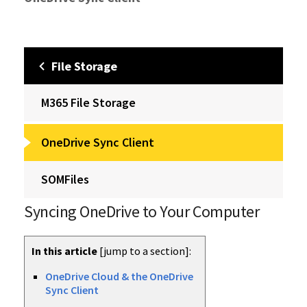
File Storage
M365 File Storage
OneDrive Sync Client
SOMFiles
Syncing OneDrive to Your Computer
In this article
[jump to a section]:
OneDrive Cloud & the OneDrive
Sync Client