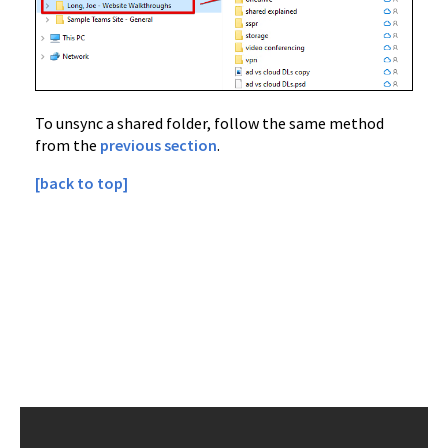
To unsync a shared folder, follow the same method
from the
previous section
.
[back to top]