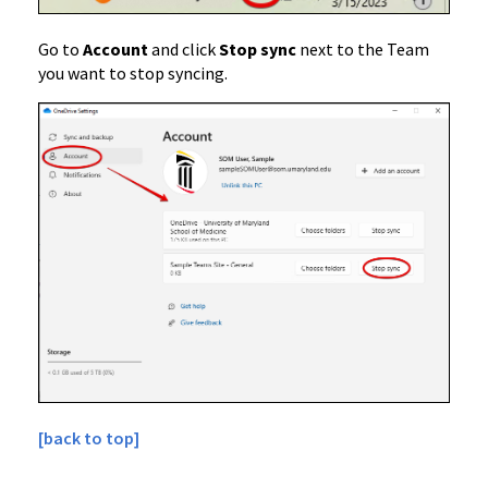
Go to
Account
and click
Stop sync
next to the Team
you want to stop syncing.
[back to top]