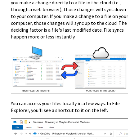
you make a change directly to a file in the cloud (i.e.,
through a web browser), those changes will sync down
to your computer. If you make a change to a file on your
computer, those changes will sync up to the cloud. The
deciding factor is a file's last modified date. File syncs
happen more or less instantly.
You can access your files locally in a few ways. In File
Explorer, you'll see a shortcut to it on the left.