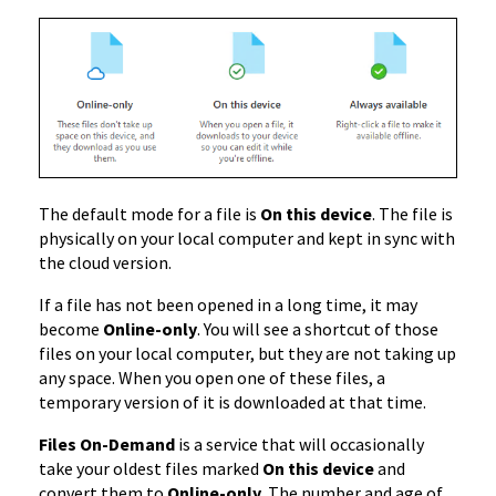
The default mode for a file is
On this device
. The file is
physically on your local computer and kept in sync with
the cloud version.
If a file has not been opened in a long time, it may
become
Online-only
. You will see a shortcut of those
files on your local computer, but they are not taking up
any space. When you open one of these files, a
temporary version of it is downloaded at that time.
Files On-Demand
is a service that will occasionally
take your oldest files marked
On this device
and
convert them to
Online-only
. The number and age of