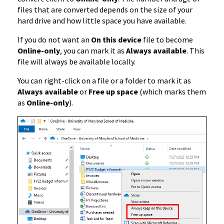
files that are converted depends on the size of your
hard drive and how little space you have available.
If you do not want an
On this device
file to become
Online-only
, you can mark it as
Always available
. This
file will always be available locally.
You can right-click on a file or a folder to mark it as
Always available
or
Free up space
(which marks them
as
Online-only
).