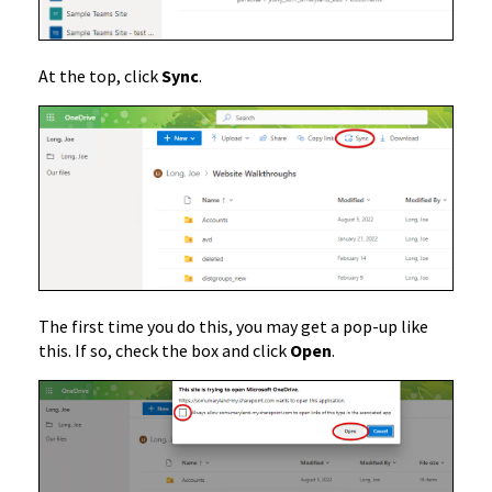
At the top, click
Sync
.
The first time you do this, you may get a pop-up like
this. If so, check the box and click
Open
.