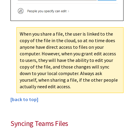
When you share a file, the user is linked to the
copy of the file in the cloud, so at no time does
anyone have direct access to files on your
computer. However, when you grant edit access
to users, they will have the ability to edit your
copy of the file, and those changes will sync
down to your local computer. Always ask
yourself, when sharing a file, if the other people
actually need edit access.
[back to top]
Syncing Teams Files