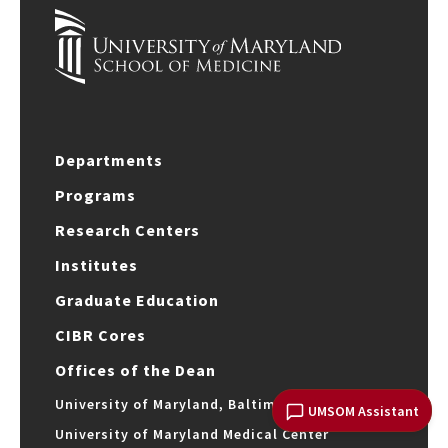
Departments
Programs
Research Centers
Institutes
Graduate Education
CIBR Cores
Offices of the Dean
University of Maryland, Baltimore
UMSOM Assistant
University of Maryland Medical Center