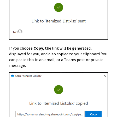
If you choose
Copy
, the link will be generated,
displayed for you, and also copied to your clipboard. You
can paste this in an email, or a Teams post or private
message.