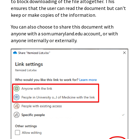
to block downloading of the file altogether. This
ensures that the user can read the document but can't
keep or make copies of the information.
You can also choose to share this document with
anyone with a som.umaryland.edu account, or with
anyone internally or externally.