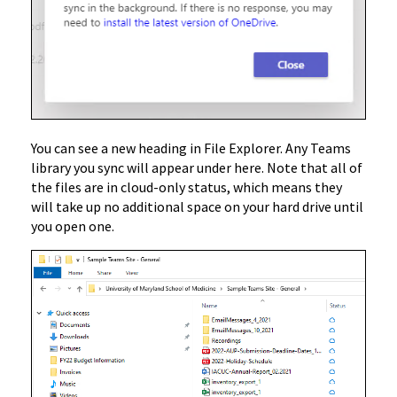
You can see a new heading in File Explorer. Any Teams
library you sync will appear under here. Note that all of
the files are in cloud-only status, which means they
will take up no additional space on your hard drive until
you open one.