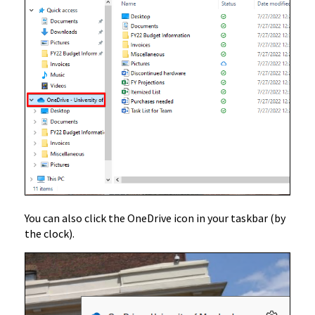
You can also click the OneDrive icon in your taskbar (by
the clock).