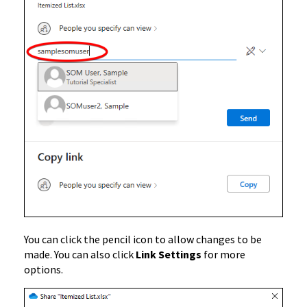
You can click the pencil icon to allow changes to be
made. You can also click
Link Settings
for more
options.