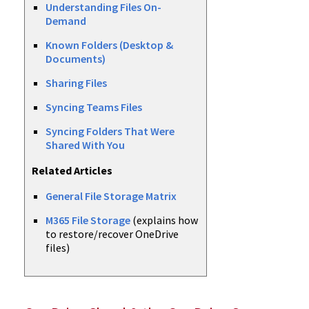
Understanding Files On-
Demand
Known Folders (Desktop &
Documents)
Sharing Files
Syncing Teams Files
Syncing Folders That Were
Shared With You
Related Articles
General File Storage Matrix
M365 File Storage
(explains how
to restore/recover OneDrive
files)