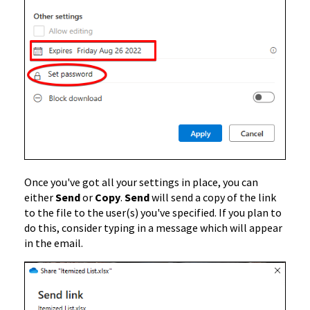
Once you've got all your settings in place, you can
either
Send
or
Copy
.
Send
will send a copy of the link
to the file to the user(s) you've specified. If you plan to
do this, consider typing in a message which will appear
in the email.