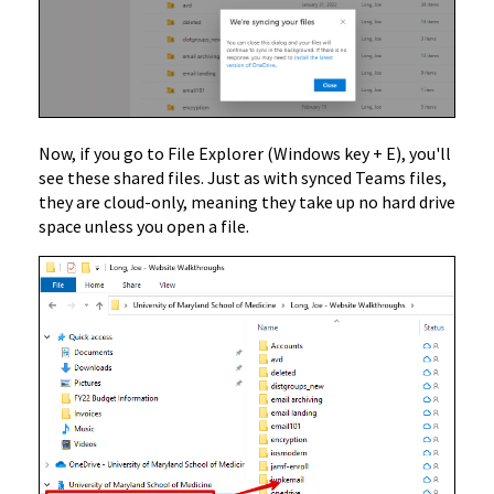
Now, if you go to File Explorer (Windows key + E), you'll
see these shared files. Just as with synced Teams files,
they are cloud-only, meaning they take up no hard drive
space unless you open a file.