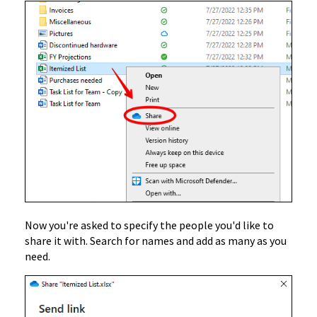
Now you're asked to specify the people you'd like to
share it with. Search for names and add as many as you
need.