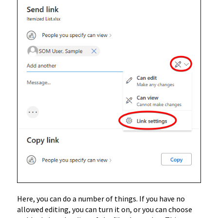
Here, you can do a number of things. If you have no
allowed editing, you can turn it on, or you can choose