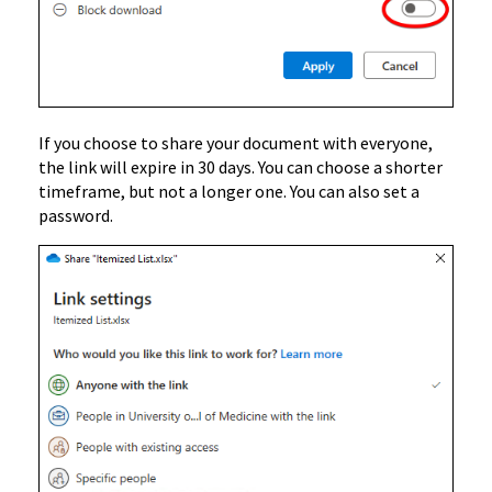
If you choose to share your document with everyone,
the link will expire in 30 days. You can choose a shorter
timeframe, but not a longer one. You can also set a
password.