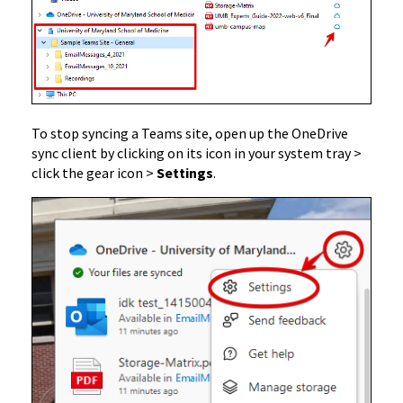
To stop syncing a Teams site, open up the OneDrive
sync client by clicking on its icon in your system tray >
click the gear icon >
Settings
.