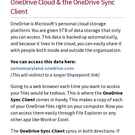
OneDrive Cloud & the OneDrive Sync
Client
OneDrive is Microsoft's personal cloud storage
platform. You are given 5TB of data storage that only
you can access. This data is backed up automatically,
and because it lives in the cloud, you can easily share it
with people both inside and outside the organization.
You can access this data here:
somumaryland.onedrive.com
(This will redirect to a longer
Sharepoint
link)
Going to a web browser each time you want to access
your files would be tedious. This is where the
OneDrive
Sync Client
comes in handy. This makes a copy of each
of your OneDrive files right on your computer. Now you
can access them easily through File Explorer or any
other app like Word or Excel.
The
OneDrive Sync Client
syncs in both directions. If