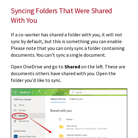
Syncing Folders That Were Shared
With You
If a co-worker has shared a folder with you, it will not
sync by default, but this is something you can enable.
Please note that you can only sync a folder containing
documents. You can't sync a single document.
Open OneDrive and go to
Shared
on the left. These are
documents others have shared with you. Open the
folder you'd like to sync.