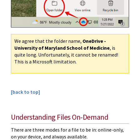
We agree that the folder name,
OneDrive -
University of Maryland School of Medicine
, is
quite long. Unfortunately, it cannot be renamed!
This is a Microsoft limitation.
[back to top]
Understanding Files On-Demand
There are three modes for a file to be in: online-only,
on your device, and always available.