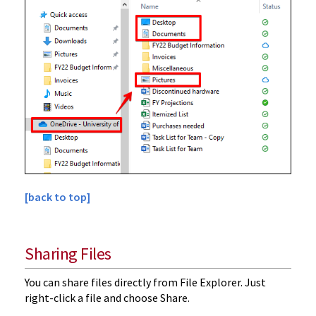
[back to top]
Sharing Files
You can share files directly from File Explorer. Just
right-click a file and choose Share.