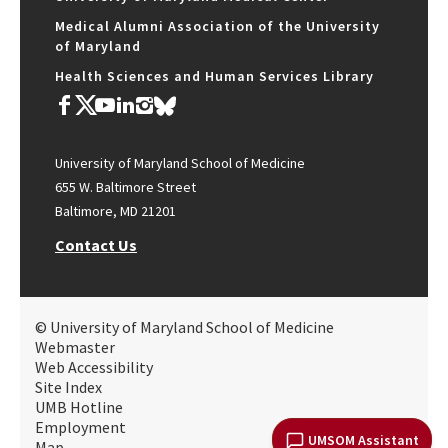
Medical Alumni Association of the University
of Maryland
Health Sciences and Human Services Library
University of Maryland School of Medicine
655 W. Baltimore Street
Baltimore, MD 21201
Contact Us
© University of Maryland School of Medicine
Webmaster
Web Accessibility
Site Index
UMB Hotline
Employment
UMSOM Assistant
Map