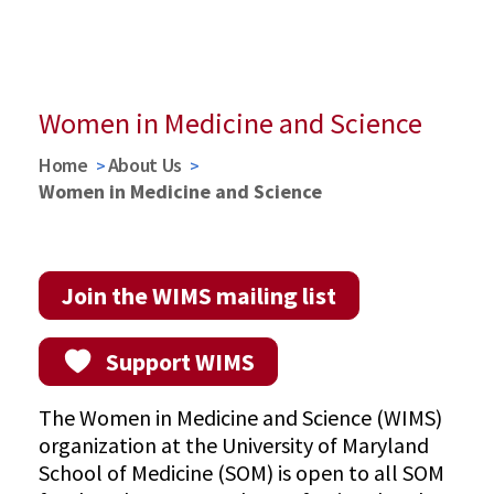
Nancy Ryan Lowitt, MD, EdM, Faculty Development
Fund
Watch Announcement Ceremony
Women in Medicine and Science
Home
About Us
Women in Medicine and Science
Join the WIMS mailing list
Support WIMS
The Women in Medicine and Science (WIMS)
organization at the University of Maryland
School of Medicine (SOM) is open to all SOM