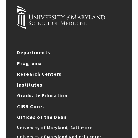
Departments
Programs
Research Centers
Institutes
Graduate Education
CIBR Cores
Offices of the Dean
University of Maryland, Baltimore
University of Maryland Medical Center