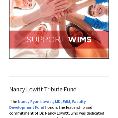
Nancy Lowitt Tribute Fund
The
Nancy Ryan Lowitt, MD, EdM, Faculty
Development Fund
honors the leadership and
commitment of Dr. Nancy Lowitt, who was dedicated