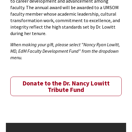
to career development and advancement among
faculty. The annual award will be awarded to a UMSOM
faculty member whose academic leadership, cultural
transformation work, commitment to excellence, and
integrity reflect the high standards set by Dr. Lowitt
during her tenure.
When making your gift, please select "Nancy Ryan Lowitt,
MD, EdM Faculty Development Fund" from the dropdown
menu.
Donate to the Dr. Nancy Lowitt
Tribute Fund