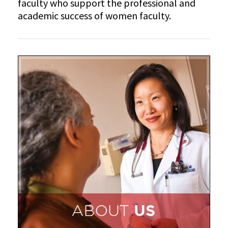
faculty who support the professional and
academic success of women faculty.