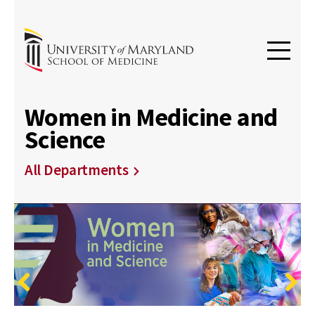
Women in Medicine and
Science
All Departments
Previous
Next