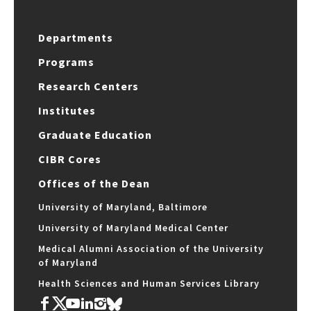
Departments
Programs
Research Centers
Institutes
Graduate Education
CIBR Cores
Offices of the Dean
University of Maryland, Baltimore
University of Maryland Medical Center
Medical Alumni Association of the University
of Maryland
Health Sciences and Human Services Library