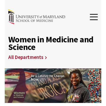
Women in Medicine and
Science
All Departments