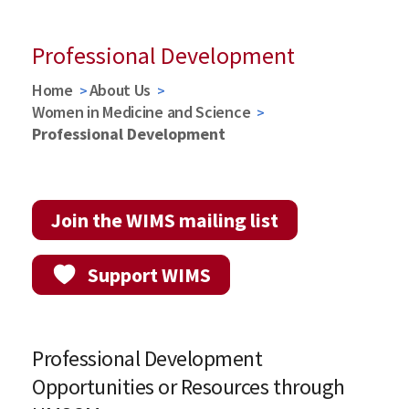
Professional Development
Home
About Us
Women in Medicine and Science
Professional Development
Join the WIMS mailing list
Support WIMS
Professional Development
Opportunities or Resources through