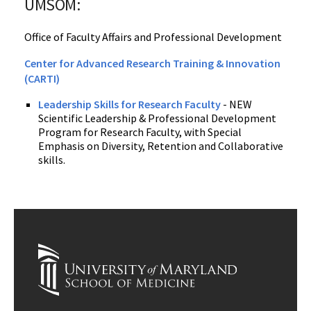
UMSOM:
Office of Faculty Affairs and Professional Development
Center for Advanced Research Training & Innovation
(CARTI)
Leadership Skills for Research Faculty
- NEW
Scientific Leadership & Professional Development
Program for Research Faculty, with Special
Emphasis on Diversity, Retention and Collaborative
skills.