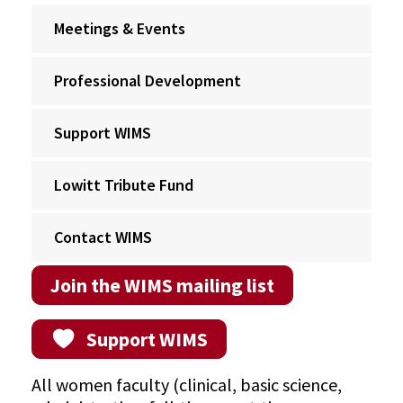
Meetings & Events
Professional Development
Support WIMS
Lowitt Tribute Fund
Contact WIMS
Join the WIMS mailing list
Support WIMS
All women faculty (clinical, basic science,