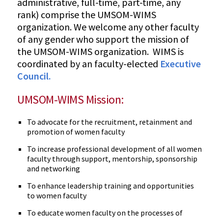
administrative, full-time, part-time, any
rank) comprise the UMSOM-WIMS
organization. We welcome any other faculty
of any gender who support the mission of
the UMSOM-WIMS organization. WIMS is
coordinated by an faculty-elected
Executive
Council.
UMSOM-WIMS Mission:
To advocate for the recruitment, retainment and
promotion of women faculty
To increase professional development of all women
faculty through support, mentorship, sponsorship
and networking
To enhance leadership training and opportunities
to women faculty
To educate women faculty on the processes of