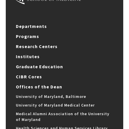
Departments
Programs
Research Centers
Institutes
Graduate Education
CIBR Cores
Offices of the Dean
University of Maryland, Baltimore
University of Maryland Medical Center
Medical Alumni Association of the University
of Maryland
Health Sciences and Human Services Library