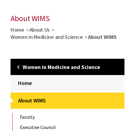
About WIMS
Home
About Us
Women in Medicine and Science
About WIMS
Women in Medicine and Science
Home
About WIMS
Faculty
Executive Council