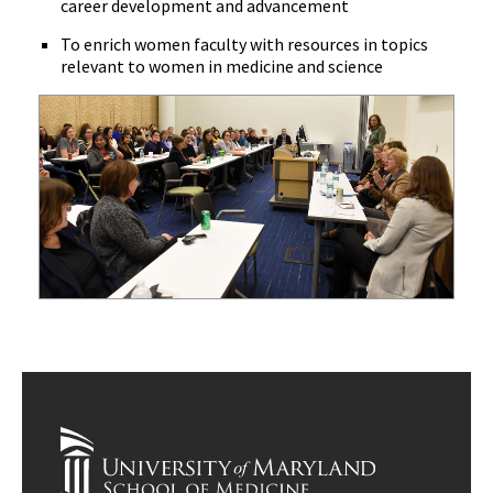
career development and advancement
To enrich women faculty with resources in topics
relevant to women in medicine and science