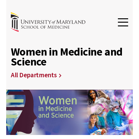
Women in Medicine and
Science
All Departments