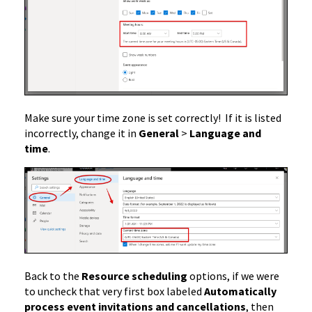
Make sure your time zone is set correctly! If it is listed
incorrectly, change it in
General
>
Language and
time
.
Back to the
Resource scheduling
options, if we were
to uncheck that very first box labeled
Automatically
process event invitations and cancellations
, then