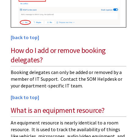
[back to top]
How do I add or remove booking
delegates?
Booking delegates can only be added or removed by a
member of IT Support. Contact the SOM Helpdesk or
your department-specific IT team.
[back to top]
What is an equipment resource?
An equipment resource is nearly identical to a room
resource. It is used to track the availability of things
like vehicles, microscopes, audio/video equipment, and