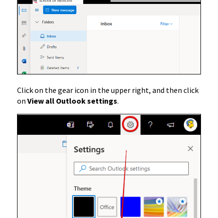
Click on the gear icon in the upper right, and then click
on
View all Outlook settings
.