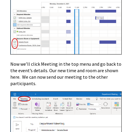
Now we’ll click Meeting in the top menu and go back to
the event’s details. Our new time and room are shown
here. We can now send our meeting to the other
participants.