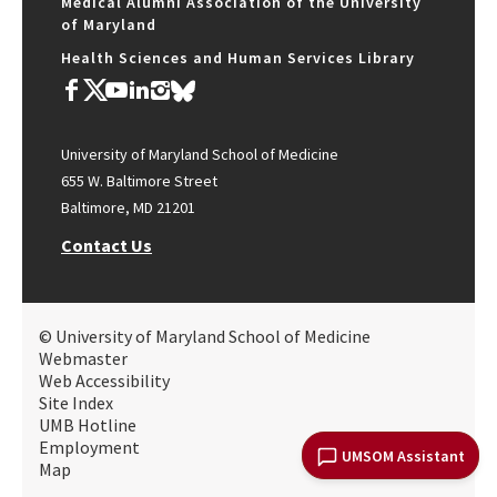
Medical Alumni Association of the University
of Maryland
Health Sciences and Human Services Library
University of Maryland School of Medicine
655 W. Baltimore Street
Baltimore, MD 21201
Contact Us
© University of Maryland School of Medicine
Webmaster
Web Accessibility
Site Index
UMB Hotline
Employment
UMSOM Assistant
Map