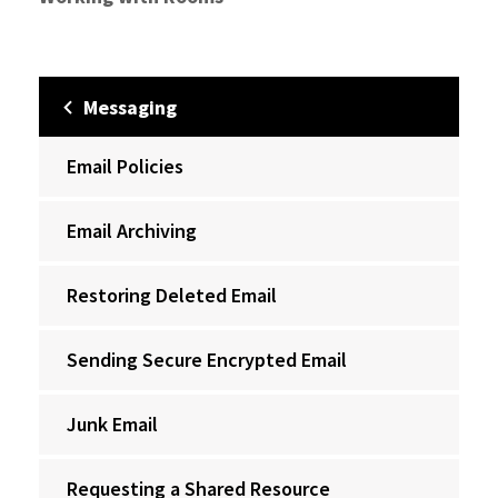
Messaging
Email Policies
Email Archiving
Restoring Deleted Email
Sending Secure Encrypted Email
Junk Email
Requesting a Shared Resource