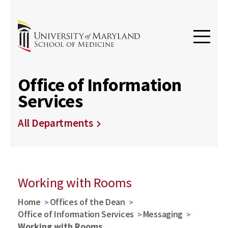
Office of Information
Services
All Departments
Working with Rooms
Home
Offices of the Dean
Office of Information Services
Messaging
Working with Rooms