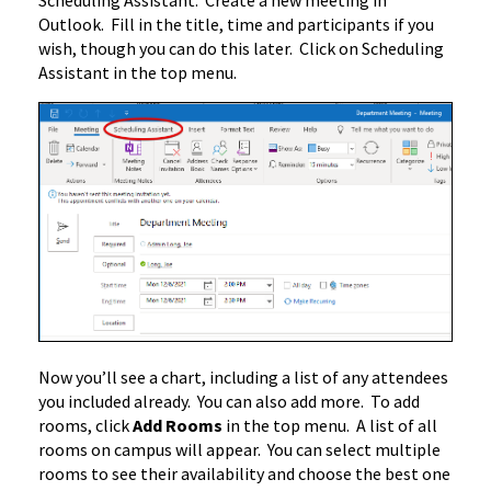
Scheduling Assistant. Create a new meeting in
Outlook. Fill in the title, time and participants if you
wish, though you can do this later. Click on Scheduling
Assistant in the top menu.
Now you’ll see a chart, including a list of any attendees
you included already. You can also add more. To add
rooms, click
Add Rooms
in the top menu. A list of all
rooms on campus will appear. You can select multiple
rooms to see their availability and choose the best one