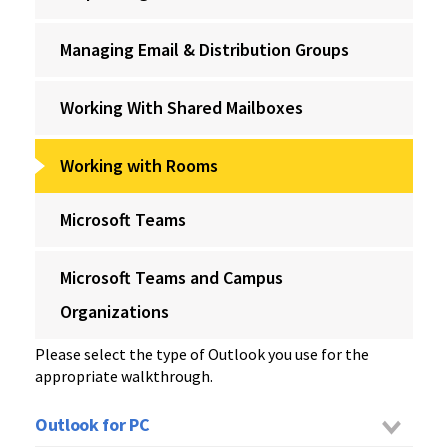
Managing Email & Distribution Groups
Working With Shared Mailboxes
Working with Rooms
Microsoft Teams
Microsoft Teams and Campus
Organizations
Please select the type of Outlook you use for the
appropriate walkthrough.
Outlook for PC