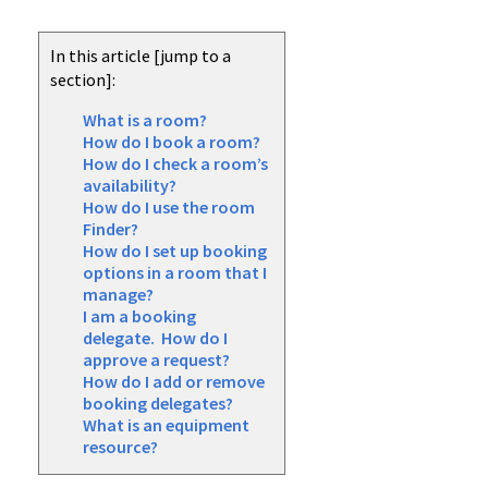
In this article [jump to a
section]:
What is a room?
How do I book a room?
How do I check a room’s
availability?
How do I use the room
Finder?
How do I set up booking
options in a room that I
manage?
I am a booking
delegate. How do I
approve a request?
How do I add or remove
booking delegates?
What is an equipment
resource?