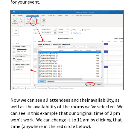
for your event.
Now we can see all attendees and their availability, as
well as the availability of the rooms we’ve selected. We
can see in this example that our original time of 2 pm
won’t work. We can change it to 11 am by clicking that
time (anywhere in the red circle below).