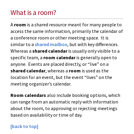
What is a room?
A
room
is a shared resource meant for many people to
access the same information, primarily the calendar of
a conference room or other meeting space. It is
similar to a
shared mailbox
, but with key differences.
Whereas a
shared calendar
is usually only visible to a
specific team, a
room calendar
is generally open to
anyone. Events are placed directly, or “live” on a
shared calendar
, whereas a
room
is used as the
location for an event, but the event “lives” on the
meeting organizer’s calendar.
Room calendars
also include booking options, which
can range from an automatic reply with information
about the room, to approving or rejecting meetings
based on availability or time of day.
[back to top]