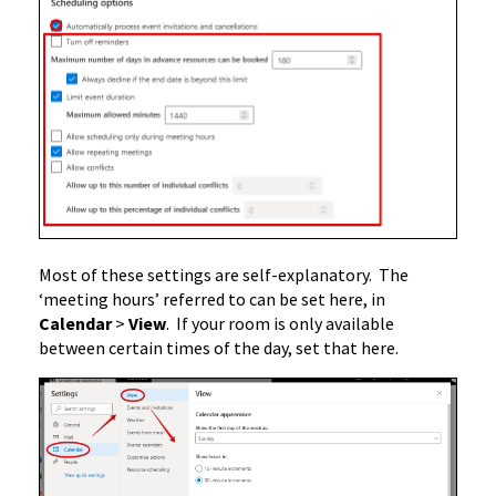
Most of these settings are self-explanatory. The
‘meeting hours’ referred to can be set here, in
Calendar
>
View
. If your room is only available
between certain times of the day, set that here.