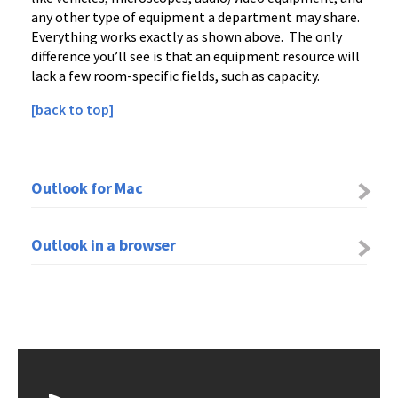
any other type of equipment a department may share.
Everything works exactly as shown above. The only
difference you’ll see is that an equipment resource will
lack a few room-specific fields, such as capacity.
[back to top]
Outlook for Mac
Outlook in a browser