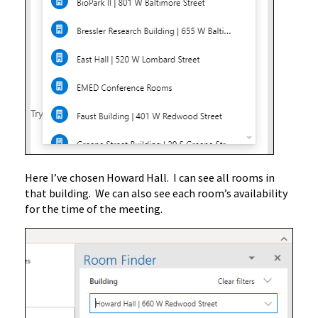
Here I’ve chosen Howard Hall. I can see all rooms in
that building. We can also see each room’s availability
for the time of the meeting.