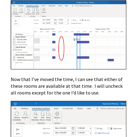
Now that I’ve moved the time, I can see that either of
these rooms are available at that time. I will uncheck
all rooms except for the one I’d like to use.