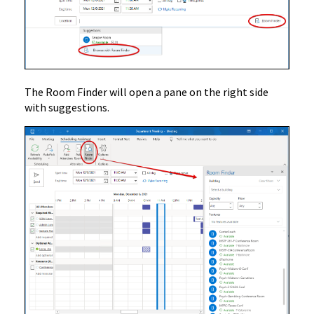
The Room Finder will open a pane on the right side
with suggestions.