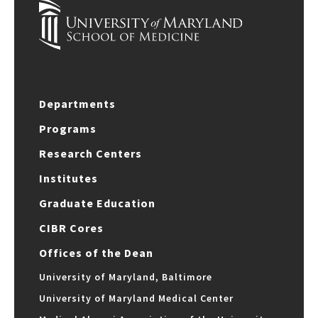
Departments
Programs
Research Centers
Institutes
Graduate Education
CIBR Cores
Offices of the Dean
University of Maryland, Baltimore
University of Maryland Medical Center