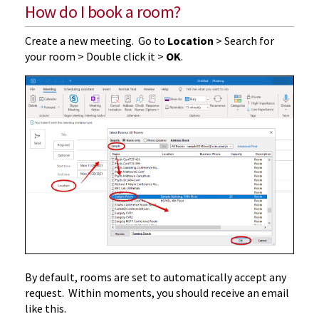
How do I book a room?
Create a new meeting. Go to
Location
> Search for
your room > Double click it >
OK
.
By default, rooms are set to automatically accept any
request. Within moments, you should receive an email
like this.