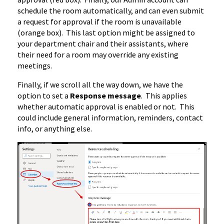
schedule the room automatically, and can even submit
a request for approval if the room is unavailable
(orange box). This last option might be assigned to
your department chair and their assistants, where
their need for a room may override any existing
meetings.
Finally, if we scroll all the way down, we have the
option to set a
Response message
. This applies
whether automatic approval is enabled or not. This
could include general information, reminders, contact
info, or anything else.