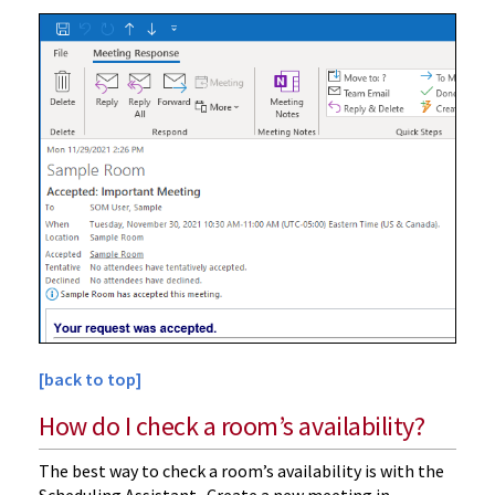
[back to top]
How do I check a room’s availability?
The best way to check a room’s availability is with the