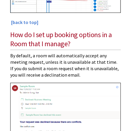
[back to top]
How do I set up booking options in a
Room that I manage?
By default, a room will automatically accept any
meeting request, unless it is unavailable at that time.
If you do submit a room request when it is unavailable,
you will receive a declination email.