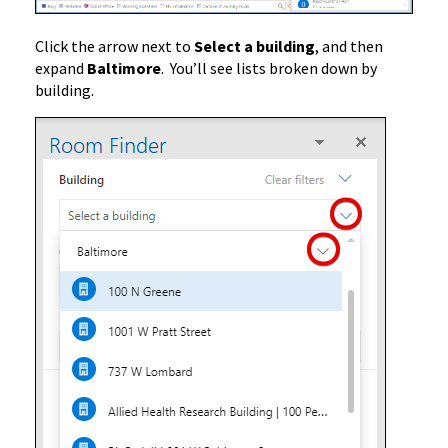
Click the arrow next to
Select a building
, and then
expand
Baltimore
. You’ll see lists broken down by
building.