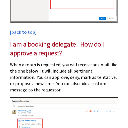
[back to top]
I am a booking delegate. How do I
approve a request?
When a room is requested, you will receive an email like
the one below. It will include all pertinent
information. You can approve, deny, mark as tentative,
or propose a new time. You can also add a custom
message to the requestor.