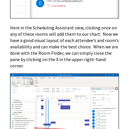
Here in the Scheduling Assistant view, clicking once on
any of these rooms will add them to our chart. Now we
have a good visual layout of each attendee’s and room’s
availability and can make the best choice. When we are
done with the Room Finder, we can simply close the
pane by clicking on the X in the upper right-hand
corner.