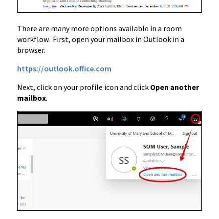
There are many more options available in a room
workflow. First, open your mailbox in Outlook in a
browser.
https://outlook.office.com
Next, click on your profile icon and click
Open another
mailbox
.