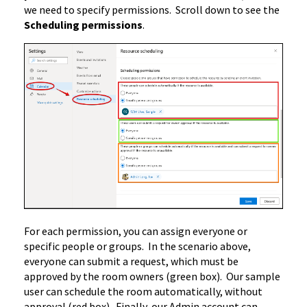
we need to specify permissions. Scroll down to see the
Scheduling permissions
.
For each permission, you can assign everyone or
specific people or groups. In the scenario above,
everyone can submit a request, which must be
approved by the room owners (green box). Our sample
user can schedule the room automatically, without
approval (red box). Finally, our Admin account can