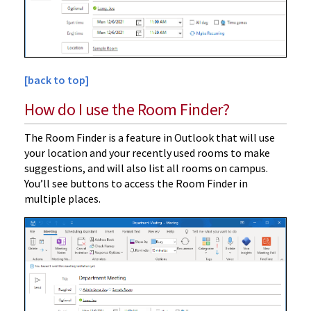
[back to top]
How do I use the Room Finder?
The Room Finder is a feature in Outlook that will use
your location and your recently used rooms to make
suggestions, and will also list all rooms on campus.
You’ll see buttons to access the Room Finder in
multiple places.