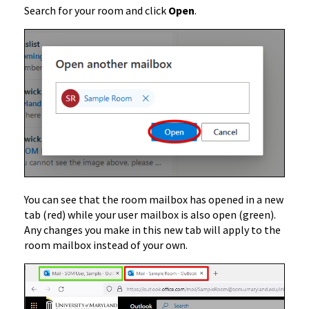
Search for your room and click
Open
.
You can see that the room mailbox has opened in a new
tab (red) while your user mailbox is also open (green).
Any changes you make in this new tab will apply to the
room mailbox instead of your own.