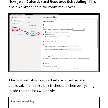
Now go to
Calendar
and
Resource Scheduling
. This
option only appears for room mailboxes.
The first set of options all relate to automatic
approval. If the first box is checked, then everything
inside this red box will apply.