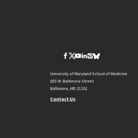
University of Maryland School of Medicine
655 W. Baltimore Street
Baltimore, MD 21201
Contact Us