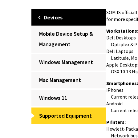
SOM IS officia
Devices
for more specif
Workstations
Mobile Device Setup &
Dell Desktops
Management
Optiplex & Pr
Dell Laptops
Latitude, Mobi
Windows Management
Apple Desktop
OSX 10.13 High
Mac Management
Smartphones:
iPhones
Current releas
Windows 11
Android
Current releas
Supported Equipment
Printers:
Hewlett-Packa
Network busi