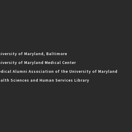
iversity of Maryland, Baltimore
iversity of Maryland Medical Center
dical Alumni Association of the University of Maryland
alth Sciences and Human Services Library