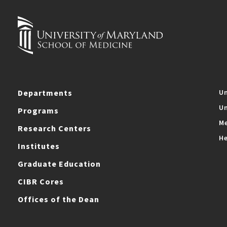
Departments
Un
Un
Programs
Me
Research Centers
He
Institutes
Graduate Education
CIBR Cores
Offices of the Dean