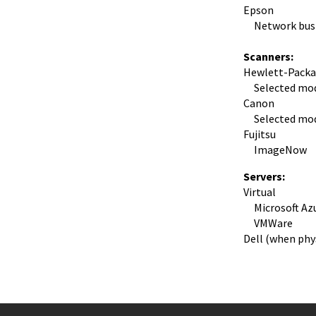
Epson
Network busine
Scanners:
Hewlett-Packa
Selected mod
Canon
Selected mod
Fujitsu
ImageNow
Servers:
Virtual
Microsoft Az
VMWare
Dell (when phys