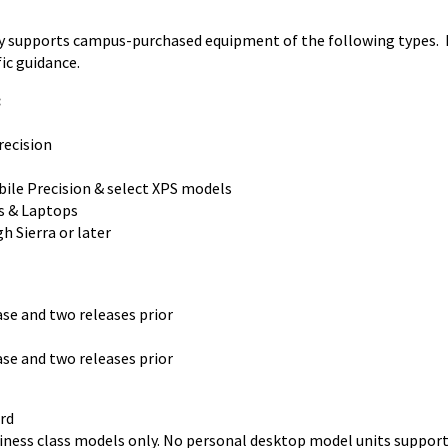
lly supports campus-purchased equipment of the following types.
ic guidance.
:
ecision
le Precision & select XPS models
s & Laptops
 Sierra or later
e and two releases prior
e and two releases prior
rd
ness class models only. No personal desktop model units support