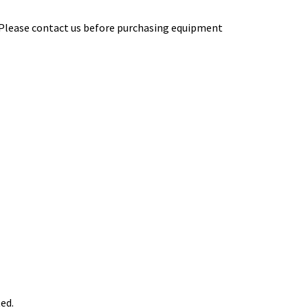
 Please contact us before purchasing equipment
ed.