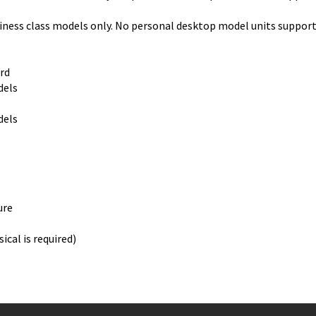
ss class models only. No personal desktop model units support
rd
els
els
ure
ical is required)