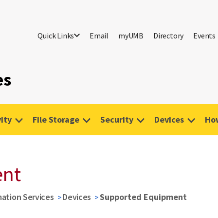
Quick Links
Email
myUMB
Directory
Events
es
ity
File Storage
Security
Devices
Ho
ent
mation Services
Devices
Supported Equipment