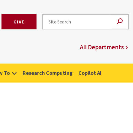
GIVE
All Departments
w To
Research Computing
Copilot AI