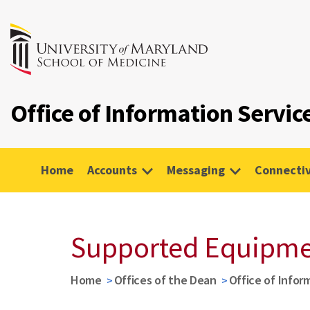
Office of Information Servic
Home
Accounts
Messaging
Connectiv
Supported Equipm
Home
Offices of the Dean
Office of Infor