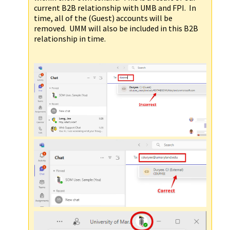
current B2B relationship with UMB and FPI. In
time, all of the (Guest) accounts will be
removed. UMM will also be included in this B2B
relationship in time.