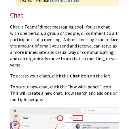
Teams? Please
see this article
.
Chat
Chat is Teams' direct messaging tool. You can chat
with one person, a group of people, or comment to all
participants of a meeting. A direct message can reduce
the amount of email you send and receive, can serve as
a more immediate and casual way of communicating,
and can organically move from chat to meeting, or vice
versa.
To access your chats, click the
Chat
icon on the left.
To start a new chat, click the "box with pencil" icon.
This will create a new chat. Now search and add one or
multiple people.