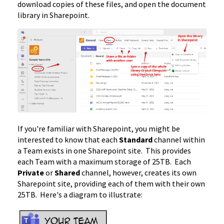
download copies of these files, and open the document
library in Sharepoint.
If you're familiar with Sharepoint, you might be
interested to know that each
Standard
channel within
a Team exists in one Sharepoint site. This provides
each Team with a maximum storage of 25TB. Each
Private
or
Shared
channel, however, creates its own
Sharepoint site, providing each of them with their own
25TB. Here's a diagram to illustrate: