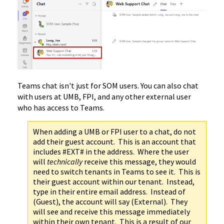
Teams chat isn't just for SOM users. You can also chat
with users at UMB, FPI, and any other external user
who has access to Teams.
When adding a UMB or FPI user to a chat, do not
add their guest account. This is an account that
includes #EXT# in the address. Where the user
will
technically
receive this message, they would
need to switch tenants in Teams to see it. This is
their guest account within our tenant. Instead,
type in their entire email address. Instead of
(Guest), the account will say (External). They
will see and receive this message immediately
within their own tenant. This is a result of our