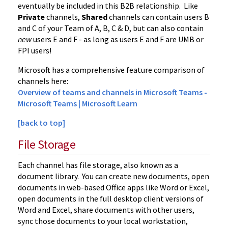
eventually be included in this B2B relationship. Like
Private
channels,
Shared
channels can contain users B
and C of your Team of A, B, C & D, but can also contain
new
users E and F - as long as users E and F are UMB or
FPI users!
Microsoft has a comprehensive feature comparison of
channels here:
Overview of teams and channels in Microsoft Teams -
Microsoft Teams | Microsoft Learn
[back to top]
File Storage
Each channel has file storage, also known as a
document library. You can create new documents, open
documents in web-based Office apps like Word or Excel,
open documents in the full desktop client versions of
Word and Excel, share documents with other users,
sync those documents to your local workstation,