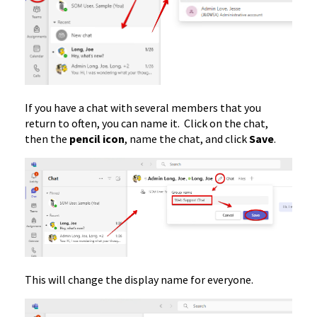
If you have a chat with several members that you
return to often, you can name it. Click on the chat,
then the
pencil icon
, name the chat, and click
Save
.
This will change the display name for everyone.