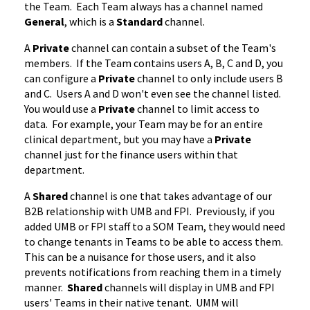
the Team. Each Team always has a channel named
General
, which is a
Standard
channel.
A
Private
channel can contain a subset of the Team's
members. If the Team contains users A, B, C and D, you
can configure a
Private
channel to only include users B
and C. Users A and D won't even see the channel listed.
You would use a
Private
channel to limit access to
data. For example, your Team may be for an entire
clinical department, but you may have a
Private
channel just for the finance users within that
department.
A
Shared
channel is one that takes advantage of our
B2B relationship with UMB and FPI. Previously, if you
added UMB or FPI staff to a SOM Team, they would need
to change tenants in Teams to be able to access them.
This can be a nuisance for those users, and it also
prevents notifications from reaching them in a timely
manner.
Shared
channels will display in UMB and FPI
users' Teams in their native tenant. UMM will