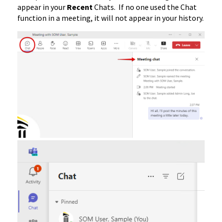
appear in your
Recent
Chats. If no one used the Chat
function in a meeting, it will not appear in your history.