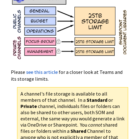
Please
see this article
for a closer look at Teams and
its storage limits.
A channel's file storage is available to all
members of that channel. In a
Standard
or
Private
channel, individuals files or folders can
also be shared to other users, both SOM and
external, the same way you would generate a link
via OneDrive or Sharepoint. You
cannot
shared
files or folders within a
Shared
Channel to
anyone who is not explicitly a member of that