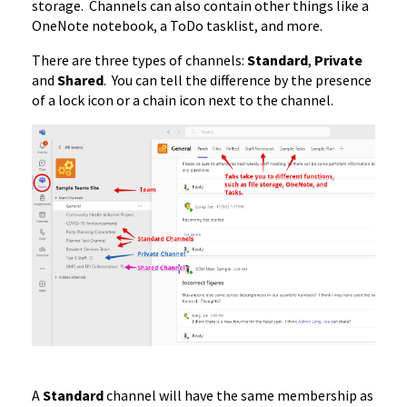
storage. Channels can also contain other things like a
OneNote notebook, a ToDo tasklist, and more.
There are three types of channels:
Standard
,
Private
and
Shared
. You can tell the difference by the presence
of a lock icon or a chain icon next to the channel.
A
Standard
channel will have the same membership as