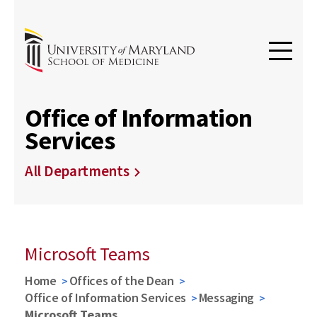
Office of Information
Services
All Departments
Microsoft Teams
Home
Offices of the Dean
Office of Information Services
Messaging
Microsoft Teams