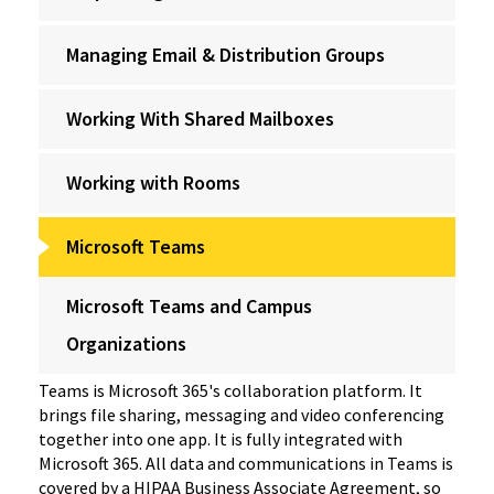
Managing Email & Distribution Groups
Working With Shared Mailboxes
Working with Rooms
Microsoft Teams
Microsoft Teams and Campus
Organizations
Teams is Microsoft 365's collaboration platform. It
brings file sharing, messaging and video conferencing
together into one app. It is fully integrated with
Microsoft 365. All data and communications in Teams is
covered by a HIPAA Business Associate Agreement, so