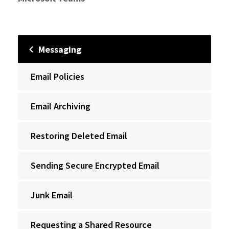
Messaging
Email Policies
Email Archiving
Restoring Deleted Email
Sending Secure Encrypted Email
Junk Email
Requesting a Shared Resource