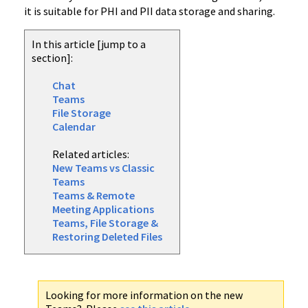
it is suitable for PHI and PII data storage and sharing.
In this article [jump to a
section]:
Chat
Teams
File Storage
Calendar
Related articles:
New Teams vs Classic
Teams
Teams & Remote
Meeting Applications
Teams, File Storage &
Restoring Deleted Files
Looking for more information on the new