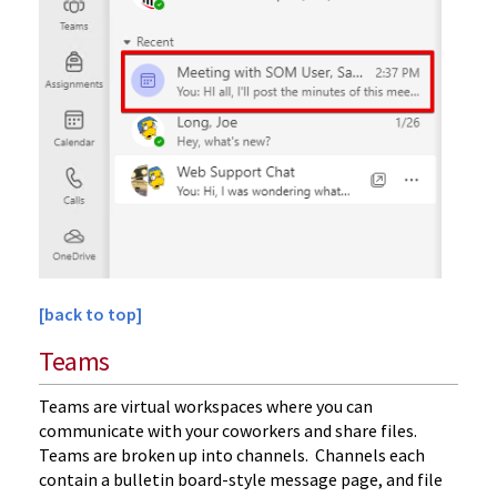
[back to top]
Teams
Teams are virtual workspaces where you can
communicate with your coworkers and share files.
Teams are broken up into channels. Channels each
contain a bulletin board-style message page, and file