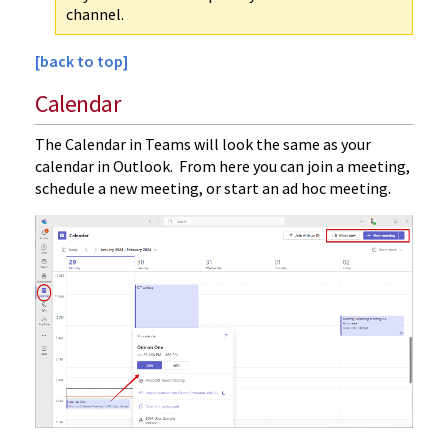
channel.
[back to top]
Calendar
The Calendar in Teams will look the same as your
calendar in Outlook. From here you can join a meeting,
schedule a new meeting, or start an ad hoc meeting.