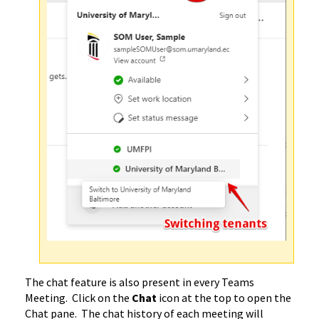
The chat feature is also present in every Teams
Meeting. Click on the
Chat
icon at the top to open the
Chat pane. The chat history of each meeting will