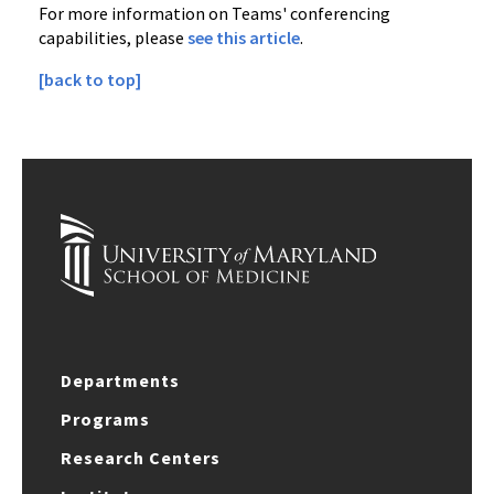
For more information on Teams' conferencing
capabilities, please
see this article
.
[back to top]
Departments
Programs
Research Centers