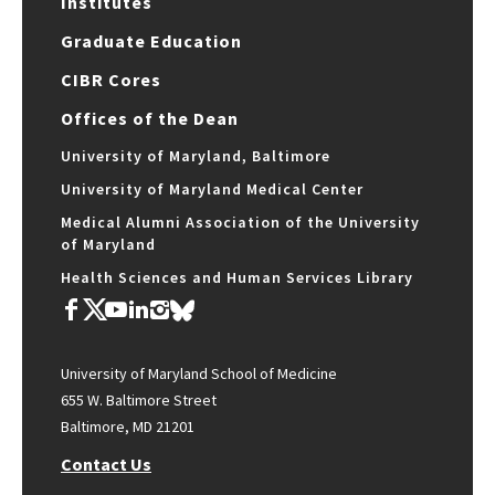
Institutes
Graduate Education
CIBR Cores
Offices of the Dean
University of Maryland, Baltimore
University of Maryland Medical Center
Medical Alumni Association of the University
of Maryland
Health Sciences and Human Services Library
University of Maryland School of Medicine
655 W. Baltimore Street
Baltimore, MD 21201
Contact Us