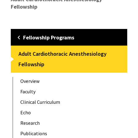
Fellowship
Fellowship Programs
Adult Cardiothoracic Anesthesiology
Fellowship
Overview
Faculty
Clinical Curriculum
Echo
Research
Publications