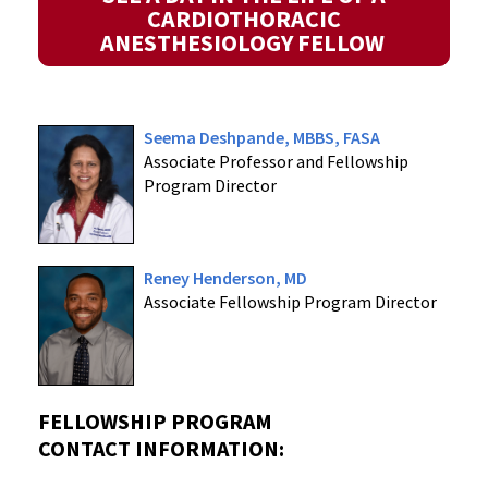
CARDIOTHORACIC
ANESTHESIOLOGY FELLOW
Seema Deshpande, MBBS, FASA
Associate Professor and Fellowship
Program Director
Reney Henderson, MD
Associate Fellowship Program Director
FELLOWSHIP PROGRAM
CONTACT INFORMATION: