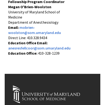
Fellowship Program Coordinator
Megan O'Brien-Woolston
University of Maryland School of
Medicine
Department of Anesthesiology
Email:
mobrien-
woolston@som.umaryland.edu
Direct Line: 410.328.9434
Education Office Email:
anesresfellcoor@som.umaryland.edu
Education Office:
410-328-1239