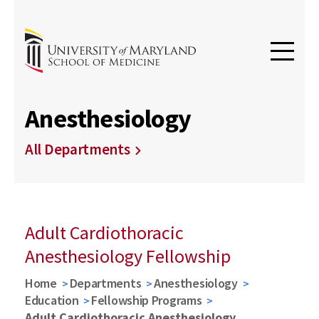
Anesthesiology
All Departments
Adult Cardiothoracic
Anesthesiology Fellowship
Home
Departments
Anesthesiology
Education
Fellowship Programs
Adult Cardiothoracic Anesthesiology