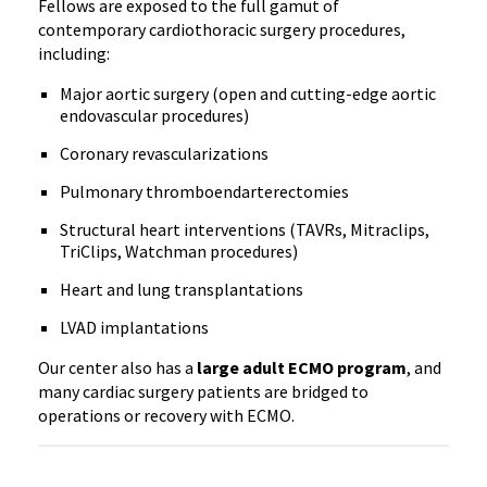
Fellows are exposed to the full gamut of
contemporary cardiothoracic surgery procedures,
including:
Major aortic surgery (open and cutting-edge aortic
endovascular procedures)
Coronary revascularizations
Pulmonary thromboendarterectomies
Structural heart interventions (TAVRs, Mitraclips,
TriClips, Watchman procedures)
Heart and lung transplantations
LVAD implantations
Our center also has a
large adult ECMO program
, and
many cardiac surgery patients are bridged to
operations or recovery with ECMO.