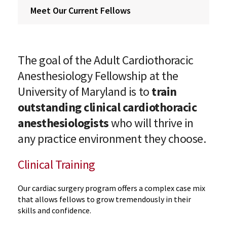
Meet Our Current Fellows
The goal of the Adult Cardiothoracic
Anesthesiology Fellowship at the
University of Maryland is to
train
outstanding clinical cardiothoracic
anesthesiologists
who will thrive in
any practice environment they choose.
Clinical Training
Our cardiac surgery program offers a complex case mix
that allows fellows to grow tremendously in their
skills and confidence.