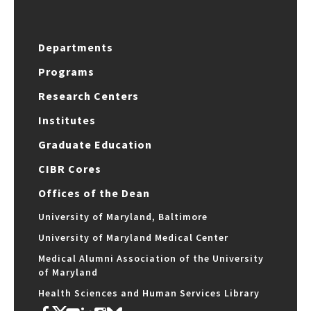
Departments
Programs
Research Centers
Institutes
Graduate Education
CIBR Cores
Offices of the Dean
University of Maryland, Baltimore
University of Maryland Medical Center
Medical Alumni Association of the University
of Maryland
Health Sciences and Human Services Library