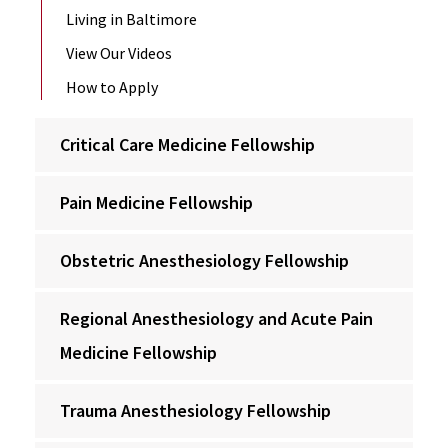
Living in Baltimore
View Our Videos
How to Apply
Critical Care Medicine Fellowship
Pain Medicine Fellowship
Obstetric Anesthesiology Fellowship
Regional Anesthesiology and Acute Pain
Medicine Fellowship
Trauma Anesthesiology Fellowship