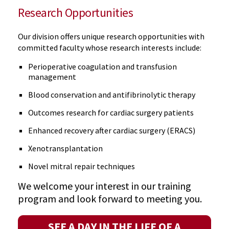
Research Opportunities
Our division offers unique research opportunities with
committed faculty whose research interests include:
Perioperative coagulation and transfusion
management
Blood conservation and antifibrinolytic therapy
Outcomes research for cardiac surgery patients
Enhanced recovery after cardiac surgery (ERACS)
Xenotransplantation
Novel mitral repair techniques
We welcome your interest in our training
program and look forward to meeting you.
SEE A DAY IN THE LIFE OF A