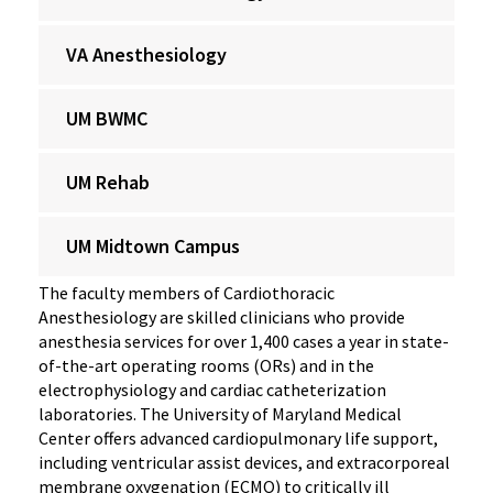
VA Anesthesiology
UM BWMC
UM Rehab
UM Midtown Campus
The faculty members of Cardiothoracic
Anesthesiology are skilled clinicians who provide
anesthesia services for over 1,400 cases a year in state-
of-the-art operating rooms (ORs) and in the
electrophysiology and cardiac catheterization
laboratories. The University of Maryland Medical
Center offers advanced cardiopulmonary life support,
including ventricular assist devices, and extracorporeal
membrane oxygenation (ECMO) to critically ill