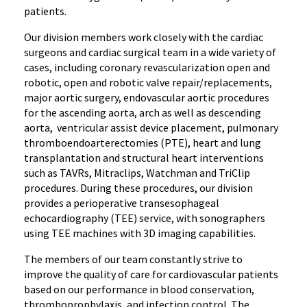
patients.
Our division members work closely with the cardiac
surgeons and cardiac surgical team in a wide variety of
cases, including coronary revascularization open and
robotic, open and robotic valve repair/replacements,
major aortic surgery, endovascular aortic procedures
for the ascending aorta, arch as well as descending
aorta, ventricular assist device placement, pulmonary
thromboendoarterectomies (PTE), heart and lung
transplantation and structural heart interventions
such as TAVRs, Mitraclips, Watchman and TriClip
procedures. During these procedures, our division
provides a perioperative transesophageal
echocardiography (TEE) service, with sonographers
using TEE machines with 3D imaging capabilities.
The members of our team constantly strive to
improve the quality of care for cardiovascular patients
based on our performance in blood conservation,
thromboprophylaxis, and infection control. The