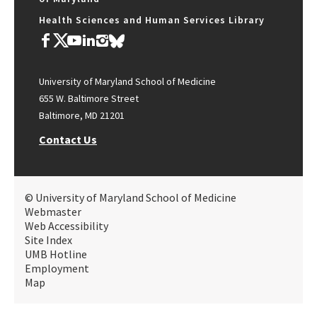
Health Sciences and Human Services Library
University of Maryland School of Medicine
655 W. Baltimore Street
Baltimore, MD 21201
Contact Us
© University of Maryland School of Medicine
Webmaster
Web Accessibility
Site Index
UMB Hotline
Employment
Map