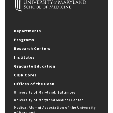
Departments
Programs
Research Centers
Institutes
Graduate Education
CIBR Cores
Offices of the Dean
University of Maryland, Baltimore
University of Maryland Medical Center
Medical Alumni Association of the University
of Maryland