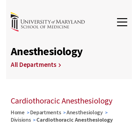
Anesthesiology
All Departments
Cardiothoracic Anesthesiology
Home
Departments
Anesthesiology
Divisions
Cardiothoracic Anesthesiology