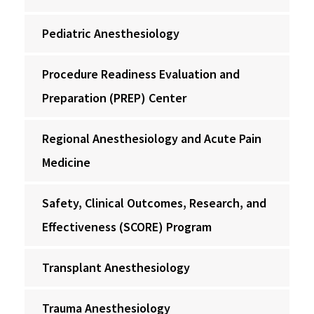
Pediatric Anesthesiology
Procedure Readiness Evaluation and
Preparation (PREP) Center
Regional Anesthesiology and Acute Pain
Medicine
Safety, Clinical Outcomes, Research, and
Effectiveness (SCORE) Program
Transplant Anesthesiology
Trauma Anesthesiology