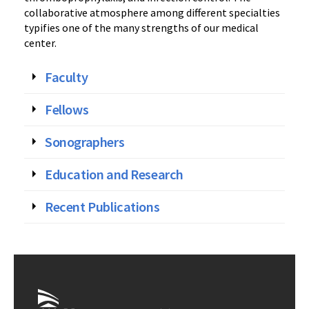
collaborative atmosphere among different specialties
typifies one of the many strengths of our medical
center.
Faculty
Fellows
Sonographers
Education and Research
Recent Publications