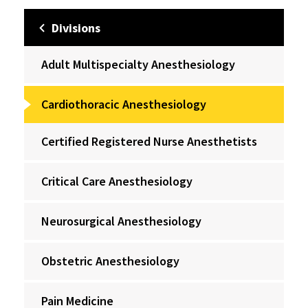
Divisions
Adult Multispecialty Anesthesiology
Cardiothoracic Anesthesiology
Certified Registered Nurse Anesthetists
Critical Care Anesthesiology
Neurosurgical Anesthesiology
Obstetric Anesthesiology
Pain Medicine