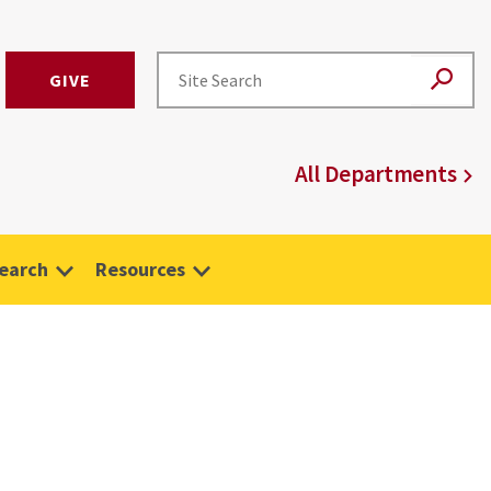
GIVE
All Departments
earch
Resources