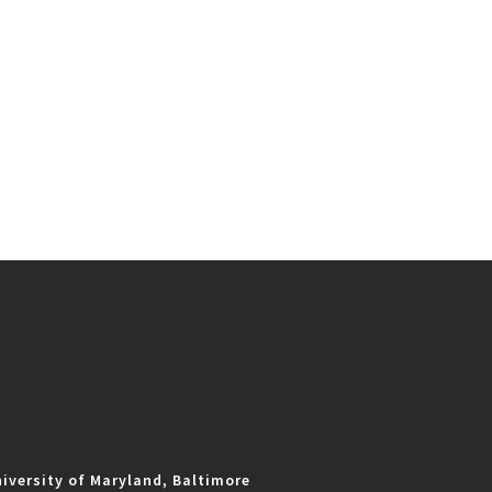
iversity of Maryland, Baltimore