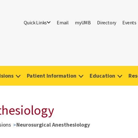
Quick Links
Email
myUMB
Directory
Events
isions
Patient Information
Education
Res
thesiology
sions
Neurosurgical Anesthesiology