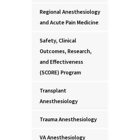
Regional Anesthesiology
and Acute Pain Medicine
Safety, Clinical
Outcomes, Research,
and Effectiveness
(SCORE) Program
Transplant
Anesthesiology
Trauma Anesthesiology
VA Anesthesiology