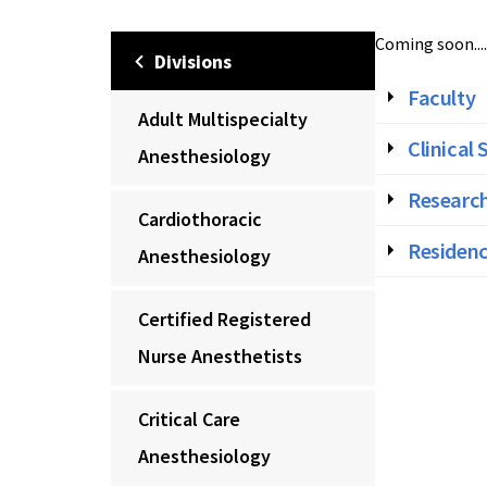
Coming soon....
Divisions
Faculty
Adult Multispecialty
Clinical 
Anesthesiology
Research
Cardiothoracic
Residenc
Anesthesiology
Certified Registered
Nurse Anesthetists
Critical Care
Anesthesiology