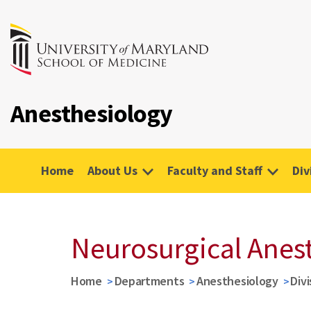
Anesthesiology
Home
About Us
Faculty and Staff
Div
Neurosurgical Anes
Home
Departments
Anesthesiology
Divi