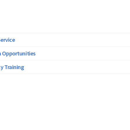
Service
 Opportunities
y Training