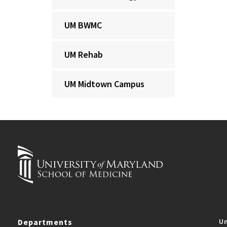
UM BWMC
UM Rehab
UM Midtown Campus
Departments
Un