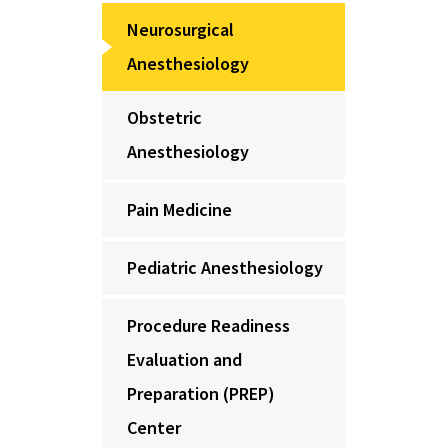
Neurosurgical
Anesthesiology
Obstetric
Anesthesiology
Pain Medicine
Pediatric Anesthesiology
Procedure Readiness
Evaluation and
Preparation (PREP)
Center