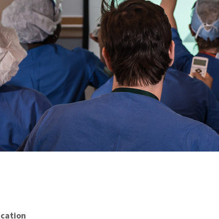
cation