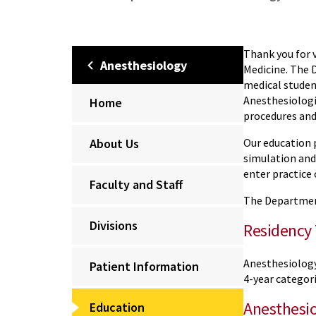
Thank you for 
Anesthesiology
Medicine. The 
medical student
Anesthesiologi
Home
procedures and
About Us
Our education p
simulation and
enter practice
Faculty and Staff
The Departmen
Divisions
Residency 
Anesthesiolog
Patient Information
4-year categori
Anesthesio
Education