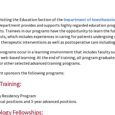
visiting the Education Section of the
Department of Anesthesiol
Department provides and supports highly regarded education progr
s. Trainees in our programs have the opportunity to learn the ful
sts, which includes experiences in caring for patients undergoing
 therapeutic interventions as well as postoperative care includin
rograms occur in a learning environment that includes faculty supe
 web-based learning. At the end of training, all program graduate
 or other selected advanced training programs.
t sponsors the following programs:
Training:
y Residency Program
cal positions and 3-year advanced positions.
logy Fellowships: