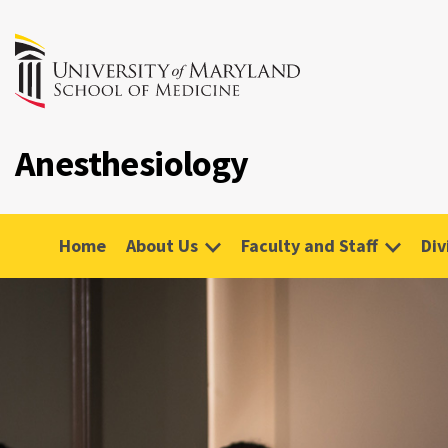
Anesthesiology
Home
About Us
Faculty and Staff
Div