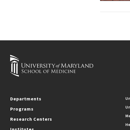
Departments
Un
Un
Programs
Me
Research Centers
He
Institutes