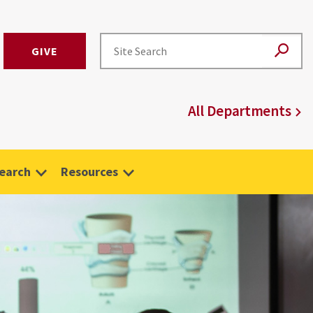
GIVE
All Departments
earch
Resources