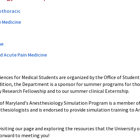
othoracic
e Medicine
ne
d Acute Pain Medicine
ences for Medical Students are organized by the Office of Student 
ddition, the Department is a sponsor for summer programs for th
 Research Fellowship and to our summer clinical Externship.
 of Maryland's Anesthesiology Simulation Program is a member o
sthesiologists and is endorsed to provide simulation training to A
visiting our page and exploring the resources that the University
 forward to meeting you!