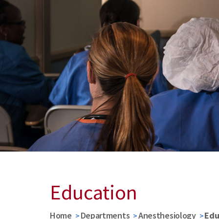
Education
Home
Departments
Anesthesiology
Edu