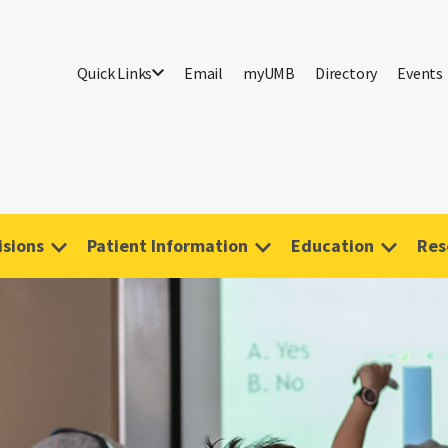
Quick Links
Email
myUMB
Directory
Events
isions
Patient Information
Education
Res