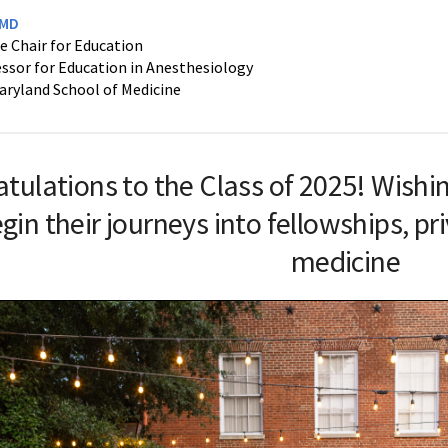
 MD
e Chair for Education
ssor for Education in Anesthesiology
Maryland School of Medicine
atulations
to the Class of 2025! Wishi
gin their journeys into fellowships, p
medicine