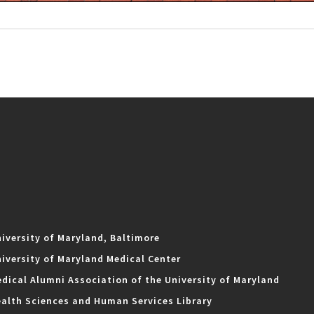
iversity of Maryland, Baltimore
iversity of Maryland Medical Center
dical Alumni Association of the University of Maryland
alth Sciences and Human Services Library