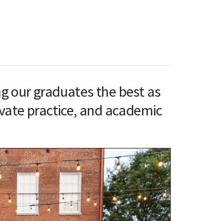
ng our graduates the best as
rivate practice, and academic