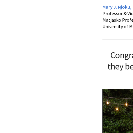
Mary J. Njoku,
Professor & Vic
Matjasko Profe
University of 
Congr
they be