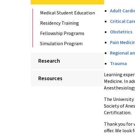
Adult Cardi
Medical Student Education
Critical Car
Residency Training
Obstetrics
Fellowship Programs
Pain Medici
Simulation Program
Regional an
Research
Trauma
Learning experi
Resources
Medicine. In a
Anesthesiology
The University
Society of Ane
Certification.
Thank you for 
offer. We look