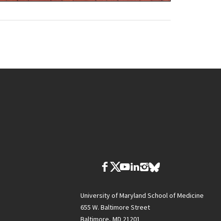
University of Maryland School of Medicine
655 W. Baltimore Street
Baltimore, MD 21201