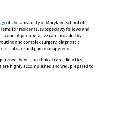
ogy
of the University of Maryland School of
ams for residents, subspecialty fellows and
l scope of perioperative care provided by
 routine and complex surgery, diagnostic
g critical care and pain management.
rvised, hands-on clinical care, didactics,
s are highly accomplished and well prepared to