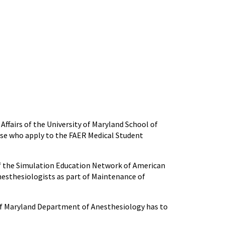
Affairs of the University of Maryland School of
ose who apply to the FAER Medical Student
f the Simulation Education Network of American
nesthesiologists as part of Maintenance of
 of Maryland Department of Anesthesiology has to