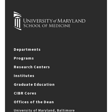
Departments
Programs
Research Centers
Institutes
Graduate Education
CIBR Cores
Offices of the Dean
University of Maryland, Baltimore