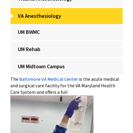
VA Anesthesiology
UM BWMC
UM Rehab
UM Midtown Campus
The
Baltimore VA Medical Center
is the acute medical
and surgical care facility for the VA Maryland Health
Care System and offers a full