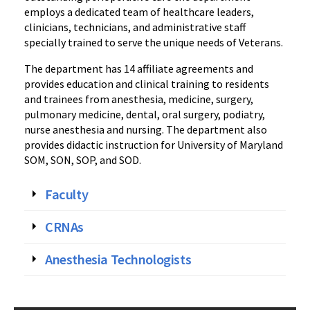
employs a dedicated team of healthcare leaders,
clinicians, technicians, and administrative staff
specially trained to serve the unique needs of Veterans.
The department has 14 affiliate agreements and
provides education and clinical training to residents
and trainees from anesthesia, medicine, surgery,
pulmonary medicine, dental, oral surgery, podiatry,
nurse anesthesia and nursing. The department also
provides didactic instruction for University of Maryland
SOM, SON, SOP, and SOD.
Faculty
CRNAs
Anesthesia Technologists