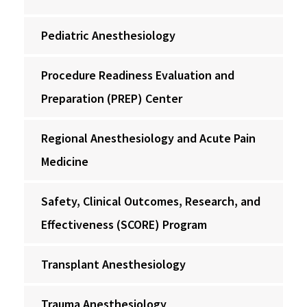
Pediatric Anesthesiology
Procedure Readiness Evaluation and
Preparation (PREP) Center
Regional Anesthesiology and Acute Pain
Medicine
Safety, Clinical Outcomes, Research, and
Effectiveness (SCORE) Program
Transplant Anesthesiology
Trauma Anesthesiology