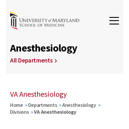
Anesthesiology
All Departments
VA Anesthesiology
Home
Departments
Anesthesiology
Divisions
VA Anesthesiology