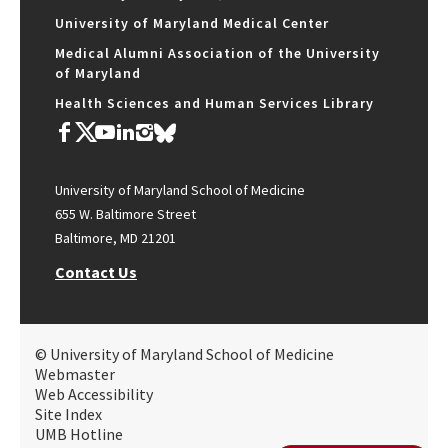
University of Maryland Medical Center
Medical Alumni Association of the University
of Maryland
Health Sciences and Human Services Library
University of Maryland School of Medicine
655 W. Baltimore Street
Baltimore, MD 21201
Contact Us
© University of Maryland School of Medicine
Webmaster
Web Accessibility
Site Index
UMB Hotline