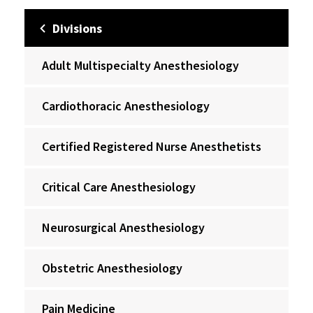
Divisions
Adult Multispecialty Anesthesiology
Cardiothoracic Anesthesiology
Certified Registered Nurse Anesthetists
Critical Care Anesthesiology
Neurosurgical Anesthesiology
Obstetric Anesthesiology
Pain Medicine