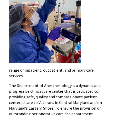
range of inpatient,
outpatient,
and primary care
services.
The Department of Anesthesiology is a dynamic and
progressive clinical care center that is dedicated to
providing safe, quality and compassionate patient-
centered care to Veterans in Central Maryland and on
Maryland’s Eastern Shore. To ensure the provision of
outstanding perioperative care the department