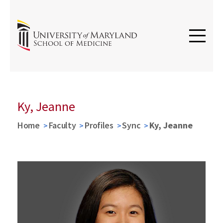
Ky, Jeanne
Home
Faculty
Profiles
Sync
Ky, Jeanne