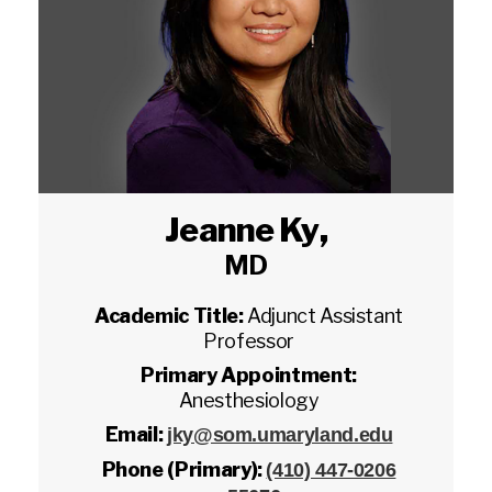
Jeanne Ky
,
MD
Academic Title:
Adjunct Assistant
Professor
Primary Appointment:
Anesthesiology
Email:
jky@som.umaryland.edu
Phone (Primary):
(410) 447-0206