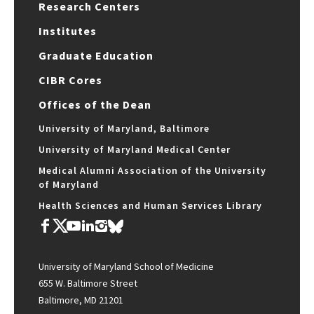
Research Centers
Institutes
Graduate Education
CIBR Cores
Offices of the Dean
University of Maryland, Baltimore
University of Maryland Medical Center
Medical Alumni Association of the University
of Maryland
Health Sciences and Human Services Library
University of Maryland School of Medicine
655 W. Baltimore Street
Baltimore, MD 21201