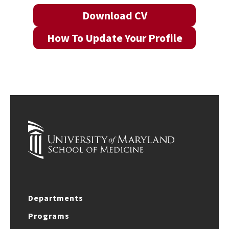
Download CV
How To Update Your Profile
Departments
Programs