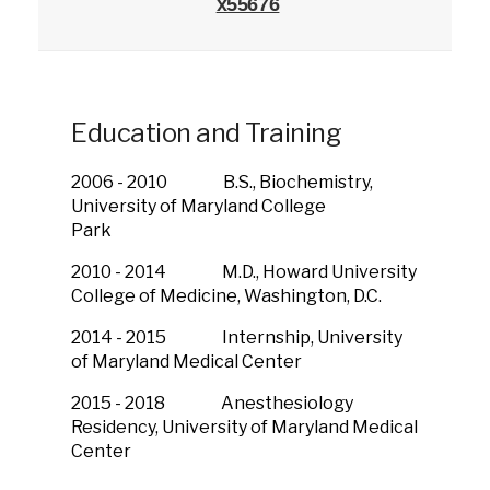
x55676
Education and Training
2006 - 2010 B.S., Biochemistry,
University of Maryland College
Park
2010 - 2014 M.D., Howard University
College of Medicine, Washington, D.C.
2014 - 2015 Internship, University
of Maryland Medical Center
2015 - 2018 Anesthesiology
Residency, University of Maryland Medical
Center