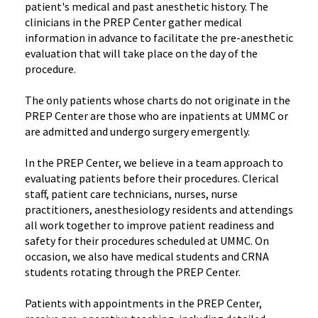
patient's medical and past anesthetic history. The
clinicians in the PREP Center gather medical
information in advance to facilitate the pre-anesthetic
evaluation that will take place on the day of the
procedure.
The only patients whose charts do not originate in the
PREP Center are those who are inpatients at UMMC or
are admitted and undergo surgery emergently.
In the PREP Center, we believe in a team approach to
evaluating patients before their procedures. Clerical
staff, patient care technicians, nurses, nurse
practitioners, anesthesiology residents and attendings
all work together to improve patient readiness and
safety for their procedures scheduled at UMMC. On
occasion, we also have medical students and CRNA
students rotating through the PREP Center.
Patients with appointments in the PREP Center,