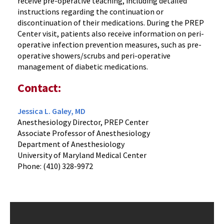
receive pre-operative teaching, including detailed
instructions regarding the continuation or
discontinuation of their medications. During the PREP
Center visit, patients also receive information on peri-
operative infection prevention measures, such as pre-
operative showers/scrubs and peri-operative
management of diabetic medications.
Contact:
Jessica L. Galey, MD
Anesthesiology Director, PREP Center
Associate Professor of Anesthesiology
Department of Anesthesiology
University of Maryland Medical Center
Phone: (410) 328-9972