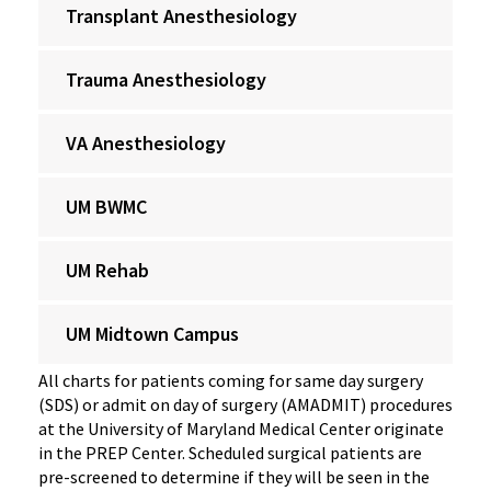
Transplant Anesthesiology
Trauma Anesthesiology
VA Anesthesiology
UM BWMC
UM Rehab
UM Midtown Campus
All charts for patients coming for same day surgery
(SDS) or admit on day of surgery (AMADMIT) procedures
at the University of Maryland Medical Center originate
in the PREP Center. Scheduled surgical patients are
pre-screened to determine if they will be seen in the