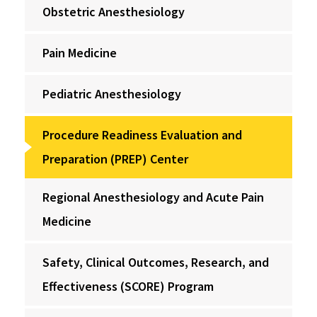
Obstetric Anesthesiology
Pain Medicine
Pediatric Anesthesiology
Procedure Readiness Evaluation and
Preparation (PREP) Center
Regional Anesthesiology and Acute Pain
Medicine
Safety, Clinical Outcomes, Research, and
Effectiveness (SCORE) Program