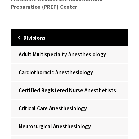
Preparation (PREP) Center
Divisions
Adult Multispecialty Anesthesiology
Cardiothoracic Anesthesiology
Certified Registered Nurse Anesthetists
Critical Care Anesthesiology
Neurosurgical Anesthesiology