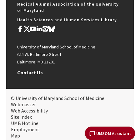
Medical Alumni Association of the University
of Maryland
Health Sciences and Human Services Library
University of Maryland School of Medicine
655 W. Baltimore Street
Baltimore, MD 21201
Contact Us
© University of Maryland School of Medicine
Webmaster
Web Accessibility
Site Index
UMB Hotline
Employment
UMSOM Assistant
Map