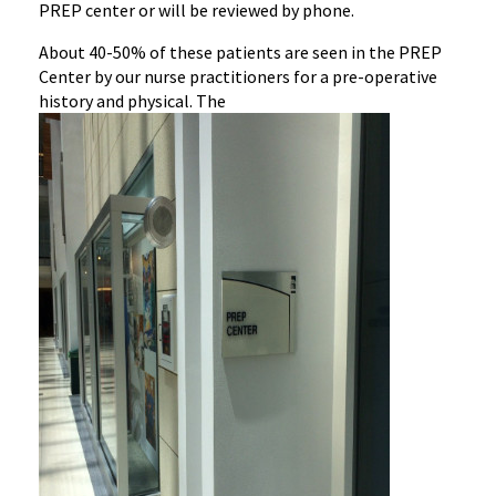
PREP center or will be reviewed by phone.
‌About 40-50% of these patients are seen in the PREP
Center by our nurse practitioners for a pre-operative
history and physical. The