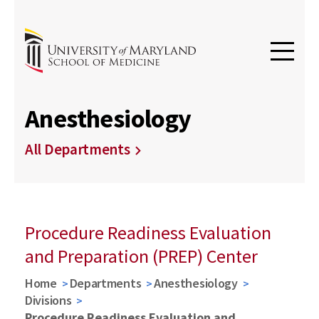
Anesthesiology
All Departments
Procedure Readiness Evaluation
and Preparation (PREP) Center
Home
Departments
Anesthesiology
Divisions
Procedure Readiness Evaluation and