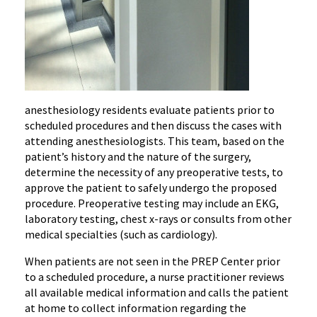
anesthesiology residents evaluate patients prior to
scheduled procedures and then discuss the cases with
attending anesthesiologists. This team, based on the
patient’s history and the nature of the surgery,
determine the necessity of any preoperative tests, to
approve the patient to safely undergo the proposed
procedure. Preoperative testing may include an EKG,
laboratory testing, chest x-rays or consults from other
medical specialties (such as cardiology).
When patients are not seen in the PREP Center prior
to a scheduled procedure, a nurse practitioner reviews
all available medical information and calls the patient
at home to collect information regarding the