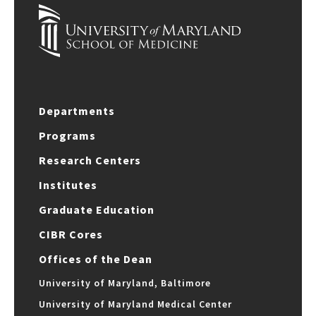
Departments
Programs
Research Centers
Institutes
Graduate Education
CIBR Cores
Offices of the Dean
University of Maryland, Baltimore
University of Maryland Medical Center