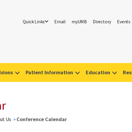
Quick Links
Email
myUMB
Directory
Events
isions
Patient Information
Education
Res
ar
ut Us
Conference Calendar