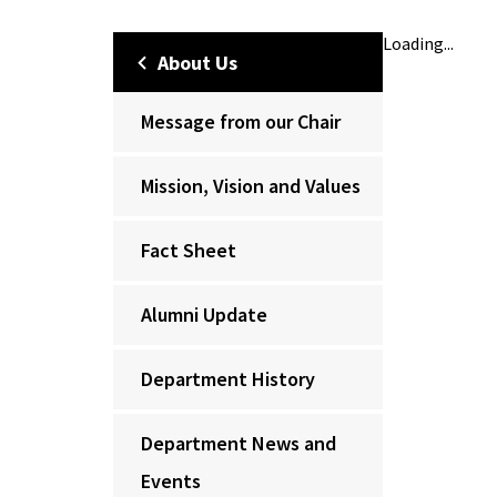
Loading...
About Us
Message from our Chair
Mission, Vision and Values
Fact Sheet
Alumni Update
Department History
Department News and
Events