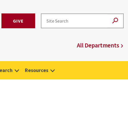
GIVE
All Departments
earch
Resources