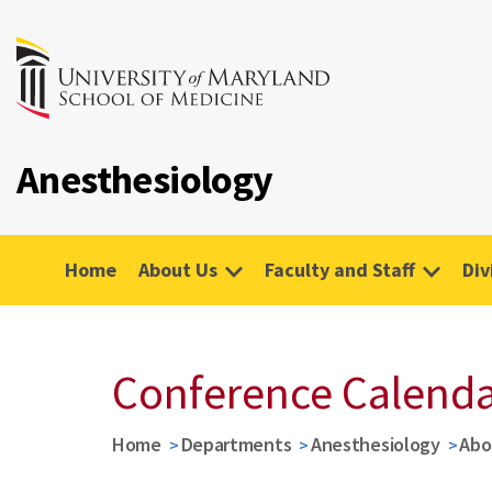
Anesthesiology
Home
About Us
Faculty and Staff
Div
Conference Calend
Home
Departments
Anesthesiology
Abo