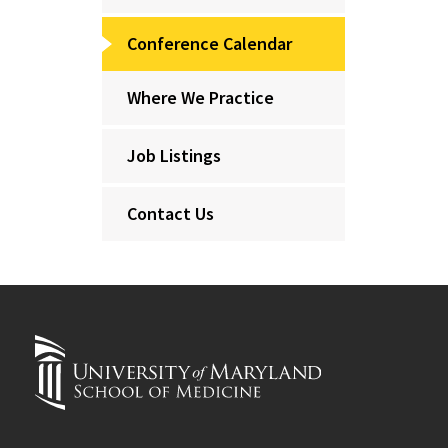
Conference Calendar
Where We Practice
Job Listings
Contact Us