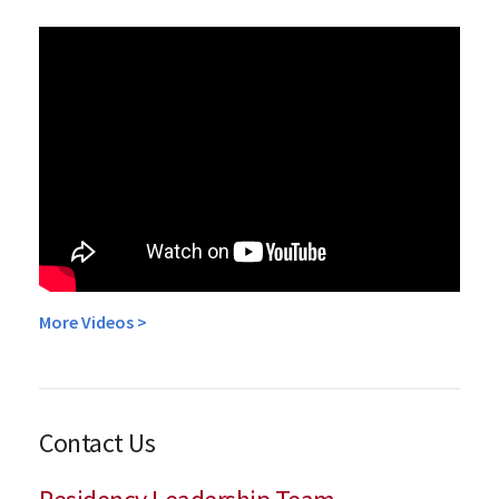
More Videos >
Contact Us