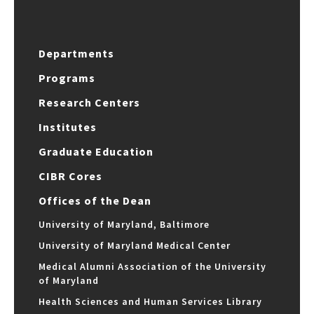
Departments
Programs
Research Centers
Institutes
Graduate Education
CIBR Cores
Offices of the Dean
University of Maryland, Baltimore
University of Maryland Medical Center
Medical Alumni Association of the University
of Maryland
Health Sciences and Human Services Library