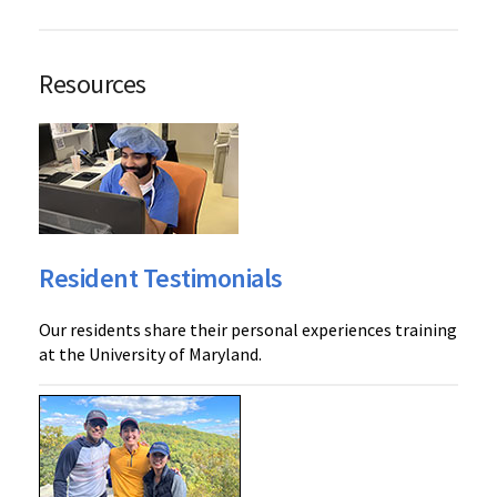
Resources
Resident Testimonials
Our residents share their personal experiences training
at the University of Maryland.