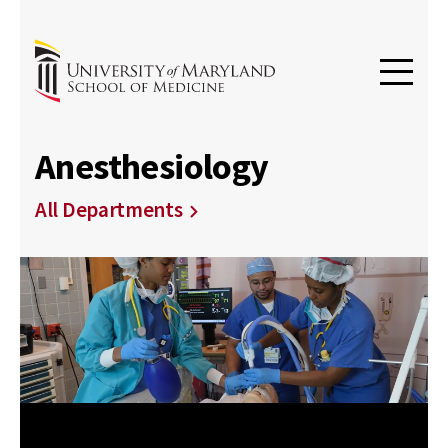
Anesthesiology
All Departments