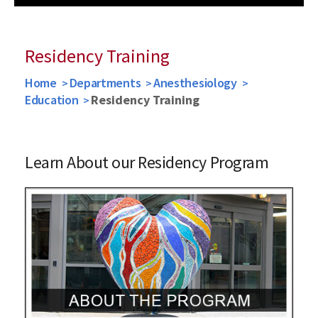
Previous
Next
Residency Training
Home
Departments
Anesthesiology
Education
Residency Training
Learn About our Residency Program