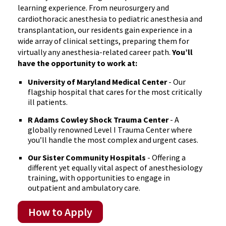
learning experience. From neurosurgery and
cardiothoracic anesthesia to pediatric anesthesia and
transplantation, our residents gain experience in a
wide array of clinical settings, preparing them for
virtually any anesthesia-related career path.
You’ll
have the opportunity to work at:
University of Maryland Medical Center
- Our
flagship hospital that cares for the most critically
ill patients.
R Adams Cowley Shock Trauma Center
- A
globally renowned Level I Trauma Center where
you’ll handle the most complex and urgent cases.
Our Sister Community Hospitals
- Offering a
different yet equally vital aspect of anesthesiology
training, with opportunities to engage in
outpatient and ambulatory care.
How to Apply