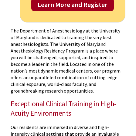
Learn More and Register
The Department of Anesthesiology at the University
of Maryland is dedicated to training the very best
anesthesiologists. The University of Maryland
Anesthesiology Residency Program is a place where
you will be challenged, supported, and inspired to
become a leader in the field. Located in one of the
nation’s most dynamic medical centers, our program
offers an unparalleled combination of cutting-edge
clinical exposure, world-class faculty, and
groundbreaking research opportunities.
Exceptional Clinical Training in High-
Acuity Environments
Our residents are immersed in diverse and high-
intensity clinical settings that provide an invaluable