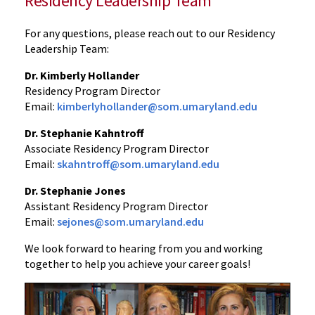
Residency Leadership Team
For any questions, please reach out to our Residency
Leadership Team:
Dr. Kimberly Hollander
Residency Program Director
Email:
kimberlyhollander@som.umaryland.edu
Dr. Stephanie Kahntroff
Associate Residency Program Director
Email:
skahntroff@som.umaryland.edu
Dr. Stephanie Jones
Assistant Residency Program Director
Email:
sejones@som.umaryland.edu
We look forward to hearing from you and working
together to help you achieve your career goals!