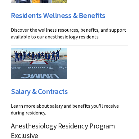
Residents Wellness & Benefits
Discover the wellness resources, benefits, and support
available to our anesthesiology residents.
Salary & Contracts
Learn more about salary and benefits you'll receive
during residency.
Anesthesiology Residency Program
Exclusive