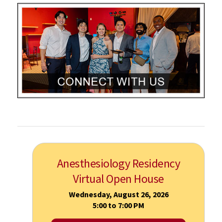
Anesthesiology Residency
Virtual Open House
Wednesday, August 26, 2026
5:00 to 7:00 PM