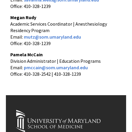
Office: 410-328-1239
Megan Rudy
Academic Services Coordinator | Anesthesiology
Residency Program
Email:
mutz@som.umaryland.edu
Office: 410-328-1239
Pamela McCain
Division Administrator | Education Programs
Email:
pmccain@som.umaryland.edu
Office: 410-328-2542 | 410-328-1239