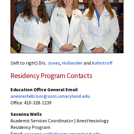
(left to right) Drs.
Jones
,
Hollander
and
Kahntroff
Residency Program Contacts
Education Office General Email
anesresfellcoor@som.umaryland.edu
Office: 410-328-1239
Savanna Wells
Academic Services Coordinator | Anesthesiology
Residency Program
Email:
savanna.wells@som.umaryland.edu