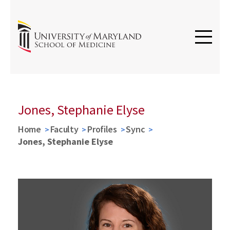
Jones, Stephanie Elyse
Home
Faculty
Profiles
Sync
Jones, Stephanie Elyse