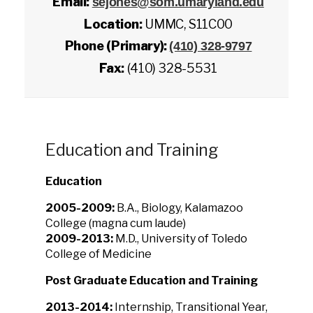
Email:
sejones@som.umaryland.edu
Location:
UMMC, S11C00
Phone (Primary):
(410) 328-9797
Fax:
(410) 328-5531
Education and Training
Education
2005-2009:
B.A., Biology, Kalamazoo
College (magna cum laude)
2009-2013:
M.D., University of Toledo
College of Medicine
Post Graduate Education and Training
2013-2014:
Internship, Transitional Year,