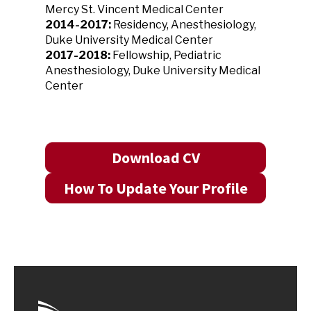
Mercy St. Vincent Medical Center
2014-2017:
Residency, Anesthesiology,
Duke University Medical Center
2017-2018:
Fellowship, Pediatric
Anesthesiology, Duke University Medical
Center
Download CV
How To Update Your Profile