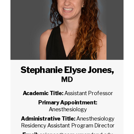
Stephanie Elyse Jones
,
MD
Academic Title:
Assistant Professor
Primary Appointment:
Anesthesiology
Administrative Title:
Anesthesiology
Residency Assistant Program Director