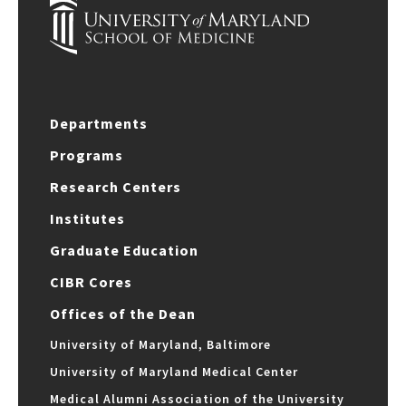
Departments
Programs
Research Centers
Institutes
Graduate Education
CIBR Cores
Offices of the Dean
University of Maryland, Baltimore
University of Maryland Medical Center
Medical Alumni Association of the University