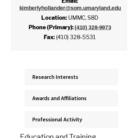
Email:
kimberlyhollander@som.umaryland.edu
Location:
UMMC, S8D
Phone (Primary):
(410) 328-9973
Fax:
(410) 328-5531
Research Interests
Awards and Affiliations
Professional Activity
Education and Training