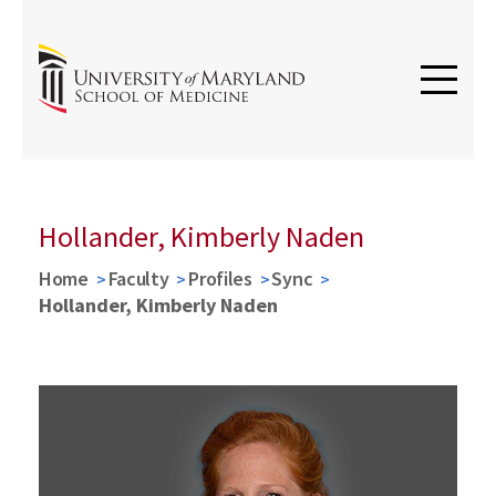
Hollander, Kimberly Naden
Home
Faculty
Profiles
Sync
Hollander, Kimberly Naden