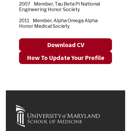
2007 Member, Tau Beta Pi National
Engineering Honor Society
2011 Member, Alpha Omega Alpha
Honor Medical Society
Download CV
How To Update Your Profile