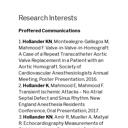
Research Interests
Proffered Communications
1.
Hollander KN
, Montealegre-Gallegos M,
Mahmood F. Valve-in-Valve-in-Homograft:
A Case of a Repeat Transcatheter Aortic
Valve Replacement in a Patient with an
Aortic Homograft. Society of
Cardiovascular Anesthesiologists Annual
Meeting, Poster Presentation, 2016.
2.
Hollander K
, Mahmood E, Mahmood F.
Transient Ischemic Attacks – No Atrial
Septal Defect and Sinus Rhythm. New
England Anesthesia Residents
Conference, Oral Presentation, 2017.
3.
Hollander KN
, Amir R, Mueller A, Matyal
R. Echocardiography Measurements of