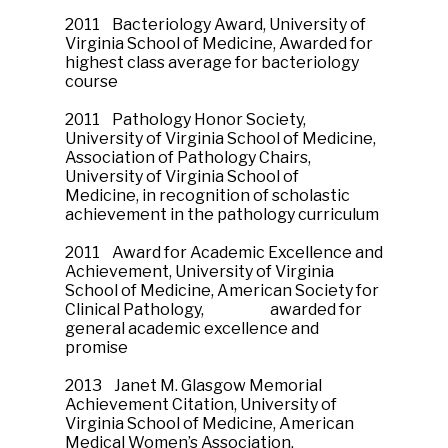
2011 Bacteriology Award, University of
Virginia School of Medicine, Awarded for
highest class average for bacteriology
course
2011 Pathology Honor Society,
University of Virginia School of Medicine,
Association of Pathology Chairs,
University of Virginia School of
Medicine, in recognition of scholastic
achievement in the pathology curriculum
2011 Award for Academic Excellence and
Achievement, University of Virginia
School of Medicine, American Society for
Clinical Pathology, awarded for
general academic excellence and
promise
2013 Janet M. Glasgow Memorial
Achievement Citation, University of
Virginia School of Medicine, American
Medical Women’s Association,