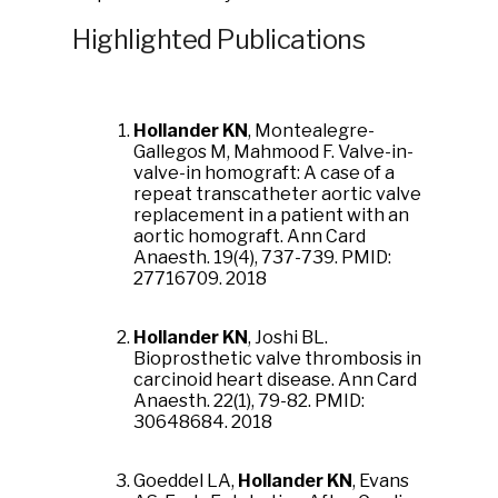
Highlighted Publications
Hollander KN
, Montealegre-
Gallegos M, Mahmood F. Valve-in-
valve-in homograft: A case of a
repeat transcatheter aortic valve
replacement in a patient with an
aortic homograft. Ann Card
Anaesth. 19(4), 737-739. PMID:
27716709. 2018
Hollander KN
, Joshi BL.
Bioprosthetic valve thrombosis in
carcinoid heart disease. Ann Card
Anaesth. 22(1), 79-82. PMID:
30648684. 2018
Goeddel LA,
Hollander KN
, Evans