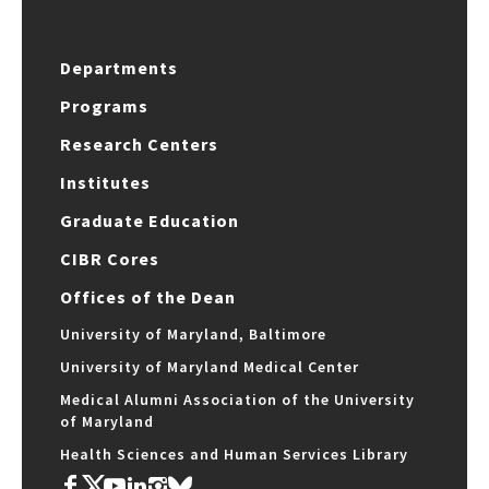
Departments
Programs
Research Centers
Institutes
Graduate Education
CIBR Cores
Offices of the Dean
University of Maryland, Baltimore
University of Maryland Medical Center
Medical Alumni Association of the University
of Maryland
Health Sciences and Human Services Library