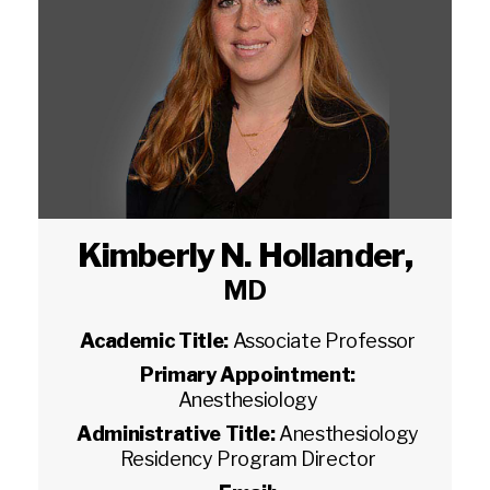
Kimberly N. Hollander
,
MD
Academic Title:
Associate Professor
Primary Appointment:
Anesthesiology
Administrative Title:
Anesthesiology
Residency Program Director