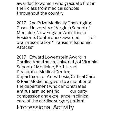
awarded to women who graduate first in
their class from medical schools
throughout the country
2017 2nd Prize Medically Challenging
Cases, University of Virginia School of
Medicine, New England Anesthesia
Residents Conference, awarded for
oral presentation “Transient Ischemic
Attacks"
2017 Edward Lowenstein Award in
Cardiac Anesthesia, University of Virginia
School of Medicine, Beth Israel
Deaconess Medical Center,
Department of Anesthesia, Critical Care
& Pain Medicine, given to a member of
the department who demonstrates
enthusiasm, scientific curiosity,
compassion and excellence in clinical
care of the cardiac surgery patient
Professional Activity