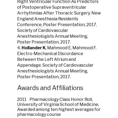
Right Ventricular Function As Predictors
of Postoperative Supraventricular
Arrhythmias After Thoracic Surgery. New
England Anesthesia Residents
Conference, Poster Presentation, 2017.
Society of Cardiovascular
Anesthesiologists Annual Meeting,
Poster Presentation, 2017.
4.
Hollander K
, Mahmood E, Mahmood F.
Electro-Mechanical Discordance
Between the Left Atrium and
Appendage. Society of Cardiovascular
Anesthesiologists Annual Meeting,
Poster Presentation, 2017.
Awards and Affiliations
2011 Pharmacology Class Honor Roll,
University of Virginia School of Medicine,
Awarded among ten highest averages for
pharmacology course