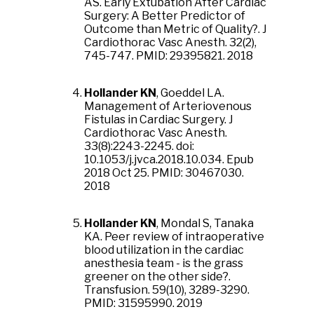
AS. Early Extubation After Cardiac
Surgery: A Better Predictor of
Outcome than Metric of Quality?. J
Cardiothorac Vasc Anesth. 32(2),
745-747. PMID: 29395821. 2018
Hollander KN
, Goeddel LA.
Management of Arteriovenous
Fistulas in Cardiac Surgery. J
Cardiothorac Vasc Anesth.
33(8):2243-2245. doi:
10.1053/j.jvca.2018.10.034. Epub
2018 Oct 25. PMID: 30467030.
2018
Hollander KN
, Mondal S, Tanaka
KA. Peer review of intraoperative
blood utilization in the cardiac
anesthesia team - is the grass
greener on the other side?.
Transfusion. 59(10), 3289-3290.
PMID: 31595990. 2019