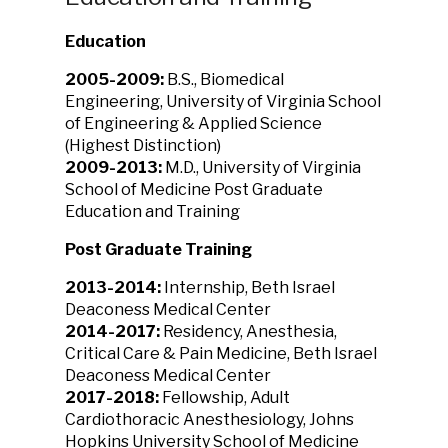
Education
2005-2009:
B.S., Biomedical
Engineering, University of Virginia School
of Engineering & Applied Science
(Highest Distinction)
2009-2013:
M.D., University of Virginia
School of Medicine Post Graduate
Education and Training
Post Graduate Training
2013-2014:
Internship, Beth Israel
Deaconess Medical Center
2014-2017:
Residency, Anesthesia,
Critical Care & Pain Medicine, Beth Israel
Deaconess Medical Center
2017-2018:
Fellowship, Adult
Cardiothoracic Anesthesiology, Johns
Hopkins University School of Medicine